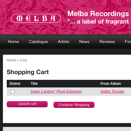
Home
Catalogue
Artists
News
Reviews
Fo
Home
» Cart
Delete
Title
From Album
Dawn Canticle* (Ross Edwards)
Gothic Toccata
Continue Shopping