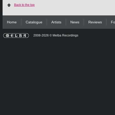
Back to the top
Home
Catalogue
Artists
News
Reviews
Fo
2008-2026 © Melba Recordings