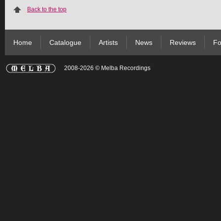
Back to the top
Home
Catalogue
Artists
News
Reviews
Fo
2008-2026 © Melba Recordings