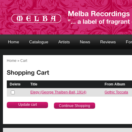
Home
Catalogue
Artists
News
Reviews
Fo
Home
» Cart
Delete
Title
From Album
Elegy (George Thalben-Ball, 1914)
Gothic Toccata
Continue Shopping