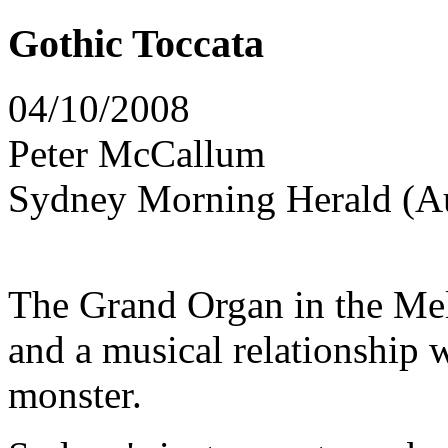
Gothic Toccata
04/10/2008
Peter McCallum
Sydney Morning Herald (Au
The Grand Organ in the Me
and a musical relationship
monster.