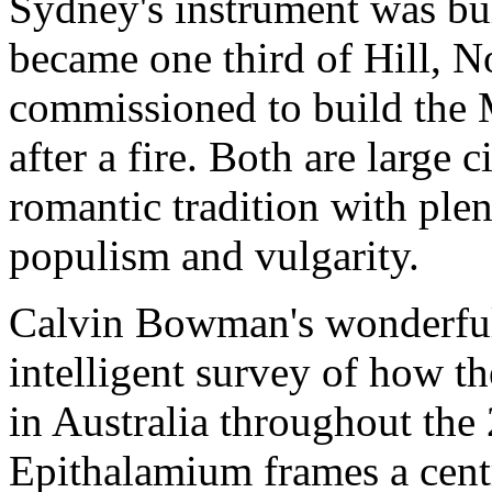
Sydney's instrument was bui
became one third of Hill, 
commissioned to build the 
after a fire. Both are large c
romantic tradition with ple
populism and vulgarity.
Calvin Bowman's wonderfull
intelligent survey of how t
in Australia throughout the 
Epithalamium frames a centr