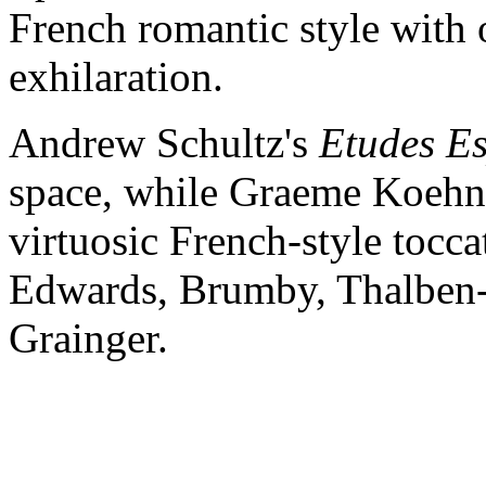
French romantic style with o
exhilaration.
Andrew Schultz's
Etudes E
space, while Graeme Koehne
virtuosic French-style tocca
Edwards, Brumby, Thalben-B
Grainger.