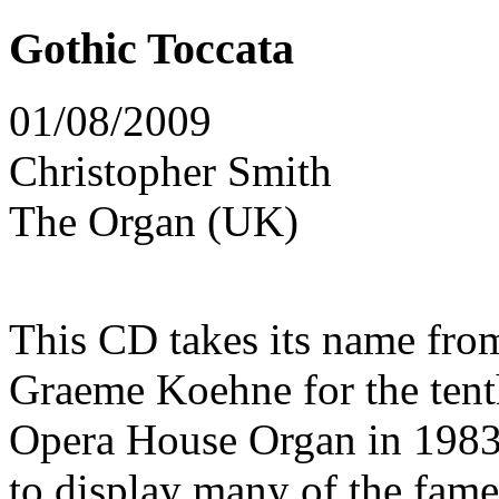
Gothic Toccata
01/08/2009
Christopher Smith
The Organ (UK)
This CD takes its name fro
Graeme Koehne for the tent
Opera House Organ in 1983
to display many of the fam