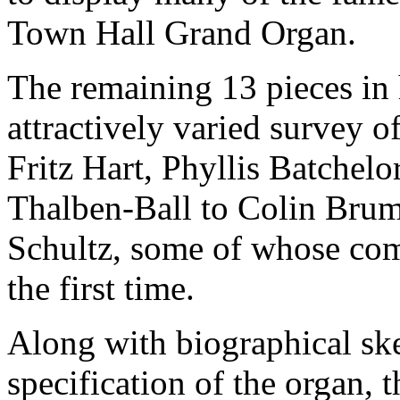
Town Hall Grand Organ.
The remaining 13 pieces in
attractively varied survey 
Fritz Hart, Phyllis Batchel
Thalben-Ball to Colin Bru
Schultz, some of whose com
the first time.
Along with biographical sk
specification of the organ, 