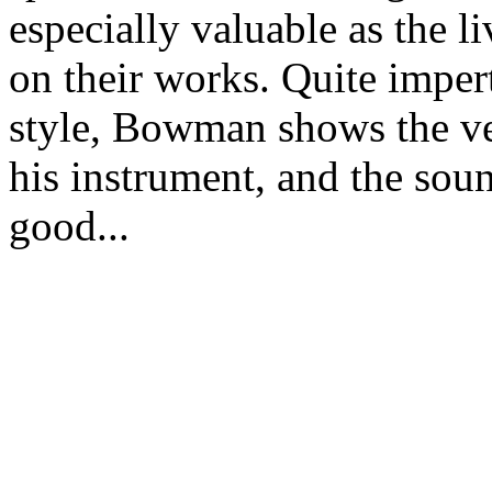
especially valuable as the
on their works. Quite imper
style, Bowman shows the ver
his instrument, and the soun
good...