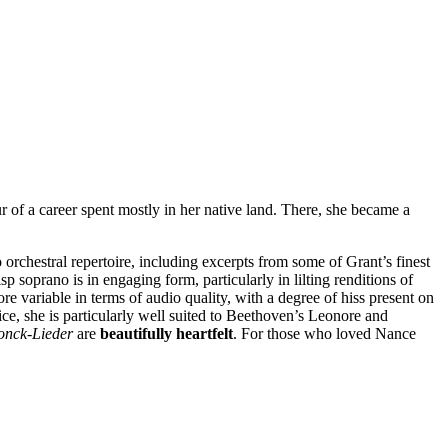
r of a career spent mostly in her native land. There, she became a
 orchestral repertoire, including excerpts from some of Grant’s finest
risp soprano is in engaging form, particularly in lilting renditions of
re variable in terms of audio quality, with a degree of hiss present on
oice, she is particularly well suited to Beethoven’s Leonore and
onck-Lieder
are
beautifully heartfelt
. For those who loved Nance