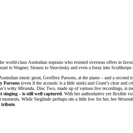
he world-class Australian soprano who resisted overseas offers in favou
ozart to Wagner, Strauss to Stravinsky and even a foray into Sculthorpe.
Australian music great, Geoffrey Parsons, at the piano – and a second to
rey Parsons
(even if the acoustic is a little stark) and Grant’s clear and c
nn’s witty
Miranda
. Disc Two, made up of various live recordings, is mo
 singing – is still well captured
. With her authoritative yet flexible v
t moments. While Sieglinde perhaps sits a little low for her, her
Wesend
 tribute
.