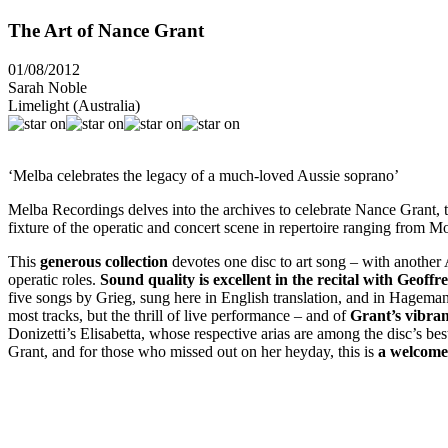
The Art of Nance Grant
01/08/2012
Sarah Noble
Limelight (Australia)
‘Melba celebrates the legacy of a much-loved Aussie soprano’
Melba Recordings delves into the archives to celebrate Nance Grant, t
fixture of the operatic and concert scene in repertoire ranging from M
This
generous collection
devotes one disc to art song – with another 
operatic roles.
Sound quality is excellent in the recital with Geoff
five songs by Grieg, sung here in English translation, and in Hagema
most tracks, but the thrill of live performance – and of
Grant’s vibrant
Donizetti’s Elisabetta, whose respective arias are among the disc’s bes
Grant, and for those who missed out on her heyday, this is
a welcome