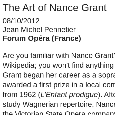
The Art of Nance Grant
08/10/2012
Jean Michel Pennetier
Forum Opéra (France)
Are you familiar with Nance Grant?
Wikipedia; you won’t find anythi
Grant began her career as a sopra
awarded a first prize in a local c
from 1962 (
L’Enfant prodigue
). Af
study Wagnerian repertoire, Nance 
the Victorian State Opera compan