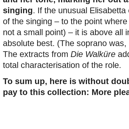
singing
. If the unusual Elisabetta
of the singing – to the point where
not a small point) – it is above al
absolute best. (The soprano was, 
The extracts from
Die Walküre
add
total characterisation of the role.
To sum up, here is without dou
pay to this collection: More ple