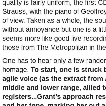
quality is fairly uniform, the firs
Strauss, with the piano of Geoffre
of view. Taken as a whole, the soun
without annoyance but one is a lit
seems more like good live recordi
those from The Metropolitan in th
One has to hear only a few random 
homage.
To start, one is struck
agile voice (as the extract from
middle and lower range, allied t
registers...Grant’s approach res
and her tone, marking her out a