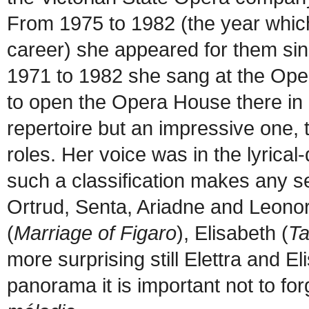
From 1975 to 1982 (the year whic
career) she appeared for them sing
1971 to 1982 she sang at the Oper
to open the Opera House there in 
repertoire but an impressive one, t
roles. Her voice was in the lyric
such a classification makes any se
Ortrud, Senta, Ariadne and Leonor
(
Marriage of Figaro
), Elisabeth (
T
more surprising still Elettra and El
panorama it is important not to for