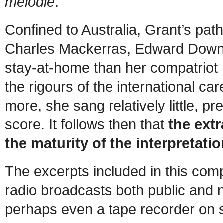
mélodie
.
Confined to Australia, Grant’s path
Charles Mackerras, Edward Downe
stay-at-home than her compatriot 
the rigours of the international c
more, she sang relatively little, p
score. It follows then that
the extr
the maturity of the interpretat
The excerpts included in this com
radio broadcasts both public and n
perhaps even a tape recorder on 