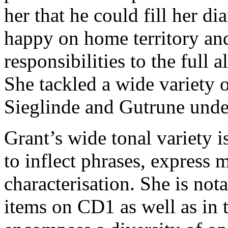
her that he could fill her d
happy on home territory and 
responsibilities to the full 
She tackled a wide variety o
Sieglinde and Gutrune unde
Grant’s wide tonal variety i
to inflect phrases, express 
characterisation. She is not
items on CD1 as well as in t