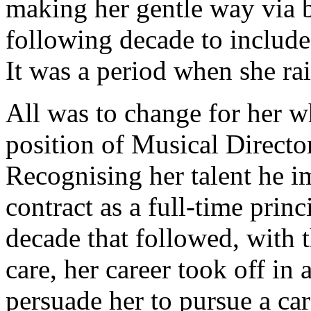
making her gentle way via br
following decade to include
It was a period when she ra
All was to change for her
position of Musical Directo
Recognising her talent he i
contract as a full-time prin
decade that followed, with 
care, her career took off in
persuade her to pursue a car