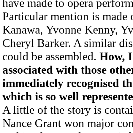
have made to opera performa
Particular mention is made 
Kanawa, Yvonne Kenny, Yv
Cheryl Barker. A similar dis
could be assembled.
How, I
associated with those other
immediately recognised the
which is so well represent
A little of the story is cont
Nance Grant won major comp