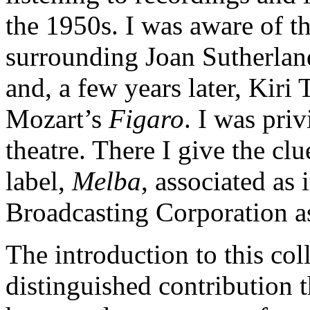
the 1950s. I was aware of t
surrounding Joan Sutherla
and, a few years later, Kir
Mozart’s
Figaro
. I was priv
theatre. There I give the cl
label,
Melba
, associated as 
Broadcasting Corporation a
The introduction to this col
distinguished contribution 