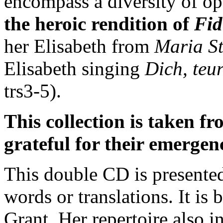
encompass a diversity of op
the heroic rendition of
Fid
her Elisabeth from
Maria S
Elisabeth singing
Dich, teu
trs3-5).
This collection is taken f
grateful for their emergen
This double CD is presented
words or translations. It is
Grant. Her repertoire also