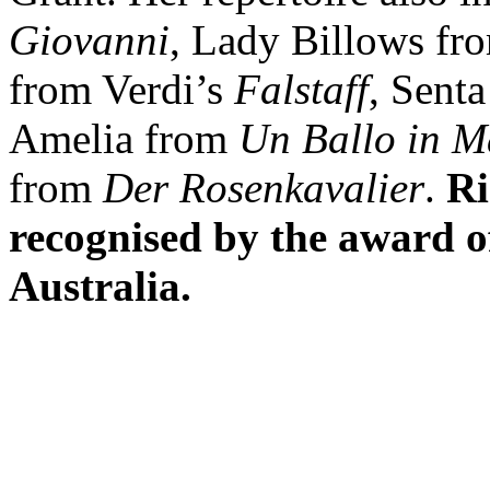
Giovanni
, Lady Billows f
from Verdi’s
Falstaff
, Sent
Amelia from
Un Ballo in M
from
Der Rosenkavalier
.
Ri
recognised by the award 
Australia.