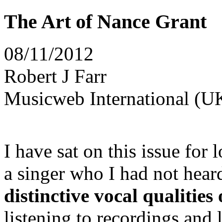
The Art of Nance Grant
08/11/2012
Robert J Farr
Musicweb International (U
I have sat on this issue for 
a singer who I had not hear
distinctive vocal qualities
listening to recordings and 