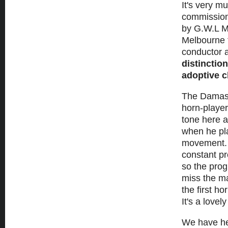
It's very m
commission
by G.W.L Ma
Melbourne f
conductor a
distinction
adoptive 
The Dama
horn-player
tone here a
when he pla
movement. T
constant p
so the prog
miss the ma
the first h
It's a love
We have he