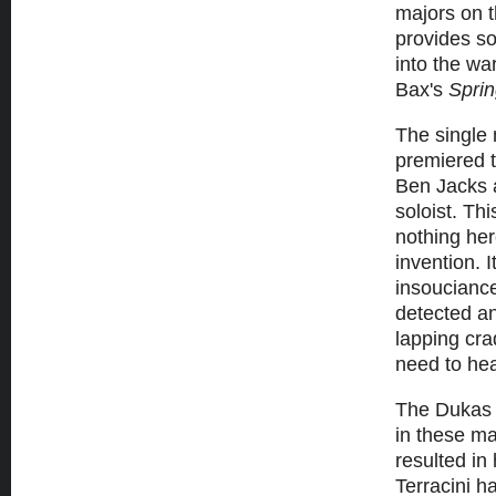
majors on t
provides so
into the w
Bax's
Sprin
The singl
premiered t
Ben Jacks a
soloist. Thi
nothing her
invention. 
insouciance
detected an
lapping cra
need to he
The Duka
in these ma
resulted in
Terracini h