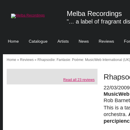
Melba Recordings
"... a label of fragrant di
Home
Catalogue
Artists
News
Reviews
Fo
Home
»
Reviews
» Rhapsodie: Fantasie: Poème: MusicWeb International (UK
Rhapsod
Read all 23 reviews
22/03/2009
MusicWeb I
Rob Barnet
This is a t
orchestra.
percipience