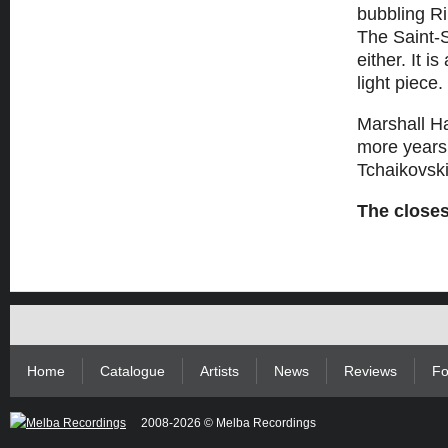
bubbling Ri
The Saint
either. It i
light piece.
Marshall Ha
more years t
Tchaikovski
The closes
Home
Catalogue
Artists
News
Reviews
Fo
2008-2026 © Melba Recordings