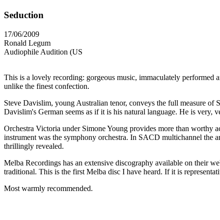
Seduction
17/06/2009
Ronald Legum
Audiophile Audition (US
This is a lovely recording: gorgeous music, immaculately performed a
unlike the finest confection.
Steve Davislim, young Australian tenor, conveys the full measure of S
Davislim's German seems as if it is his natural language. He is very, v
Orchestra Victoria under Simone Young provides more than worthy acc
instrument was the symphony orchestra. In SACD multichannel the amb
thrillingly revealed.
Melba Recordings has an extensive discography available on their we
traditional. This is the first Melba disc I have heard. If it is represent
Most warmly recommended.