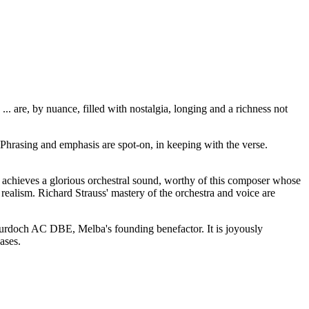
 are, by nuance, filled with nostalgia, longing and a richness not
 Phrasing and emphasis are spot-on, in keeping with the verse.
achieves a glorious orchestral sound, worthy of this composer whose
alism. Richard Strauss' mastery of the orchestra and voice are
Murdoch AC DBE, Melba's founding benefactor. It is joyously
eases.