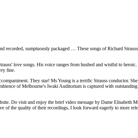
nd recorded, sumptuously packaged … These songs of Richard Strauss ...
trauss' love songs. His voice ranges from hushed and wistful to heroic.
ery fine.
ompaniment. They star! Ms Young is a terrific Strauss conductor. She 
ience of Melbourne's Iwaki Auditorium is captured with outstanding re
bsite. Do visit and enjoy the brief video message by Dame Elisabeth 
ative of the quality of their recordings, I look forward eagerly to more rel