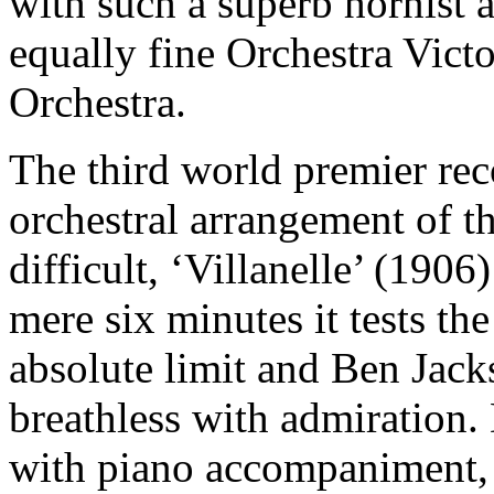
with such a superb hornist a
equally fine Orchestra Vict
Orchestra.
The third world premier re
orchestral arrangement of 
difficult, ‘Villanelle’ (190
mere six minutes it tests th
absolute limit and Ben Jack
breathless with admiration.
with piano accompaniment, 