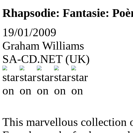
Rhapsodie: Fantasie: Po
19/01/2009
Graham Williams
SA-CD.NET (UK)
This marvellous collection 