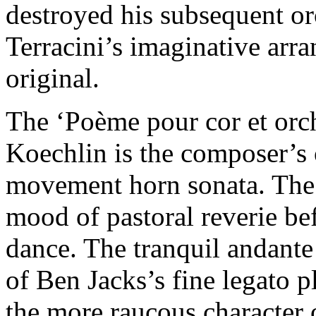
destroyed his subsequent orc
Terracini’s imaginative arra
original.
The ‘Poème pour cor et orch
Koechlin is the composer’s 
movement horn sonata. The 
mood of pastoral reverie be
dance. The tranquil andante
of Ben Jacks’s fine legato p
the more raucous character 