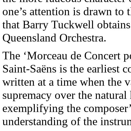
one’s attention is drawn to 
that Barry Tuckwell obtains
Queensland Orchestra.
The ‘Morceau de Concert po
Saint-Saëns is the earliest 
written at a time when the v
supremacy over the natural 
exemplifying the composer’
understanding of the instru