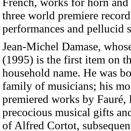
French, works for horn and 
three world premiere record
performances and pellucid 
Jean-Michel Damase, whose 
(1995) is the first item on th
household name. He was bor
family of musicians; his mo
premiered works by Fauré,
precocious musical gifts an
of Alfred Cortot, subsequen