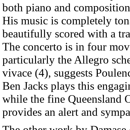
both piano and composition
His music is completely to
beautifully scored with a t
The concerto is in four mo
particularly the Allegro sch
vivace (4), suggests Poulenc
Ben Jacks plays this engagi
while the fine Queensland 
provides an alert and symp
The other work by Damase o