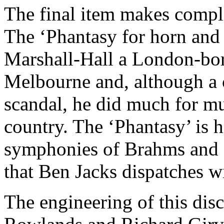
The final item makes comple
The ‘Phantasy for horn and
Marshall-Hall a London-bor
Melbourne and, although a c
scandal, he did much for mu
country. The ‘Phantasy’ is 
symphonies of Brahms and at
that Ben Jacks dispatches 
The engineering of this disc