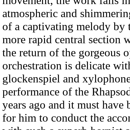
movement, the work falls int
atmospheric and shimmering
of a captivating melody by t
more rapid central section wi
the return of the gorgeous 
orchestration is delicate wi
glockenspiel and xylophone.
performance of the Rhapso
years ago and it must have
for him to conduct the acc