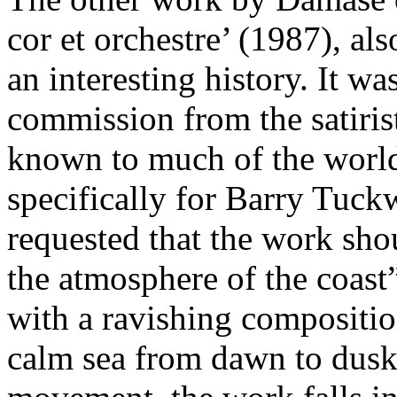
cor et orchestre’ (1987), al
an interesting history. It wa
commission from the satiris
known to much of the worl
specifically for Barry Tuck
requested that the work sho
the atmosphere of the coas
with a ravishing compositio
calm sea from dawn to dusk