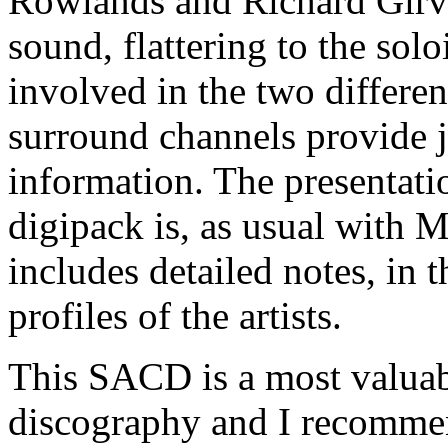
Rowlands and Richard Girva
sound, flattering to the solo
involved in the two differe
surround channels provide j
information. The presentatio
digipack is, as usual with M
includes detailed notes, in 
profiles of the artists.
This SACD is a most valuabl
discography and I recommen