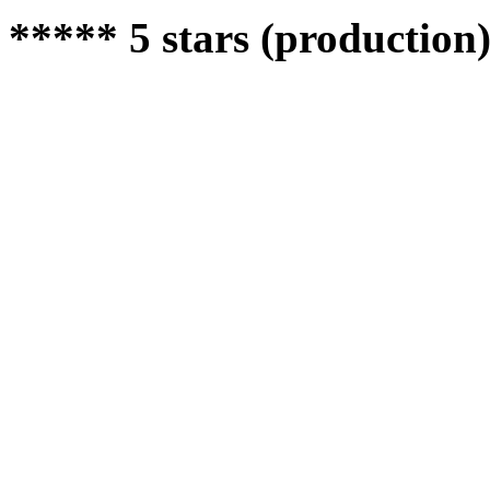
***** 5 stars (production)