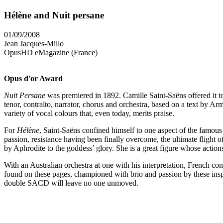
Hélène and Nuit persane
01/09/2008
Jean Jacques-Millo
OpusHD eMagazine (France)
Opus d'or Award
Nuit Persane
was premiered in 1892. Camille Saint-Saëns offered it to 
tenor, contralto, narrator, chorus and orchestra, based on a text by 
variety of vocal colours that, even today, merits praise.
For
Hélène
, Saint-Saëns confined himself to one aspect of the famous s
passion, resistance having been finally overcome, the ultimate flight o
by Aphrodite to the goddess’ glory. She is a great figure whose acti
With an Australian orchestra at one with his interpretation, French co
found on these pages, championed with brio and passion by these inspire
double SACD will leave no one unmoved.