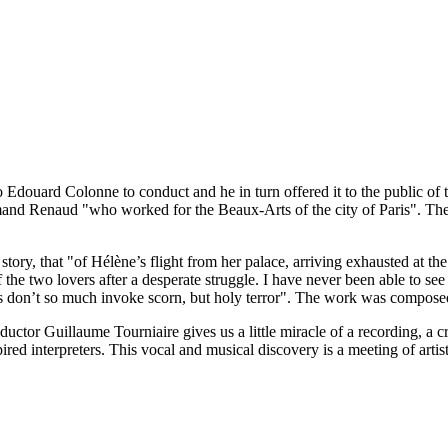
Edouard Colonne to conduct and he in turn offered it to the public of th
Armand Renaud "who worked for the Beaux-Arts of the city of Paris". The 
tory, that "of Hélène’s flight from her palace, arriving exhausted at the
f the two lovers after a desperate struggle. I have never been able to se
ons don’t so much invoke scorn, but holy terror". The work was compose
nductor Guillaume Tourniaire gives us a little miracle of a recording, a
d interpreters. This vocal and musical discovery is a meeting of artistry