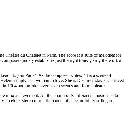
e Théâtre du Chatelet in Paris. The score is a suite of melodies for
composer quickly establishes just the right tone, giving the work a
 beach to join Paris". As the composer writes: "It is a scene of
e Hélène simply as a woman in love. She is Destiny’s slave, sacrificed
d in 1904 and unfolds over seven scenes and four tableaux.
 crowning achievement. All the charm of Saint-Saëns’ music is to be
. In either stereo or multi-channel, this beautiful recording on