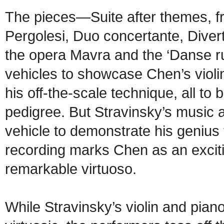
The pieces—Suite after themes, f
Pergolesi, Duo concertante, Diver
the opera Mavra and the ‘Danse r
vehicles to showcase Chen’s violin
his off-the-scale technique, all to
pedigree. But Stravinsky’s music 
vehicle to demonstrate his genius f
recording marks Chen as an exciti
remarkable virtuoso.
While Stravinsky’s violin and piano