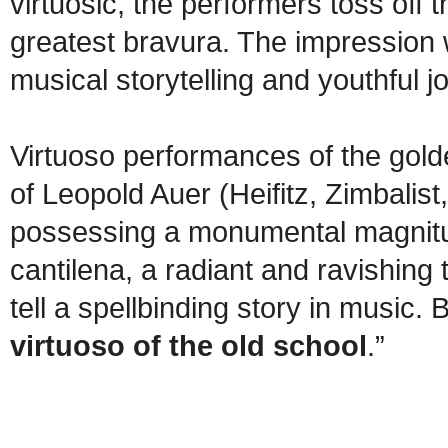
virtuosic, the performers toss off t
greatest bravura. The impression we
musical storytelling and youthful jo
Virtuoso performances of the golde
of Leopold Auer (Heifitz, Zimbalist
possessing a monumental magnitud
cantilena, a radiant and ravishing 
tell a spellbinding story in music. 
virtuoso of the old school
.”