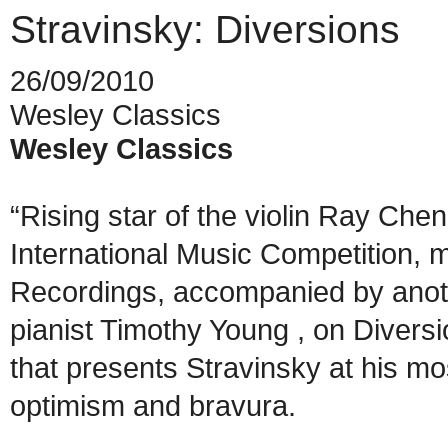
Stravinsky: Diversions
26/09/2010
Wesley Classics
Wesley Classics
“Rising star of the violin Ray Che
International Music Competition, 
Recordings, accompanied by anothe
pianist Timothy Young , on Diversi
that presents Stravinsky at his mos
optimism and bravura.