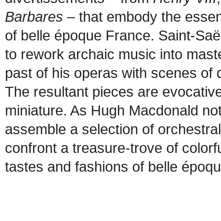
Barbares
– that embody the essen
of belle époque France. Saint-Saën
to rework archaic music into mast
past of his operas with scenes of
The resultant pieces are evocative
miniature. As Hugh Macdonald not
assemble a selection of orchestral
confront a treasure-trove of colorf
tastes and fashions of belle époq