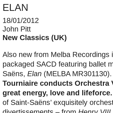
ELAN
18/01/2012
John Pitt
New Classics (UK)
Also new from Melba Recordings i
packaged SACD featuring ballet m
Saëns,
Elan
(MELBA MR301130). 
Tourniaire conducts Orchestra V
great energy, love and lifeforce.
of Saint-Saëns’ exquisitely orchest
divertissements – from
Henry VIII