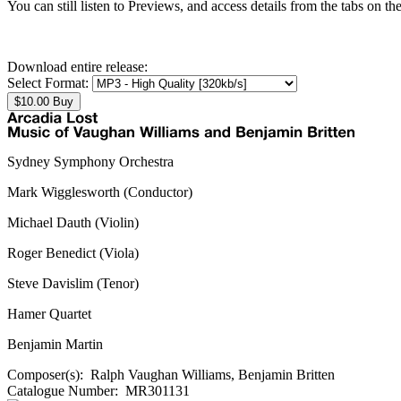
You can still listen to Previews, and access details from the tabs on th
Download entire release:
Select Format:
Sydney Symphony Orchestra
Mark Wigglesworth (Conductor)
Michael Dauth (Violin)
Roger Benedict (Viola)
Steve Davislim (Tenor)
Hamer Quartet
Benjamin Martin
Composer(s):
Ralph Vaughan Williams, Benjamin Britten
Catalogue Number:
MR301131