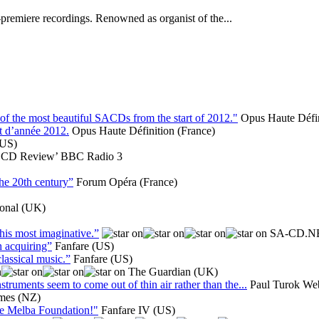
-premiere recordings. Renowned as organist of the...
he most beautiful SACDs from the start of 2012."
Opus Haute Défin
t d’année 2012.
Opus Haute Définition (France)
(US)
‘CD Review’ BBC Radio 3
the 20th century”
Forum Opéra (France)
ional (UK)
his most imaginative.”
SA-CD.N
h acquiring”
Fanfare (US)
classical music.”
Fanfare (US)
The Guardian (UK)
truments seem to come out of thin air rather than the...
Paul Turok Web
imes (NZ)
the Melba Foundation!"
Fanfare IV (US)