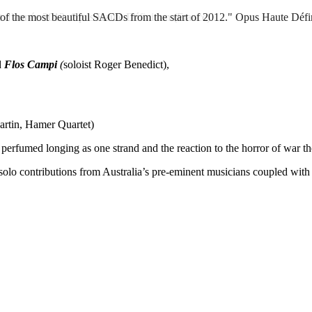
he most beautiful SACDs from the start of 2012."
t d’année 2012.
Opus Haute Définition (France)
Opus Haute Défin
d
Flos Campi
(
soloist Roger Benedict),
artin, Hamer Quartet)
perfumed longing as one strand and the reaction to the horror of war th
olo contributions from Australia’s pre-eminent musicians coupled wit