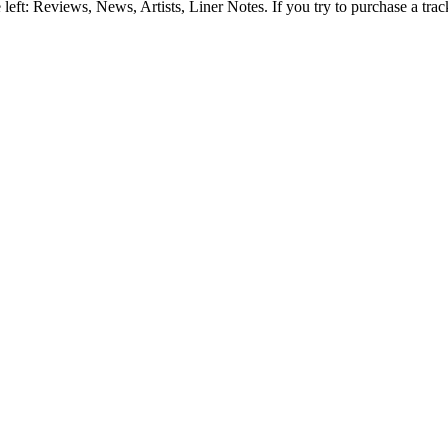
e left: Reviews, News, Artists, Liner Notes. If you try to purchase a tra