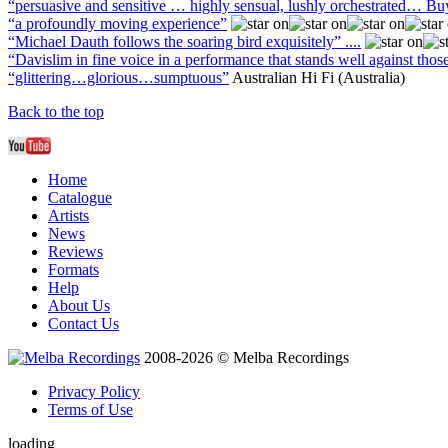
“persuasive and sensitive … highly sensual, lushly orchestrated… Bu
“a profoundly moving experience”
“Michael Dauth follows the soaring bird exquisitely” ....
“Davislim in fine voice in a performance that stands well against those
“glittering…glorious…sumptuous”
Australian Hi Fi (Australia)
Back to the top
Home
Catalogue
Artists
News
Reviews
Formats
Help
About Us
Contact Us
2008-2026 © Melba Recordings
Privacy Policy
Terms of Use
loading