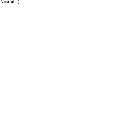
Australia)