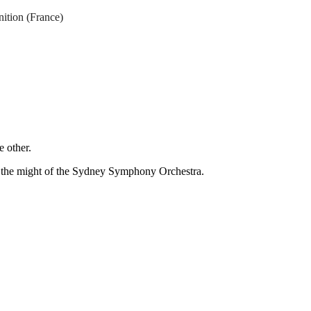
ition (France)
e other.
h the might of the Sydney Symphony Orchestra.