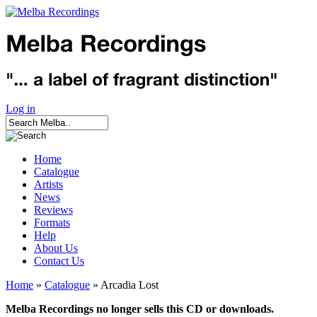
Log in
Home
Catalogue
Artists
News
Reviews
Formats
Help
About Us
Contact Us
Home
»
Catalogue
» Arcadia Lost
Melba Recordings no longer sells this CD or downloads.