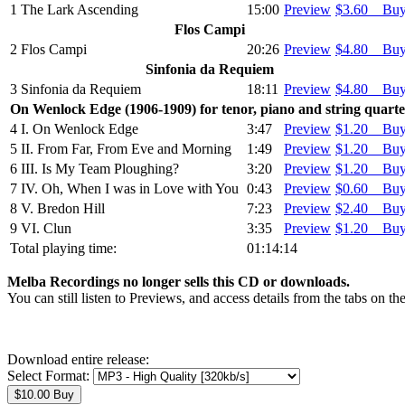
1
The Lark Ascending
15:00
Preview
$3.60 Bu
Flos Campi
2
Flos Campi
20:26
Preview
$4.80 Bu
Sinfonia da Requiem
3
Sinfonia da Requiem
18:11
Preview
$4.80 Bu
On Wenlock Edge (1906-1909) for tenor, piano and string quarte
4
I. On Wenlock Edge
3:47
Preview
$1.20 Bu
5
II. From Far, From Eve and Morning
1:49
Preview
$1.20 Bu
6
III. Is My Team Ploughing?
3:20
Preview
$1.20 Bu
7
IV. Oh, When I was in Love with You
0:43
Preview
$0.60 Bu
8
V. Bredon Hill
7:23
Preview
$2.40 Bu
9
VI. Clun
3:35
Preview
$1.20 Bu
Total playing time:
01:14:14
Melba Recordings no longer sells this CD or downloads.
You can still listen to Previews, and access details from the tabs on th
Download entire release:
Select Format: