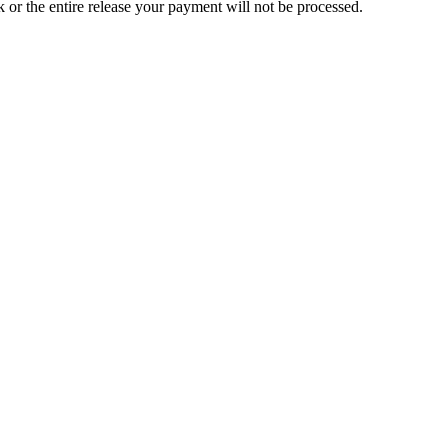
ck or the entire release your payment will not be processed.