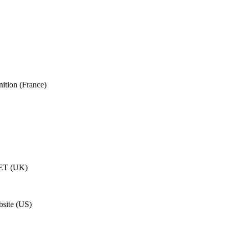
ition (France)
ET (UK)
site (US)