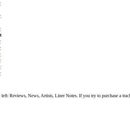
y
y
y
t
y
y
y
y
y
y
e left: Reviews, News, Artists, Liner Notes. If you try to purchase a tra