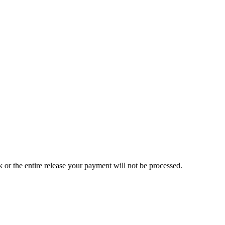
ck or the entire release your payment will not be processed.