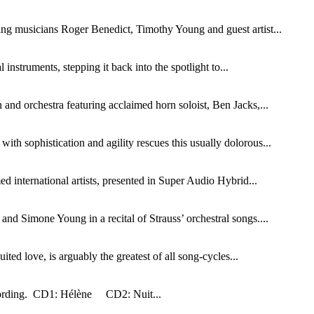
ng musicians Roger Benedict, Timothy Young and guest artist...
instruments, stepping it back into the spotlight to...
and orchestra featuring acclaimed horn soloist, Ben Jacks,...
th sophistication and agility rescues this usually dolorous...
d international artists, presented in Super Audio Hybrid...
nd Simone Young in a recital of Strauss’ orchestral songs....
ed love, is arguably the greatest of all song-cycles...
ecording. CD1: Hélène CD2: Nuit...