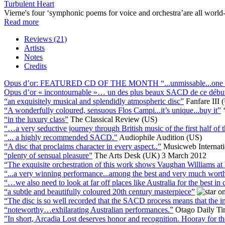
Turbulent Heart
Vierne's four ‘symphonic poems for voice and orchestra’are all world
Read more
Reviews (21)
Artists
Notes
Credits
Opus d’or: FEATURED CD OF THE MONTH “...unmissable...one of t
Opus d’or « incontournable »… un des plus beaux SACD de ce débu
“an exquisitely musical and splendidly atmospheric disc”
Fanfare III 
“A wonderfully coloured, sensuous Flos Campi...it’s unique...buy it”
“in the luxury class”
The Classical Review (US)
“…a very seductive journey through British music of the first half of 
"... a highly recommended SACD."
Audiophile Audition (US)
“A disc that proclaims character in every aspect..”
Musicweb Internat
“plenty of sensual pleasure”
The Arts Desk (UK) 3 March 2012
“The exquisite orchestration of this work shows Vaughan Williams at 
“...a very winning performance...among the best and very much wort
“…we also need to look at far off places like Australia for the best in 
“a subtle and beautifully coloured 20th century masterpiece”
“The disc is so well recorded that the SACD process means that the ins
“noteworthy…exhilarating Australian performances.”
Otago Daily T
"In short, Arcadia Lost deserves honor and recognition. Hooray for 