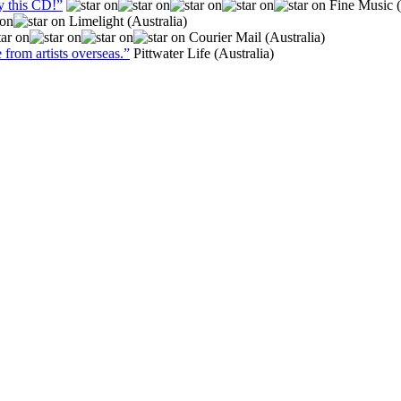
y this CD!”
Fine Music (
Limelight (Australia)
Courier Mail (Australia)
 from artists overseas.”
Pittwater Life (Australia)