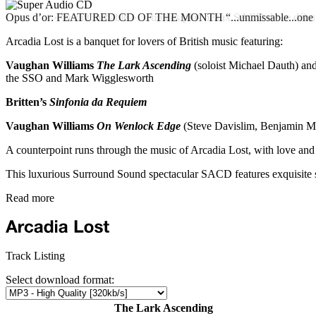
Opus d’or: FEATURED CD OF THE MONTH “...unmissable...one of t
Opus d’or « incontournable »… un des plus beaux SACD de ce débu
Arcadia Lost is a banquet for lovers of British music featuring:
Vaughan Williams
The Lark Ascending
(soloist Michael Dauth) an
the SSO and Mark Wigglesworth
Britten’s
Sinfonia da Requiem
Vaughan Williams
On Wenlock Edge
(Steve Davislim, Benjamin M
A counterpoint runs through the music of Arcadia Lost, with love and 
This luxurious Surround Sound spectacular SACD features exquisite s
Read more
Track Listing
Select download format:
The Lark Ascending