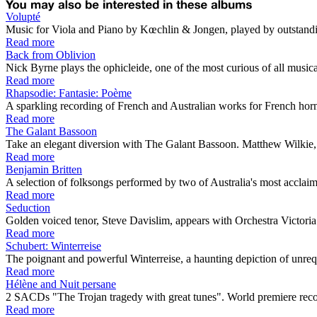
Volupté
Music for Viola and Piano by Kœchlin & Jongen, played by outstandi
Read more
Back from Oblivion
Nick Byrne plays the ophicleide, one of the most curious of all musical 
Read more
Rhapsodie: Fantasie: Poème
A sparkling recording of French and Australian works for French horn 
Read more
The Galant Bassoon
Take an elegant diversion with The Galant Bassoon. Matthew Wilkie, wi
Read more
Benjamin Britten
A selection of folksongs performed by two of Australia's most acclaime
Read more
Seduction
Golden voiced tenor, Steve Davislim, appears with Orchestra Victoria a
Read more
Schubert: Winterreise
The poignant and powerful Winterreise, a haunting depiction of unrequit
Read more
Hélène and Nuit persane
2 SACDs "The Trojan tragedy with great tunes". World premiere r
Read more