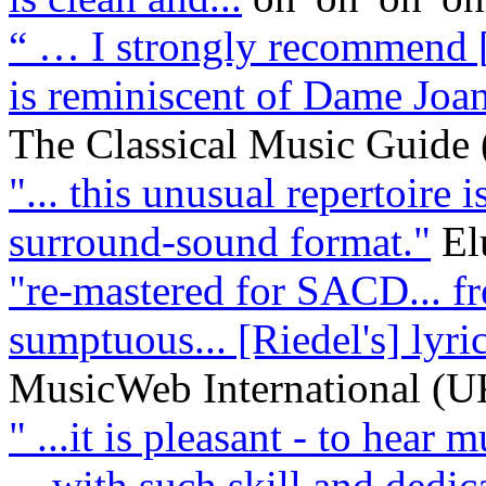
“ … I strongly recommend [
is reminiscent of Dame Joan 
The Classical Music Guide
"... this unusual repertoire 
surround-sound format."
El
"re-mastered for SACD... fre
sumptuous... [Riedel's] lyri
MusicWeb International (U
" ...it is pleasant - to hear 
... with such skill and dedica