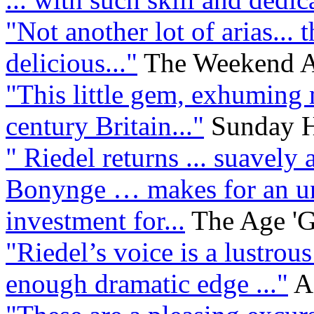
"Not another lot of arias... t
delicious..."
The Weekend Au
"This little gem, exhuming
century Britain..."
Sunday H
" Riedel returns ... suavel
Bonynge … makes for an un
investment for...
The Age 'G
"Riedel’s voice is a lustrous
enough dramatic edge ..."
A