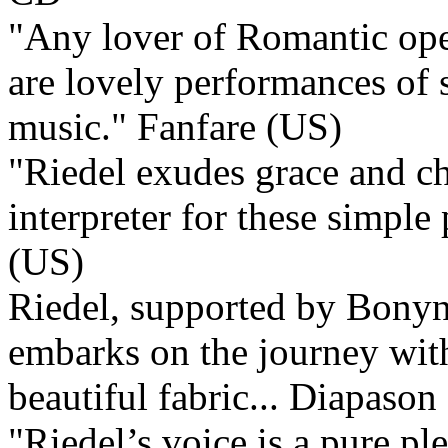
"Any lover of Romantic oper
are lovely performances of
music."
Fanfare (US)
"Riedel exudes grace and cha
interpreter for these simple
(US)
Riedel, supported by Bonyn
embarks on the journey with
beautiful fabric...
Diapason 
"Riedel’s voice is a pure pl