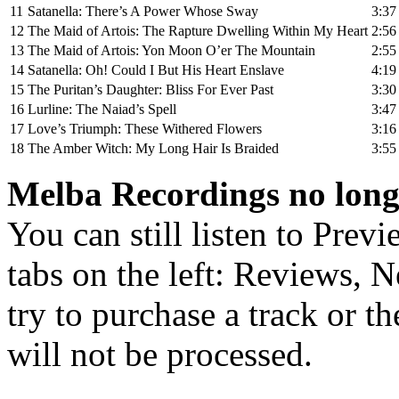
11
Satanella: There’s A Power Whose Sway
3:37
12
The Maid of Artois: The Rapture Dwelling Within My Heart
2:56
13
The Maid of Artois: Yon Moon O’er The Mountain
2:55
14
Satanella: Oh! Could I But His Heart Enslave
4:19
15
The Puritan’s Daughter: Bliss For Ever Past
3:30
16
Lurline: The Naiad’s Spell
3:47
17
Love’s Triumph: These Withered Flowers
3:16
18
The Amber Witch: My Long Hair Is Braided
3:55
Melba Recordings no longe
You can still listen to Prev
tabs on the left: Reviews, N
try to purchase a track or t
will not be processed.