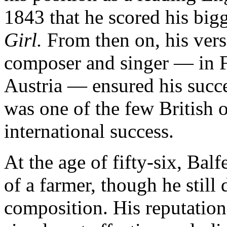
1843 that he scored his big
Girl.
From then on, his versa
composer and singer — in 
Austria — ensured his succe
was one of the few British 
international success.
At the age of fifty-six, Balf
of a farmer, though he still
composition. His reputation 