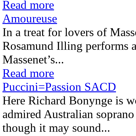
Read more
Amoureuse
In a treat for lovers of Ma
Rosamund Illing performs a
Massenet’s...
Read more
Puccini=Passion SACD
Here Richard Bonynge is wor
admired Australian soprano
though it may sound...