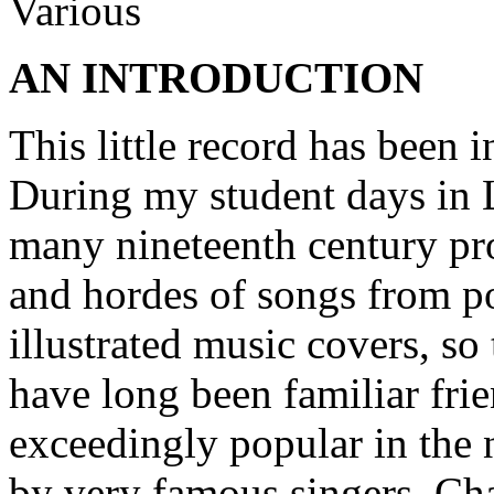
Various
AN INTRODUCTION
This little record has been
During my student days in L
many nineteenth century p
and hordes of songs from po
illustrated music covers, so
have long been familiar fri
exceedingly popular in the 
by very famous singers. Ch