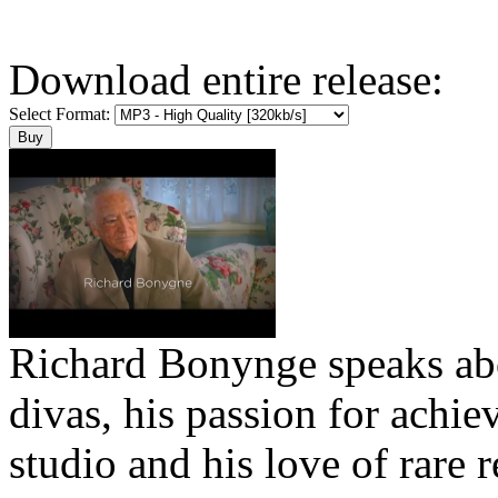
Download entire release:
Select Format:
Richard Bonynge speaks abo
divas, his passion for achie
studio and his love of rare r