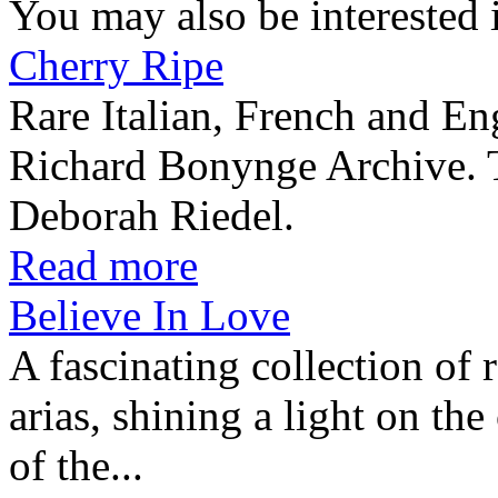
You may also be interested 
Cherry Ripe
Rare Italian, French and En
Richard Bonynge Archive. T
Deborah Riedel.
Read more
Believe In Love
A fascinating collection of 
arias, shining a light on th
of the...