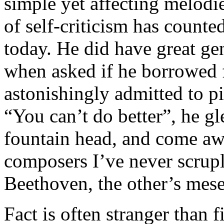
simple yet affecting melodi
of self-criticism has counte
today. He did have great ge
when asked if he borrowed 
astonishingly admitted to p
“You can’t do better”, he gle
fountain head, and come aw
composers I’ve never scrup
Beethoven, the other’s mesel
Fact is often stranger than fi