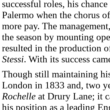
successful roles, his chanc
Palermo when the chorus of 
more pay. The management, i
the season by mounting oper
resulted in the production of
Stessi
. With its success cam
Though still maintaining his
London in 1833 and, two ye
Rochelle
at Drury Lane; it c
his position as a leading En