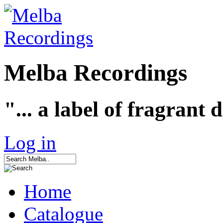
Melba Recordings
"... a label of fragrant 
Log in
Home
Catalogue