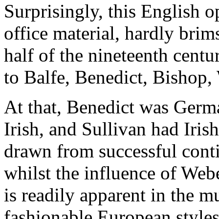
Surprisingly, this English
office material, hardly brim
half of the nineteenth centu
to Balfe, Benedict, Bishop, 
At that, Benedict was Germ
Irish, and Sullivan had Irish
drawn from successful conti
whilst the influence of We
is readily apparent in the m
fashionable European styles