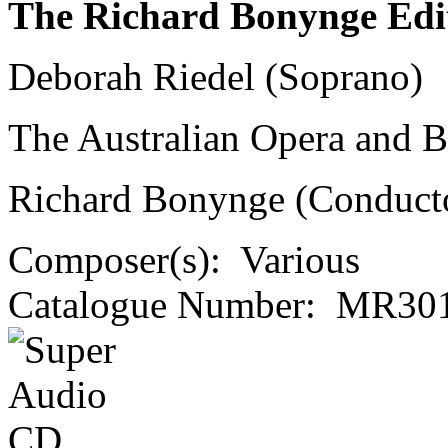
The Richard Bonynge Edi
Deborah Riedel (Soprano)
The Australian Opera and Ba
Richard Bonynge (Conduct
Composer(s):
Various
Catalogue Number:
MR301