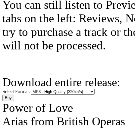
You can still listen to Prev
tabs on the left: Reviews, N
try to purchase a track or t
will not be processed.
Download entire release:
Select Format:
Power of Love
Arias from British Operas