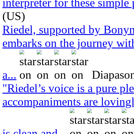
interpreter for these simple 
(US)
Riedel, supported by Bonyn
embarks on the journey with
a...
Diapason
"Riedel’s voice is a pure pl
accompaniments are lovingl
is clean and...