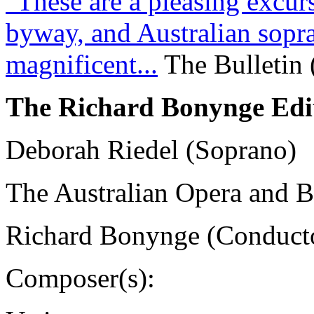
"These are a pleasing excurs
byway, and Australian sopr
magnificent...
The Bulletin 
The Richard Bonynge Edi
Deborah Riedel (Soprano)
The Australian Opera and Ba
Richard Bonynge (Conduct
Composer(s):