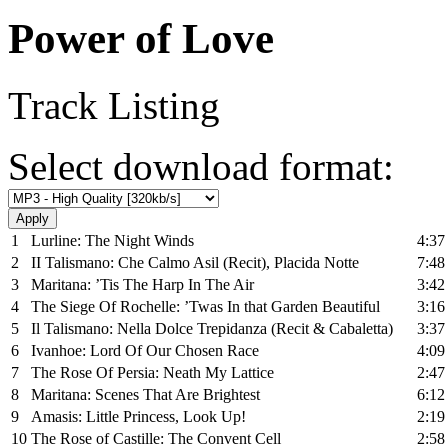
Power of Love
Track Listing
Select download format:
1
Lurline: The Night Winds
4:37
2
II Talismano: Che Calmo Asil (Recit), Placida Notte
7:48
3
Maritana: ’Tis The Harp In The Air
3:42
4
The Siege Of Rochelle: ’Twas In that Garden Beautiful
3:16
5
Il Talismano: Nella Dolce Trepidanza (Recit & Cabaletta)
3:37
6
Ivanhoe: Lord Of Our Chosen Race
4:09
7
The Rose Of Persia: Neath My Lattice
2:47
8
Maritana: Scenes That Are Brightest
6:12
9
Amasis: Little Princess, Look Up!
2:19
10
The Rose of Castille: The Convent Cell
2:58