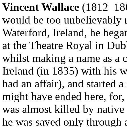
Vincent Wallace
(1812–1865
would be too unbelievably 
Waterford, Ireland, he began
at the Theatre Royal in Dubl
whilst making a name as a c
Ireland (in 1835) with his 
had an affair), and started a 
might have ended here, for,
was almost killed by native
he was saved only through a