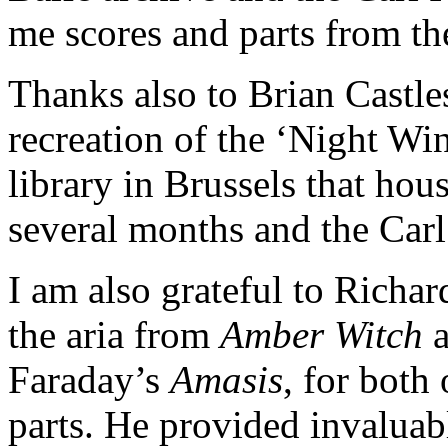
me scores and parts from the
Thanks also to Brian Castle
recreation of the ‘Night Wi
library in Brussels that hous
several months and the Carl
I am also grateful to Richar
the aria from
Amber Witch
a
Faraday’s
Amasis
, for both
parts. He provided invaluab