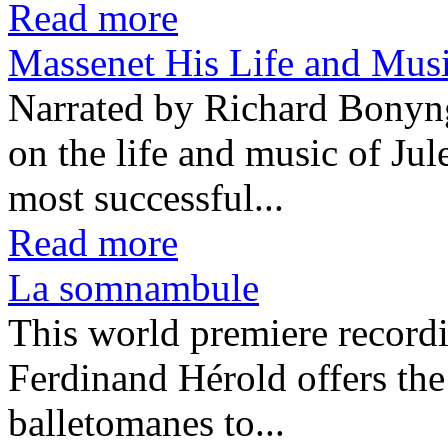
Read more
Massenet His Life and Mu
Narrated by Richard Bonyn
on the life and music of Ju
most successful...
Read more
La somnambule
This world premiere recor
Ferdinand Hérold offers the
balletomanes to...