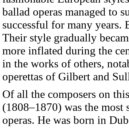
ballad operas managed to s
successful for many years. B
Their style gradually becam
more inflated during the cen
in the works of others, not
operettas of Gilbert and Sul
Of all the composers on thi
(1808–1870) was the most su
operas. He was born in Dubl