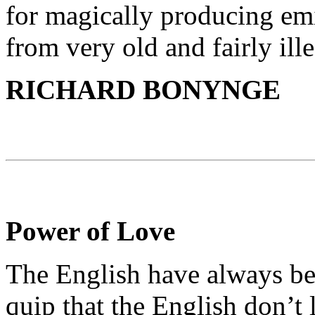
for magically producing emi
from very old and fairly ill
RICHARD BONYNGE
Power of Love
The English have always be
quip that the English don’t 