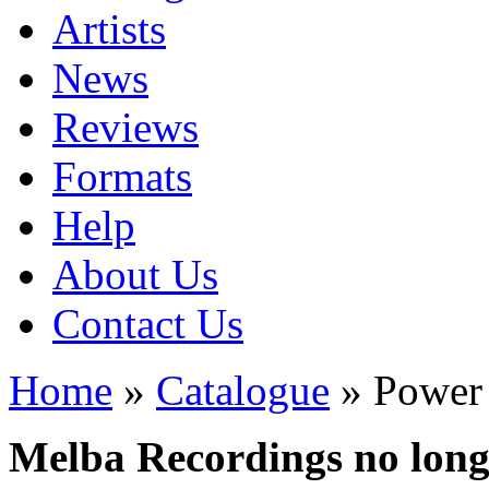
Artists
News
Reviews
Formats
Help
About Us
Contact Us
Home
»
Catalogue
» Power
Melba Recordings no longe