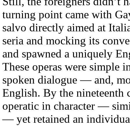
Still, the foreigners didn’t 
turning point came with Ga
salvo directly aimed at Ital
seria and mocking its conven
and spawned a uniquely Eng
These operas were simple i
spoken dialogue — and, mos
English. By the nineteenth
operatic in character — si
— yet retained an individua