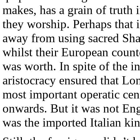
makes, has a grain of truth 
they worship. Perhaps that
away from using sacred Shak
whilst their European count
was worth. In spite of the in
aristocracy ensured that L
most important operatic cen
onwards. But it was not Eng
was the imported Italian kin