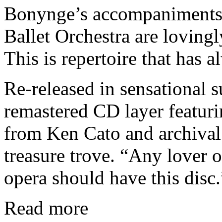
Bonynge’s accompaniments 
Ballet Orchestra are loving
This is repertoire that has a
Re-released in sensational 
remastered CD layer featur
from Ken Cato and archival
treasure trove. “Any lover 
opera should have this disc.
Read more