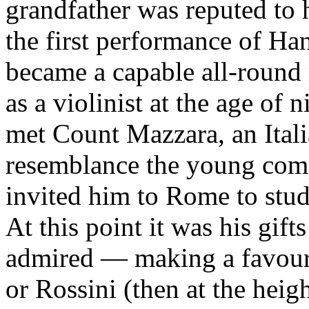
grandfather was reputed to h
the first performance of Ha
became a capable all-round m
as a violinist at the age of n
met Count Mazzara, an Itali
resemblance the young comp
invited him to Rome to stud
At this point it was his gif
admired — making a favoura
or Rossini (then at the heig