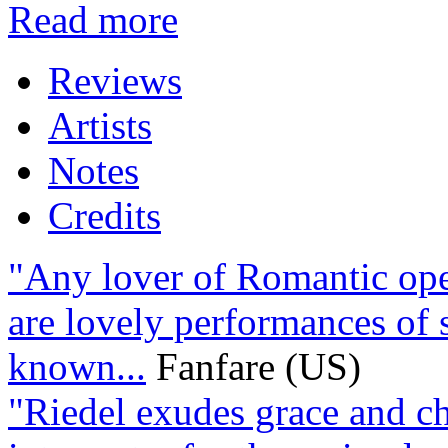
Read more
Reviews
Artists
Notes
Credits
"Any lover of Romantic oper
are lovely performances of 
known...
Fanfare (US)
"Riedel exudes grace and cha