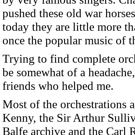
pushed these old war horses
today they are little more t
once the popular music of t
Trying to find complete orc
be somewhat of a headache,
friends who helped me.
Most of the orchestrations a
Kenny, the Sir Arthur Sulliv
Balfe archive and the Carl 