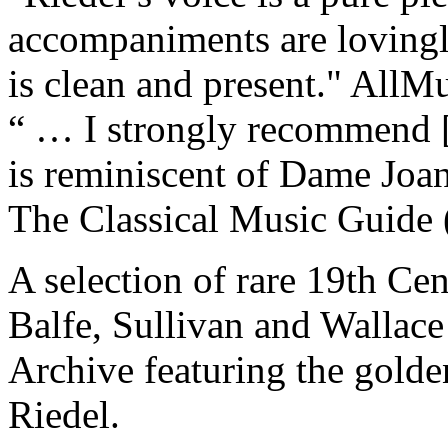
accompaniments are lovingl
is clean and present."
AllMu
“ … I strongly recommend [
is reminiscent of Dame Joan 
The Classical Music Guide
A selection of rare 19th Cen
Balfe, Sullivan and Wallac
Archive featuring the gold
Riedel.