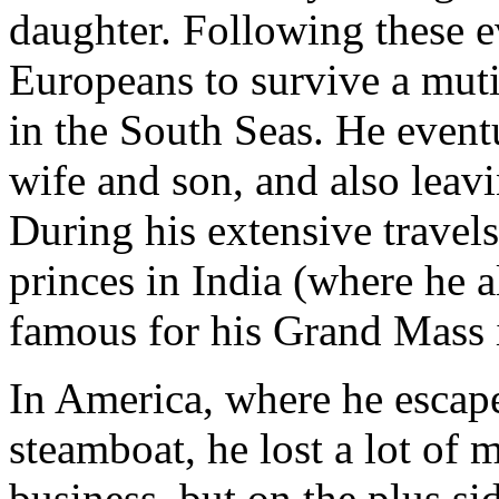
daughter. Following these e
Europeans to survive a mut
in the South Seas. He eventu
wife and son, and also leav
During his extensive travel
princes in India (where he a
famous for his Grand Mass 
In America, where he escap
steamboat, he lost a lot of
business, but on the plus s