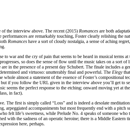
e of the interview above. The recent (2015)
Romances
are both adaptatio
performances are remarkably touching, Foster clearly relishing the natu
 Both
Romances
have a sort of cloudy nostalgia, a sense of aching regret
ng.
 to war and the cry of pain that seems to be heard in musical terms at 
gresses, so does the sense of flow until the music takes on a sort of li
 are in the presence of a present day Schubert. The finale includes a g
is determined and virtuoso: unutterably final and powerful. The
Elegy
tha
he whole almost a statement of the essence of Foster’s compositional tec
ut if you follow the URL given in the interview above you’ll get to see 
 seems the perfect response to the etching; onward moving yet at the s
ss, in fact).
. The first is simply called “Loss” and is indeed a desolate meditation on
ng, arpeggiated accompaniments but most frequently end with a pitch sus
e who felt life’s sweetness, while Prelude No. 4 speaks of someone who 
hed with the sadness of an operatic heroine; there is a Middle Eastern t
expression here, perhaps.