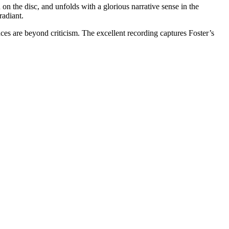
n on the disc, and unfolds with a glorious narrative sense in the
radiant.
es are beyond criticism. The excellent recording captures Foster’s