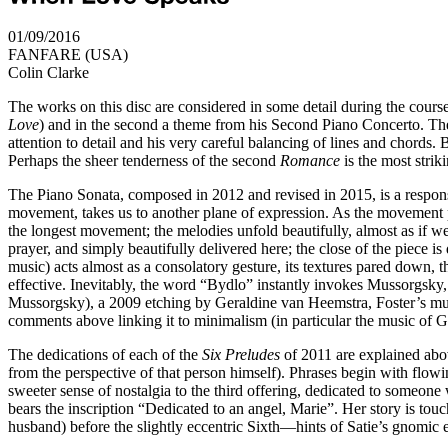
01/09/2016
FANFARE (USA)
Colin Clarke
The works on this disc are considered in some detail during the cours
Love
) and in the second a theme from his Second Piano Concerto. The 
attention to detail and his very careful balancing of lines and chords.
Perhaps the sheer tenderness of the second
Romance
is the most striki
The Piano Sonata, composed in 2012 and revised in 2015, is a response
movement, takes us to another plane of expression. As the movement pro
the longest movement; the melodies unfold beautifully, almost as if we
prayer, and simply beautifully delivered here; the close of the piece 
music) acts almost as a consolatory gesture, its textures pared down, t
effective. Inevitably, the word “Bydlo” instantly invokes Mussorgsky, b
Mussorgsky), a 2009 etching by Geraldine van Heemstra, Foster’s music
comments above linking it to minimalism (in particular the music of Gla
The dedications of each of the
Six Preludes
of 2011 are explained above
from the perspective of that person himself). Phrases begin with flowi
sweeter sense of nostalgia to the third offering, dedicated to someon
bears the inscription “Dedicated to an angel, Marie”. Her story is touc
husband) before the slightly eccentric Sixth—hints of Satie’s gnomic 