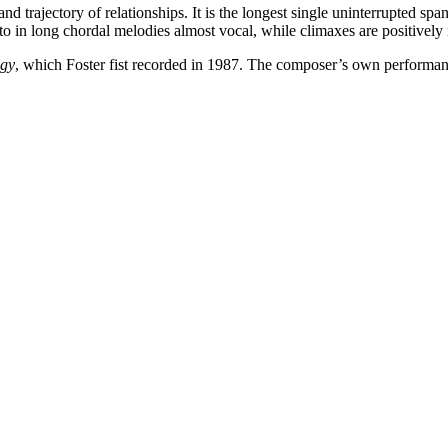
nd trajectory of relationships. It is the longest single uninterrupted spa
to in long chordal melodies almost vocal, while climaxes are positively 
egy
, which Foster fist recorded in 1987. The composer’s own performanc