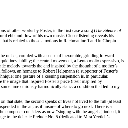
ns of other works by Foster, in the first case a song (
The Silence of
ral ebb and flow of his own music. Closer listening reveals his
, that is related to those emotions in Rachmaninoff and in Chopin.
the outset, coupled with a sense of inexorable, grinding forward
quid inevitability; the central movement, a Lento molto espressivo, is
entle melody towards the end inspired by the thought of a mother’s
t follows, an homage to Robert Helpmann (a supporter of Foster’s
hnique; one gesture of a keening suspension is, in particular,
the image that inspired Foster’s piece (itself inspired by
ame time curiously harmonically static, a condition that led to my
 that state; the second speaks of lives not lived to the full (at least
pended in the air, as if unsure of where to go next. There is a
the composer considers as now “singing with the angels”; indeed, it
inge to the delicate Prelude No. 5 (dedicated to Mira Yevtich’s