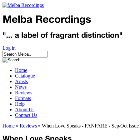
Log in
Home
Catalogue
Artists
News
Reviews
Formats
Help
About Us
Contact Us
Home
»
Reviews
» When Love Speaks - FANFARE - Sep/Oct Issue