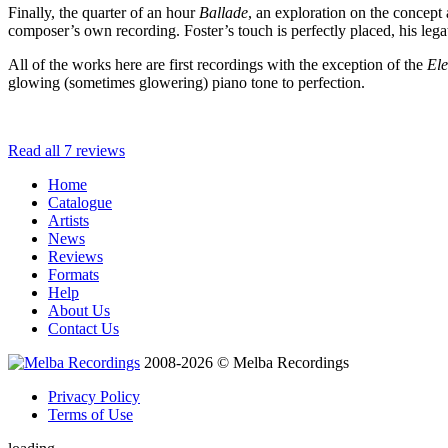
Finally, the quarter of an hour
Ballade
, an exploration on the concept a
composer’s own recording. Foster’s touch is perfectly placed, his lega
All of the works here are first recordings with the exception of the
El
glowing (sometimes glowering) piano tone to perfection.
Read all 7 reviews
Home
Catalogue
Artists
News
Reviews
Formats
Help
About Us
Contact Us
2008-2026 © Melba Recordings
Privacy Policy
Terms of Use