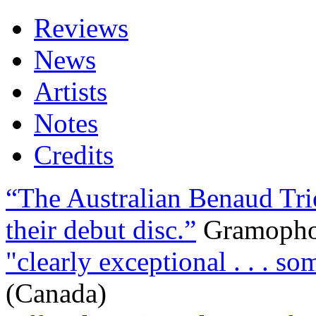
Reviews
News
Artists
Notes
Credits
“The Australian Benaud Tri
their debut disc.”
Gramoph
"clearly exceptional . . . so
(Canada)