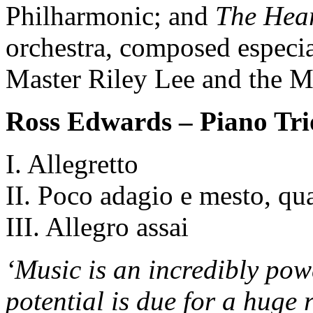
Philharmonic; and
The Hear
orchestra, composed especi
Master Riley Lee and the 
Ross Edwards – Piano Tri
I. Allegretto
II. Poco adagio e mesto, qua
III. Allegro assai
‘Music is an incredibly pow
potential is due for a huge 