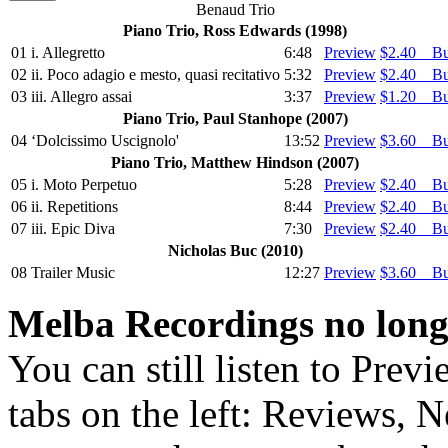
Benaud Trio
Piano Trio, Ross Edwards (1998)
01
i. Allegretto
6:48
Preview
$2.40 B
02
ii. Poco adagio e mesto, quasi recitativo
5:32
Preview
$2.40 B
03
iii. Allegro assai
3:37
Preview
$1.20 B
Piano Trio, Paul Stanhope (2007)
04
‘Dolcissimo Uscignolo'
13:52
Preview
$3.60 B
Piano Trio, Matthew Hindson (2007)
05
i. Moto Perpetuo
5:28
Preview
$2.40 B
06
ii. Repetitions
8:44
Preview
$2.40 B
07
iii. Epic Diva
7:30
Preview
$2.40 B
Nicholas Buc (2010)
08
Trailer Music
12:27
Preview
$3.60 B
Melba Recordings no longe
You can still listen to Prev
tabs on the left: Reviews, N