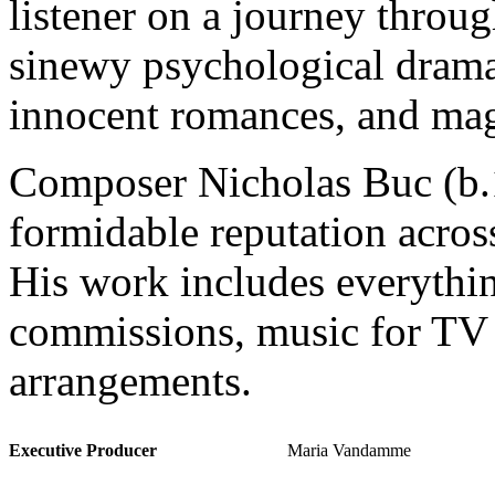
listener on a journey throug
sinewy psychological dramas
innocent romances, and ma
Composer Nicholas Buc (b.1
formidable reputation acros
His work includes everythi
commissions, music for TV 
arrangements.
Executive Producer
Maria Vandamme