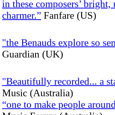
in these composers’ bright, u
charmer.”
Fanfare (US)
"the Benauds explore so sen
Guardian (UK)
"Beautifully recorded... a s
Music (Australia)
“one to make people around 