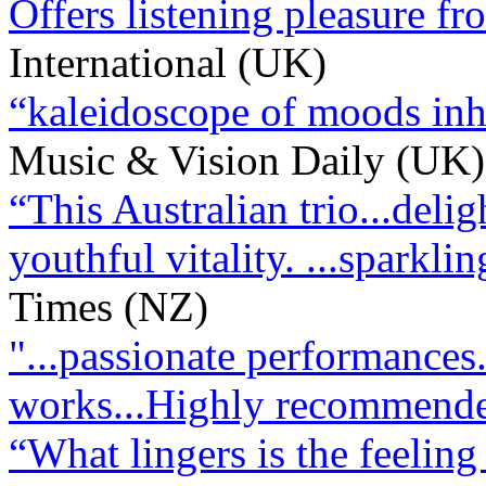
Offers listening pleasure from
International (UK)
“kaleidoscope of moods inhe
Music & Vision Daily (UK)
“This Australian trio...delig
youthful vitality. ...sparkl
Times (NZ)
"...passionate performances
works...Highly recommend
“What lingers is the feeling