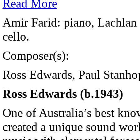
Read More
Amir Farid: piano, Lachlan
cello.
Composer(s):
Ross Edwards, Paul Stanho
Ross Edwards (b.1943)
One of Australia’s best kn
created a unique sound wor