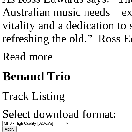
Australian music needs – e
vitality and a dedication t
refreshing the old.” Ross 
Read more
Benaud Trio
Track Listing
Select download format: