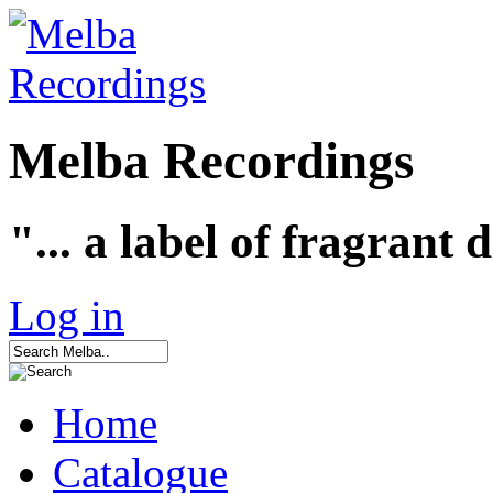
Melba Recordings
"... a label of fragrant 
Log in
Home
Catalogue