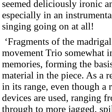
seemed deliciously ironic an
especially in an instrumental
singing going on at all!
‘Fragments of the madrigal 
movement Trio somewhat in 
memories, forming the basis
material in the piece. As a r
in its range, even though a 
devices are used, ranging fr
through to more jagged, spi