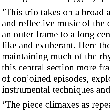
‘This trio takes on a broad a
and reflective music of the 
an outer frame to a long cen
like and exuberant. Here the
maintaining much of the 
this central section more fr
of conjoined episodes, explo
instrumental techniques an
‘The piece climaxes as repea