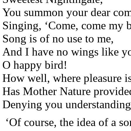
You summon your dear com
Singing, ‘Come, come my b
Song is of no use to me,
And I have no wings like yo
O happy bird!
How well, where pleasure i
Has Mother Nature provided
Denying you understanding,
‘Of course, the idea of a s