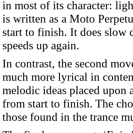
in most of its character: lig
is written as a Moto Perpetuo
start to finish. It does sl
speeds up again.
In contrast, the second move
much more lyrical in conte
melodic ideas placed upon 
from start to finish. The ch
those found in the trance m