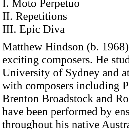
I. Moto Perpetuo
II. Repetitions
III. Epic Diva
Matthew Hindson (b. 1968) 
exciting composers. He stud
University of Sydney and a
with composers including Pe
Brenton Broadstock and Ro
have been performed by ens
throughout his native Austra