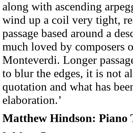
along with ascending arpegg
wind up a coil very tight, re
passage based around a desc
much loved by composers of
Monteverdi. Longer passage
to blur the edges, it is not 
quotation and what has bee
elaboration.’
Matthew Hindson: Piano T