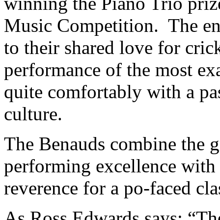
winning the Piano Trio pri
Music Competition. The ens
to their shared love for crick
performance of the most exa
quite comfortably with a pa
culture.
The Benauds combine the g
performing excellence with 
reverence for a po-faced cla
As Ross Edwards says: “The