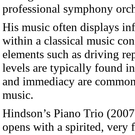
professional symphony orch
His music often displays in
within a classical music con
elements such as driving r
levels are typically found i
and immediacy are common f
music.
Hindson’s Piano Trio (2007
opens with a spirited, very 