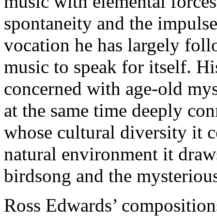
music with elemental forces 
spontaneity and the impulse
vocation he has largely fol
music to speak for itself. Hi
concerned with age-old mys
at the same time deeply conn
whose cultural diversity it 
natural environment it draw
birdsong and the mysterious
Ross Edwards’ compositions