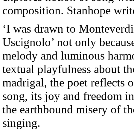
composition. Stanhope writ
‘I was drawn to Monteverdi
Uscignolo’ not only because
melody and luminous harmoni
textual playfulness about th
madrigal, the poet reflects 
song, its joy and freedom in
the earthbound misery of th
singing.