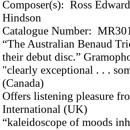
Composer(s):
Ross Edwards
Hindson
Catalogue Number:
MR301
“The Australian Benaud Tri
their debut disc.”
Gramoph
"clearly exceptional . . . s
(Canada)
Offers listening pleasure fro
International (UK)
“kaleidoscope of moods inhe