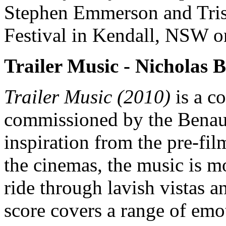
Stephen Emmerson and Tris
Festival in Kendall, NSW o
Trailer Music -
Nicholas 
Trailer Music (2010)
is a c
commissioned by the Benaud 
inspiration from the pre-fil
the cinemas, the music is mo
ride through lavish vistas a
score covers a range of emo