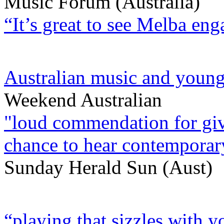
Music Forum (Australia)
“It’s great to see Melba en
Australian music and young
Weekend Australian
"loud commendation for givi
chance to hear contemporary
Sunday Herald Sun (Aust)
“playing that sizzles with y