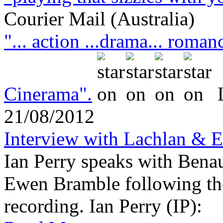
Courier Mail (Australia)
"... action ...drama... roman
Cinerama".
21/08/2012
Interview with Lachlan & 
Ian Perry speaks with Bena
Ewen Bramble following the 
recording. Ian Perry (IP)