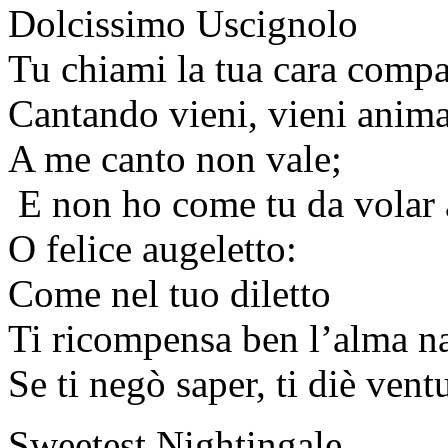
Dolcissimo Uscignolo
Tu chiami la tua cara comp
Cantando vieni, vieni anim
A me canto non vale;
E non ho come tu da volar 
O felice augeletto:
Come nel tuo diletto
Ti ricompensa ben l’alma na
Se ti negò saper, ti diè vent
Sweetest Nightingale,