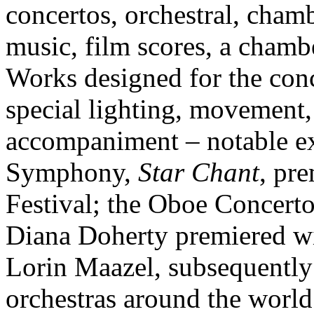
concertos, orchestral, cham
music, film scores, a chamb
Works designed for the conc
special lighting, movement,
accompaniment – notable ex
Symphony,
Star Chant
, pr
Festival; the Oboe Concert
Diana Doherty premiered 
Lorin Maazel, subsequently
orchestras around the worl