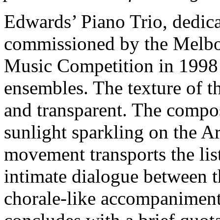
Edwards’ Piano Trio, dedica
commissioned by the Melbo
Music Competition in 1998 a
ensembles. The texture of th
and transparent. The compo
sunlight sparkling on the A
movement transports the lis
intimate dialogue between th
chorale-like accompaniment