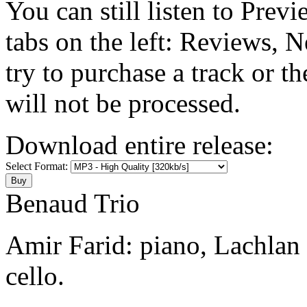
You can still listen to Prev
tabs on the left: Reviews, N
try to purchase a track or t
will not be processed.
Download entire release:
Select Format:
Benaud Trio
Amir Farid: piano, Lachlan
cello.