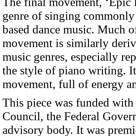
The final movement, ‘Epic Di
genre of singing commonly 
based dance music. Much of 
movement is similarly deri
music genres, especially re
the style of piano writing. 
movement, full of energy and
This piece was funded with t
Council, the Federal Gover
advisory body. It was prem