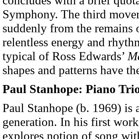
concludes with a brief quo
Symphony. The third mov
suddenly from the remains 
relentless energy and rhythm
typical of Ross Edwards’
M
shapes and patterns have the
Paul Stanhope: Piano Trio
Paul Stanhope (b. 1969) is 
generation. In his first wor
explores notion of song wit