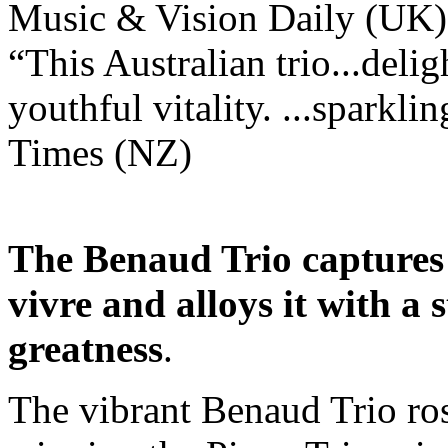
Music & Vision Daily (UK)
“This Australian trio...delig
youthful vitality. ...spark
Times (NZ)
The Benaud Trio captures 
vivre and alloys it with a 
greatness
.
The vibrant Benaud Trio ros