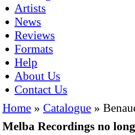
Artists
News
Reviews
Formats
Help
About Us
Contact Us
Home
»
Catalogue
» Benaud
Melba Recordings no longe