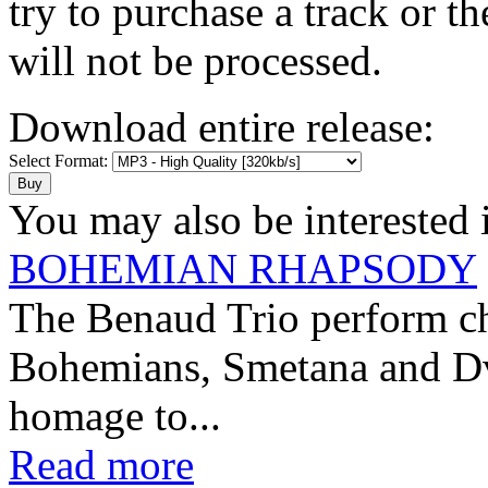
try to purchase a track or t
will not be processed.
Download entire release:
Select Format:
You may also be interested 
BOHEMIAN RHAPSODY
The Benaud Trio perform ch
Bohemians, Smetana and Dvo
homage to...
Read more