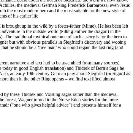
– Achilles, the medieval German king Frederick Barbarossa, even Jesus
 both the most modern hero and the most suitable for the new style of
 of his earlier life.
 is brought up in the wild by a foster-father (Mime). He has been left
 adventure in the outside world (killing Fafner the dragon) in the
 The traditional mythical outcome of such a story is for the hero to
gner but with obvious parallels in Siegfried’s discovery and wooing
that he should be a ‘free man’ who could regain the lost ring (and
erent narrative and text had to be assembled from many sources),
e today in good English translation) and Thidrek of Bern’s Saga he
. Also, an early 19th century German play about Siegfried (or Sigurd as
ore than in the other Ring operas – we find text lifted almost
red by these Thidrek and Volsung sagas rather than the medieval
the forest, Wagner turned to the Norse Edda stories for the more
nradr (“one who gives helpful advice”) and presents himself for a