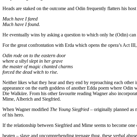
Heads are staked on the outcome and Odin frequently flatters his hos
Much have I fared
Much have I found.
He eventually wins by asking a question to which only he (Odin) ca
For the great confrontation with Erda which opens the opera’s Act II
Odin rode on to the eastern door
where a sibyl slept in her grave
the master of magic chanted charms
forced the dead witch to rise.
Neither likes what they hear and they end by reproaching each other 
appearance on the earth goddess of another Edda poem where Odin woo
Die Walküre. From his other favourite reading Wagner also incorpora
Mime, Alberich and Siegfried.
When Wagner modified
The Young Siegfried
– originally planned as 
of his hero.
If the relationship between Siegfried and Mime seems to become one 
beaten – slave and uncomprehending teenage thug, these verbal abuse 