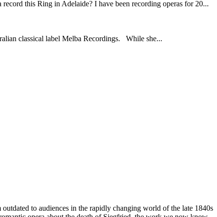
ord this Ring in Adelaide? I have been recording operas for 20...
ralian classical label Melba Recordings. While she...
outdated to audiences in the rapidly changing world of the late 1840s
rd romantic opera about the death of Siegfried, the work we now know,