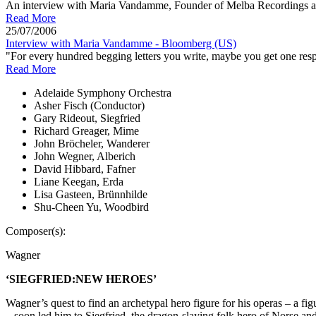
An interview with Maria Vandamme, Founder of Melba Recordings and
Read More
25/07/2006
Interview with Maria Vandamme - Bloomberg (US)
"For every hundred begging letters you write, maybe you get one respo
Read More
Adelaide Symphony Orchestra
Asher Fisch (Conductor)
Gary Rideout, Siegfried
Richard Greager, Mime
John Bröcheler, Wanderer
John Wegner, Alberich
David Hibbard, Fafner
Liane Keegan, Erda
Lisa Gasteen, Brünnhilde
Shu-Cheen Yu, Woodbird
Composer(s):
Wagner
‘SIEGFRIED:NEW HEROES’
Wagner’s quest to find an archetypal hero figure for his operas – a 
– soon led him to Siegfried, the dragon-slaying folk hero of Norse an