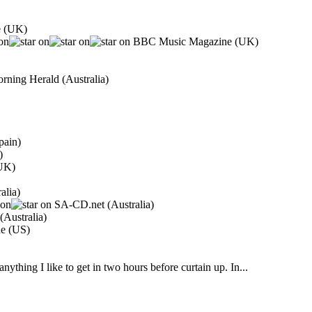
e (UK)
BBC Music Magazine (UK)
ning Herald (Australia)
pain)
)
(UK)
alia)
SA-CD.net (Australia)
Australia)
ne (US)
ything I like to get in two hours before curtain up. In...