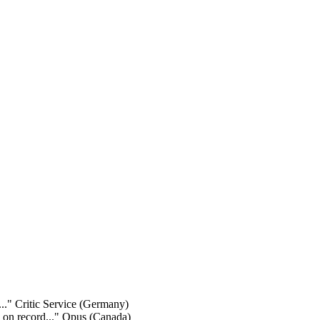
..."
Critic Service (Germany)
y on record..."
Opus (Canada)