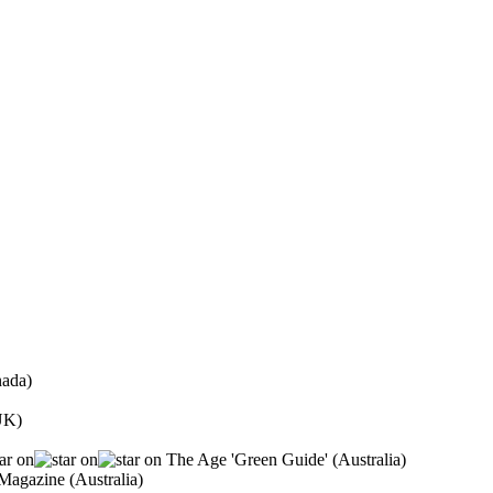
ada)
UK)
The Age 'Green Guide' (Australia)
agazine (Australia)