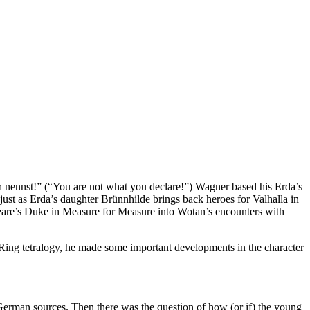
h nennst!” (“You are not what you declare!”) Wagner based his Erda’s
st as Erda’s daughter Brünnhilde brings back heroes for Valhalla in
eare’s Duke in Measure for Measure into Wotan’s encounters with
 Ring tetralogy, he made some important developments in the character
 German sources. Then there was the question of how (or if) the young