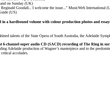
land on Sunday (UK)
Reginald Goodall... I welcome the issue..."
MusicWeb International (
Guide (US)
d in a hardbound volume with colour production photos and essays o
ned talents of the State Opera of South Australia, the Adelaide Symph
rst 6-channel super audio CD (SACD) recording of The Ring in s
standing Adelaide production of Wagner’s masterpiece and to the predomin
ritical accolades.