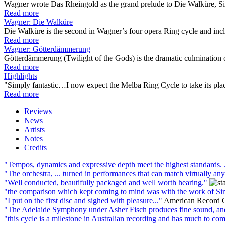
Wagner wrote Das Rheingold as the grand prelude to Die Walküre, Sie
Read more
Wagner: Die Walküre
Die Walküre is the second in Wagner’s four opera Ring cycle and incl
Read more
Wagner: Götterdämmerung
Götterdämmerung (Twilight of the Gods) is the dramatic culmination o
Read more
Highlights
"Simply fantastic…I now expect the Melba Ring Cycle to take its place 
Read more
Reviews
News
Artists
Notes
Credits
"Tempos, dynamics and expressive depth meet the highest standards. .
"The orchestra, ... turned in performances that can match virtually any
"Well conducted, beautifully packaged and well worth hearing."
"the comparison which kept coming to mind was with the work of Sir 
"I put on the first disc and sighed with pleasure..."
American Record 
"The Adelaide Symphony under Asher Fisch produces fine sound, and F
"this cycle is a milestone in Australian recording and has much to comm