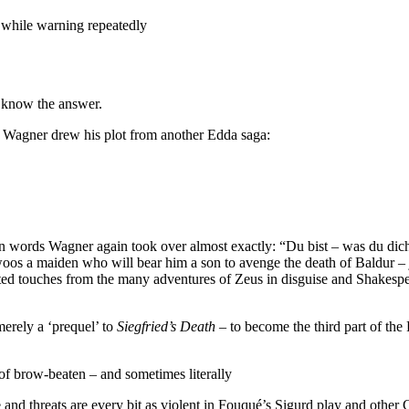
t while warning repeatedly
n know the answer.
I, Wagner drew his plot from another Edda saga:
in words Wagner again took over almost exactly: “Du bist – was du dic
s a maiden who will bear him a son to avenge the death of Baldur – ju
ted touches from the many adventures of Zeus in disguise and Shakesp
merely a ‘prequel’ to
Siegfried’s Death
– to become the third part of the
of brow-beaten – and sometimes literally
and threats are every bit as violent in Fouqué’s Sigurd play and other