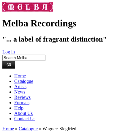
Melba Recordings
"... a label of fragrant distinction"
Log in
Home
Catalogue
Artists
News
Reviews
Formats
Help
About Us
Contact Us
Home
»
Catalogue
» Wagner: Siegfried