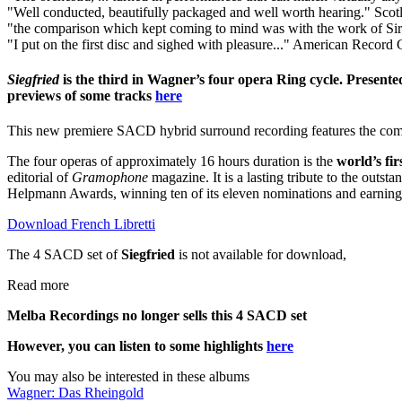
"Well conducted, beautifully packaged and well worth hearing."
Scot
"the comparison which kept coming to mind was with the work of Sir 
"I put on the first disc and sighed with pleasure..."
American Record 
Siegfried
is the third in Wagner’s four opera Ring cycle. Presente
previews of some tracks
here
This new premiere SACD hybrid surround recording features the combi
The four operas of approximately 16 hours duration is the
world’s fi
editorial of
Gramophone
magazine. It is a lasting tribute to the out
Helpmann Awards, winning ten of its eleven nominations and earning c
Download French Libretti
The 4 SACD set of
Siegfried
is not available for download,
Read more
Melba Recordings no longer sells this 4 SACD set
However, you can listen to some highlights
here
You may also be interested in these albums
Wagner: Das Rheingold