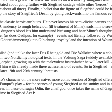
itated about going further with Siegfried onstage while other ‘heroes’ 
bout all three). Finally, a belief that the figure of Siegfried could be
he story of Siegfried’s Death by going backwards into the famous events
he classic heroic attributes. He never knows his semi-divine parents and
 A tendency to rough behaviour (ill-treatment of Mime) leads him to seek
dragon’s blood lets him understand birdsong and hear Mime’s thoughts).
r (as does Oedipus, for example) – events not literally followed by Wa
in Götterdämmerung) into Gibichung ‘royalty’ and the intention of Wotan 
called (and unlike the later Das Rheingold and Die Walküre where a coh
in two Nordic mythological texts. In the Volsung Saga (widely availabl
 orphan growing up with the malevolent foster-father he will later kill
him with a ready-made three-act scenario of events. So in Siegfried – m
ater 19th and 20th century librettists.
ro’s character on the more naive, more comic version of Siegfried offe
Fouqué’s play – for the scenes of young Siegfried at the smithy and in 
rer. In these old sagas Odin, the chief god, once takes the name of Gag
ime in Siegfried Act I: