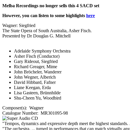
Melba Recordings no longer sells this 4 SACD set
However, you can listen to some highlights
here
Wagner: Siegfried
The State Opera of South Australia, Asher Fisch.
Presented by Dr Douglas G. Mitchell
Adelaide Symphony Orchestra
Asher Fisch (Conductor)
Gary Rideout, Siegfried
Richard Greager, Mime
John Bröcheler, Wanderer
John Wegner, Alberich
David Hibbard, Fafner
Liane Keegan, Erda
Lisa Gasteen, Brünnhilde
Shu-Cheen Yu, Woodbird
Composer(s):
Wagner
Catalogue Number:
MR301095-98
"Tempos, dynamics and expressive depth meet the highest standards. 
"The orchestra, ... turned in performances that can match virtually an