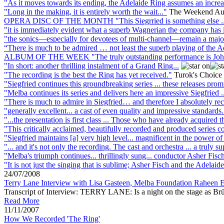
"As it moves towards its ending, the Adelaide Ring assumes an increa
"Long in the making, it is entirely worth the wait..."
The Weekend Aust
OPERA DISC OF THE MONTH "This Siegrried is something else ..
"it is immediately evident what a superb Wagnerian the company has in
"the sonics—especially for devotees of multi-channel—remain a major att
“There is much to be admired … not least the superb playing of th
ALBUM OF THE WEEK "The truly outstanding performance is John Wegn
"In short: another thrilling instalment of a Grand Ring...
"The recording is the best the Ring has yet received."
Turok's Choice
"Siegfried continues this groundbreaking series ... these releases prom
"Melba continues its series and delivers here an impressive Siegfried ..
"There is much to admire in Siegfried… and therefore I absolutely rec
"generally excellent... a cast of even quality and impressive standards.
"...the presentation is first class ... Those who have already acquired th
"This critically acclaimed, beautifully recorded and produced series c
"Siegfried maintains [a] very high level... magnificent in the power of 
"... and it's not only the recording. The cast and orchestra ... a truly su
"Melba's triumph continues... thrillingly sung... conductor Asher Fisch 
"It is not just the singing that is sublime; Asher Fisch and the Adelai
24/07/2008
Terry Lane Interview with Lisa Gasteen, Melba Foundation Raheen 
Transcript of Interview: TERRY LANE: Is a night on the stage as Brünnh
Read More
11/11/2007
How We Recorded 'The Ring'