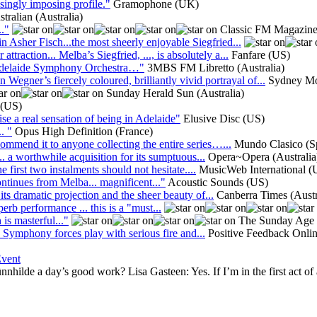
singly imposing profile."
Gramophone (UK)
ralian (Australia)
."
Classic FM Magazin
 Asher Fisch...the most sheerly enjoyable Siegfried...
raction... Melba’s Siegfried, ..., is absolutely a...
Fanfare (US)
e Adelaide Symphony Orchestra…"
3MBS FM Libretto (Australia)
er’s fiercely coloured, brilliantly vivid portrayal of...
Sydney Mor
Sunday Herald Sun (Australia)
 (US)
ise a real sensation of being in Adelaide"
Elusive Disc (US)
. "
Opus High Definition (France)
ommend it to anyone collecting the entire series…...
Mundo Clasico (S
.. a worthwhile acquisition for its sumptuous...
Opera~Opera (Australia
e first two instalments should not hesitate....
MusicWeb International 
ontinues from Melba... magnificent..."
Acoustic Sounds (US)
its dramatic projection and the sheer beauty of...
Canberra Times (Austr
perb performance ... this is a "must...
is masterful..."
The Sunday Age (
de Symphony forces play with serious fire and...
Positive Feedback Onli
Event
ilde a day’s good work? Lisa Gasteen: Yes. If I’m in the first act of an