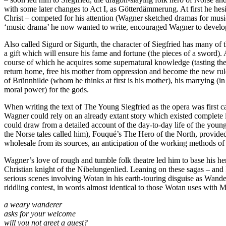
with some later changes to Act I, as Götterdämmerung. At first he hes
Christ – competed for his attention (Wagner sketched dramas for music a
‘music drama’ he now wanted to write, encouraged Wagner to develop t
Also called Sigurd or Sigurth, the character of Siegfried has many of t
a gift which will ensure his fame and fortune (the pieces of a sword).
course of which he acquires some supernatural knowledge (tasting the 
return home, free his mother from oppression and become the new rule
of Brünnhilde (whom he thinks at first is his mother), his marrying (
moral power) for the gods.
When writing the text of The Young Siegfried as the opera was first 
Wagner could rely on an already extant story which existed complete 
could draw from a detailed account of the day-to-day life of the young
the Norse tales called him), Fouqué’s The Hero of the North, provided 
wholesale from its sources, an anticipation of the working methods of l
Wagner’s love of rough and tumble folk theatre led him to base his he
Christian knight of the Nibelungenlied. Leaning on these sagas – and 
serious scenes involving Wotan in his earth-touring disguise as Wande
riddling contest, in words almost identical to those Wotan uses with M
a weary wanderer
asks for your welcome
will you not greet a guest?