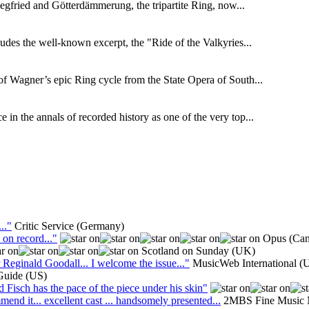
gfried and Götterdämmerung, the tripartite Ring, now...
udes the well-known excerpt, the "Ride of the Valkyries...
f Wagner’s epic Ring cycle from the State Opera of South...
in the annals of recorded history as one of the very top...
.."
Critic Service (Germany)
 on record..."
Opus (Can
Scotland on Sunday (UK)
Reginald Goodall... I welcome the issue..."
MusicWeb International (
Guide (US)
isch has the pace of the piece under his skin"
end it... excellent cast ... handsomely presented...
2MBS Fine Music M