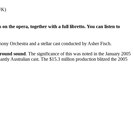
UK)
n the opera, together with a full libretto.
You can listen to
ony Orchestra and a stellar cast conducted by Asher Fisch.
urround sound
. The significance of this was noted in the January 2005
antly Australian cast. The $15.3 million production blitzed the 2005