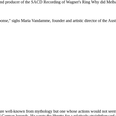
 producer of the SACD Recording of Wagner's Ring Why did Melba rec
nse,'' sighs Maria Vandamme, founder and artistic director of the Aust
figure well-known from mythology but one whose actions would not seem 
d German legends. He wrote the libretto for a relatively straightforwa