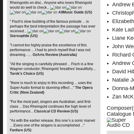
Rheingolds on disc...Anyone who loves Rheingold
Andrew B
would do well to check...
Christop
AllMusic Guide (US)
Elizabet
" Fisch's slow building of the famous prelude ... is
perhaps the best interpretation the passage has ever
Kate Lad
received...
Stereophile (US)
Liane Ke
"I cannot too highly praise the excellence of this
John Weg
performance ... I had to pinch myself that I was not
Richard 
dreaming ......
OzArts Review (Australia)
Andrew Co
"All the singing is carefully phrased ... Fisch is a fine
Wagner conductor; Rheingold 'breathes' beautifully....
David Hi
Turok's Choice (US)
Natalie 
"there is much to enjoy in this recording ... uses the
Donna-M
Super Audio format to stunning effect ..."
The Opera
Critic (New Zealand)
Zan McKe
"For the most part, singers are Australian, and first-
class ... Das Rheingold continues the high level of
Composer(
performance...
Classical CD Review (US)
Catalogue
"As with the earlier release, this one’s a sonic marvel
... Every one of the singers is accomplished ..."
Fanfare (US)