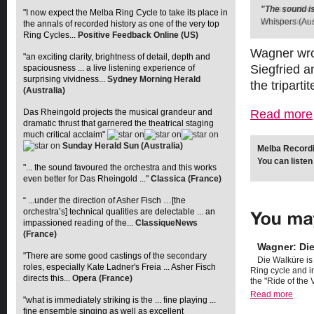
"The sound is
"This produc
"I now expect the Melba Ring Cycle to take its place in
Whispers (Aus
architecture i
the annals of recorded history as one of the very top
Ring Cycles...
Positive Feedback Online (US)
Wagner wro
"an exciting clarity, brightness of detail, depth and
Siegfried 
spaciousness ... a live listening experience of
surprising vividness...
Sydney Morning Herald
the tripart
(Australia)
Read more
Das Rheingold projects the musical grandeur and
dramatic thrust that garnered the theatrical staging
much critical acclaim"
Sunday Herald Sun (Australia)
Melba Recordin
You can listen
"... the sound favoured the orchestra and this works
even better for Das Rheingold ..."
Classica (France)
“ ...under the direction of Asher Fisch …[the
orchestra’s] technical qualities are delectable ... an
impassioned reading of the...
ClassiqueNews
(France)
Wagner: Di
"There are some good castings of the secondary
Die Walküre is
roles, especially Kate Ladner's Freia ... Asher Fisch
Ring cycle and i
directs this...
Opera (France)
the "Ride of the V
Read more
"what is immediately striking is the ... fine playing ...
fine ensemble singing as well as excellent