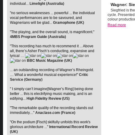
individual...
Limelight (Australia)
Wagner: Sie
Siegfried is th
"no serious weaknesses ... powerful ... the individual
cycle. Presented
vocal performances are to be savoured, and
colour productio
Wagnerians will be glad...
Gramophone (UK)
Read more
"The playing, and the overall sound, is magnificent."
4MBS Program Guide (Australia)
"This recording has much to recommend it ... Above
all, there’s Asher Fisch’s conducting, expansive and
lyrical …
BBC Music Magazine (UK)
... an outstanding recording of Wagner’s Rheingold.
.... What a wonderful musical experience!"
Critic
Service (Germany)
" I simply can’t imagine[Wagner’s Ring] being done
better ... this is electrifying music making, and is an
edifying...
High Fidelity Review (US)
"The remarkable quality of the recording stands out
immediately...."
Anaclase.com (France)
"On the podium [Fisch] skilfully unfolds this work's
glorious architecture ..."
International Record Review
(UK)