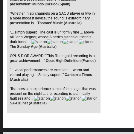
presentation"
Mundo Clasico (Spain)
"Whether in six channels on a SACD player or two in
a more modest device, the sound is extraordinary ...
presentation is...
Thomas’ Music (Australia)
"... simply superb. The cast is uniformly fine ... above
all John Wegner, whose Alberich stands out for his
dark-toned...
The Sunday Age (Australia)
OPUS D'OR AWARD ""This Rheingold recording is a
great achievement. .."
Opus High Definition (France)
"... vocal performances are excellent ... warm and
vibrant playing ... Simply superb."
Canberra Times
(Australia)
"listeners can experience some of the magic that was
present on the night ... the recording is technically
faultless and...
SA-CD.net (Australia)