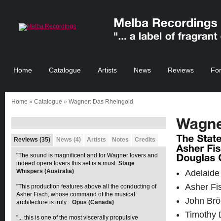
Home
Catalogue
Artists
News
Reviews
Fo
Home
»
Catalogue
» Wagner: Das Rheingold
Reviews (35)
News (4)
Artists
Notes
Credits
"The sound is magnificent and for Wagner lovers and
indeed opera lovers this set is a must.
Stage
Whispers (Australia)
Adelaide
Asher Fi
"This production features above all the conducting of
Asher Fisch, whose command of the musical
John Brö
architecture is truly...
Opus (Canada)
Timothy 
"... this is one of the most viscerally propulsive