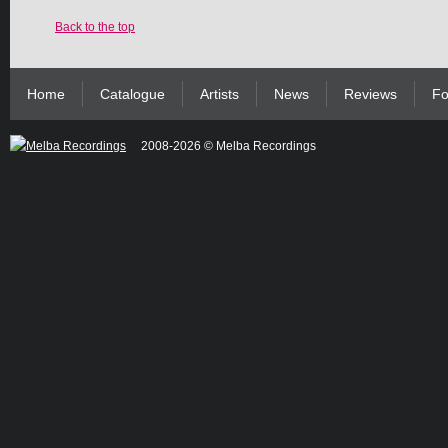
Back to the top
Home
Catalogue
Artists
News
Reviews
Fo
2008-2026 © Melba Recordings