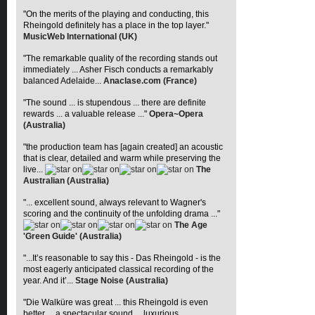
"On the merits of the playing and conducting, this
Rheingold definitely has a place in the top layer."
MusicWeb International (UK)
"The remarkable quality of the recording stands out
immediately ... Asher Fisch conducts a remarkably
balanced Adelaide...
Anaclase.com (France)
"The sound ... is stupendous ... there are definite
rewards ... a valuable release ..."
Opera~Opera
(Australia)
"the production team has [again created] an acoustic
that is clear, detailed and warm while preserving the
live...
The
Australian (Australia)
"... excellent sound, always relevant to Wagner's
scoring and the continuity of the unfolding drama ..."
The Age
'Green Guide' (Australia)
"...It’s reasonable to say this - Das Rheingold - is the
most eagerly anticipated classical recording of the
year. And it’...
Stage Noise (Australia)
"Die Walküre was great ... this Rheingold is even
better ... a spectacular sound ... luxurious