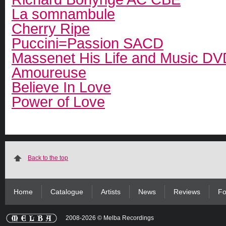
La somnambule
Cherry Ripe
Puccini=Passion SACD
Massenet His Life and Music DV
Amoureuse
Believe In Love
Power of Love
Back to the top
Home
Catalogue
Artists
News
Reviews
Fo
2008-2026 © Melba Recordings