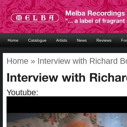
Home
Catalogue
Artists
News
Reviews
Fo
Home
» Interview with Richard 
Youtube: