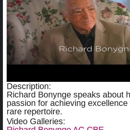
Description:
Richard Bonynge speaks about his
passion for achieving excellence 
rare repertoire.
Video Galleries:
Richard Bonynge AC CBE