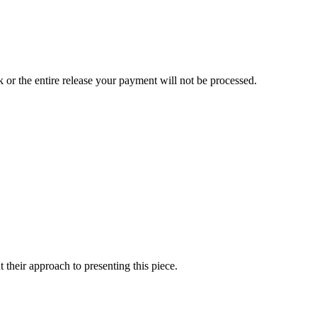
ck or the entire release your payment will not be processed.
heir approach to presenting this piece.