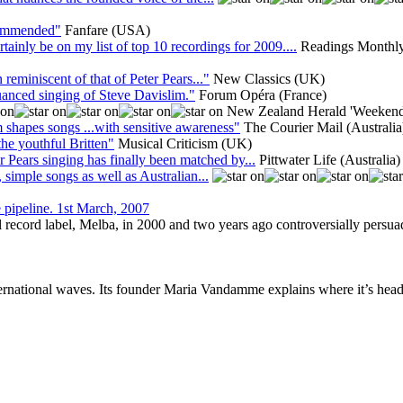
ecommended"
Fanfare (USA)
inly be on my list of top 10 recordings for 2009....
Readings Monthly
 reminiscent of that of Peter Pears..."
New Classics (UK)
anced singing of Steve Davislim."
Forum Opéra (France)
New Zealand Herald 'Weekend
shapes songs ...with sensitive awareness"
The Courier Mail (Australia
the youthful Britten"
Musical Criticism (UK)
r Pears singing has finally been matched by...
Pittwater Life (Australia)
, simple songs as well as Australian...
e pipeline. 1st March, 2007
 record label, Melba, in 2000 and two years ago controversially persua
ernational waves. Its founder Maria Vandamme explains where it’s hea