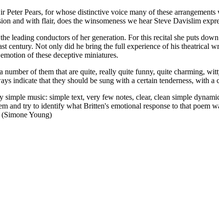
 Sir Peter Pears, for whose distinctive voice many of these arrangements 
assion and with flair, does the winsomeness we hear Steve Davislim expre
the leading conductors of her generation. For this recital she puts down
 century. Not only did he bring the full experience of his theatrical writ
d emotion of these deceptive miniatures.
e a number of them that are quite, really quite funny, quite charming, w
ays indicate that they should be sung with a certain tenderness, with a ce
lly simple music: simple text, very few notes, clear, clean simple dynami
em and try to identify what Britten's emotional response to that poem was
'. (Simone Young)