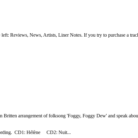
e left: Reviews, News, Artists, Liner Notes. If you try to purchase a tra
Britten arrangement of folksong 'Foggy, Foggy Dew' and speak about t
ecording. CD1: Hélène CD2: Nuit...