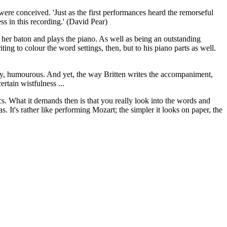
were conceived. 'Just as the first performances heard the remorseful
ss in this recording.' (David Pear)
 her baton and plays the piano. As well as being an outstanding
ing to colour the word settings, then, but to his piano parts as well.
itty, humourous. And yet, the way Britten writes the accompaniment,
rtain wistfulness ...
cs. What it demands then is that you really look into the words and
. It's rather like performing Mozart; the simpler it looks on paper, the