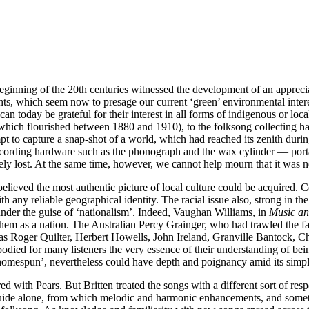
inning of the 20th centuries witnessed the development of an appreciat
nts, which seem now to presage our current ‘green’ environmental intere
n today be grateful for their interest in all forms of indigenous or local
hich flourished between 1880 and 1910), to the folksong collecting ha
pt to capture a snap-shot of a world, which had reached its zenith durin
recording hardware such as the phonograph and the wax cylinder — port
rely lost. At the same time, however, we cannot help mourn that it was n
was believed the most authentic picture of local culture could be acquired
ith any reliable geographical identity. The racial issue also, strong in the
nder the guise of ‘nationalism’. Indeed, Vaughan Williams, in
Music an
d them as a nation. The Australian Percy Grainger, who had trawled th
as Roger Quilter, Herbert Howells, John Ireland, Granville Bantock, C
died for many listeners the very essence of their understanding of being
homespun’, nevertheless could have depth and poignancy amid its simpli
ared with Pears. But Britten treated the songs with a different sort of r
s a guide alone, from which melodic and harmonic enhancements, and som