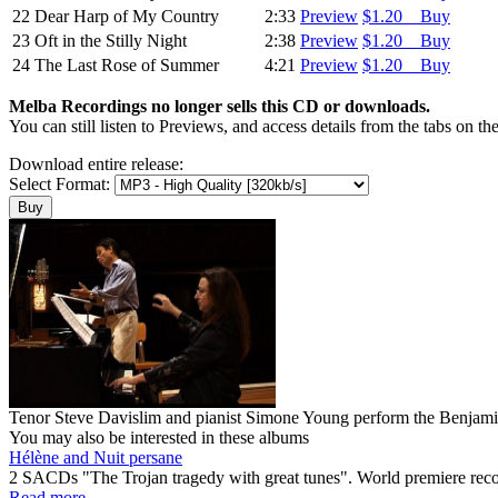
22
Dear Harp of My Country
2:33
Preview
$1.20 Buy
23
Oft in the Stilly Night
2:38
Preview
$1.20 Buy
24
The Last Rose of Summer
4:21
Preview
$1.20 Buy
Melba Recordings no longer sells this CD or downloads.
You can still listen to Previews, and access details from the tabs on th
Download entire release:
Select Format:
Tenor Steve Davislim and pianist Simone Young perform the Benjamin 
You may also be interested in these albums
Hélène and Nuit persane
2 SACDs "The Trojan tragedy with great tunes". World premiere r
Read more