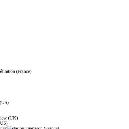
finition (France)
 (US)
eview (UK)
(US)
Diapason (France)