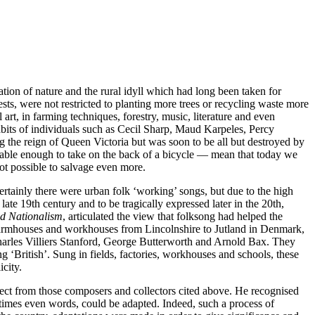
ion of nature and the rural idyll which had long been taken for
sts, were not restricted to planting more trees or recycling waste more
 art, in farming techniques, forestry, music, literature and even
bits of individuals such as Cecil Sharp, Maud Karpeles, Percy
g the reign of Queen Victoria but was soon to be all but destroyed by
able enough to take on the back of a bicycle — mean that today we
ot possible to salvage even more.
. Certainly there were urban folk ‘working’ songs, but due to the high
 late 19th century and to be tragically expressed later in the 20th,
d Nationalism
, articulated the view that folksong had helped the
e farmhouses and workhouses from Lincolnshire to Jutland in Denmark,
harles Villiers Stanford, George Butterworth and Arnold Bax. They
 ‘British’. Sung in fields, factories, workhouses and schools, these
city.
espect from those composers and collectors cited above. He recognised
etimes even words, could be adapted. Indeed, such a process of