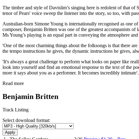
The timbre and style of Davislim’s singing here is redolent of that of
tenor of Pears' voice sweep the listener into the story, so too, with p
Australian-born Simone Young is internationally recognised as one of 
composer, Benjamin Britten was one of the greatest accompanists of last
Ms Young’s playing is an equal part in conveying the atmosphere an
'One of the most charming things about the folksongs is that there ar
the tempo instructions he gives, the dynamic instructions he gives, alw
'It's always a great challenge to perform what looks on paper like rea
look into yourself and find an emotional response to the text of the po
more it says about you as a performer. It becomes incredibly intimate
Read more
Benjamin Britten
Track Listing
Select download format: