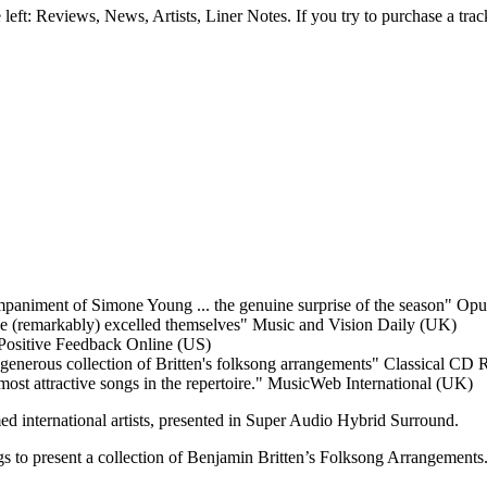
e left: Reviews, News, Artists, Liner Notes. If you try to purchase a tra
mpaniment of Simone Young ... the genuine surprise of the season"
Opus
e (remarkably) excelled themselves"
Music and Vision Daily (UK)
Positive Feedback Online (US)
s generous collection of Britten's folksong arrangements"
Classical CD 
most attractive songs in the repertoire."
MusicWeb International (UK)
ed international artists, presented in Super Audio Hybrid Surround.
 to present a collection of Benjamin Britten’s Folksong Arrangements