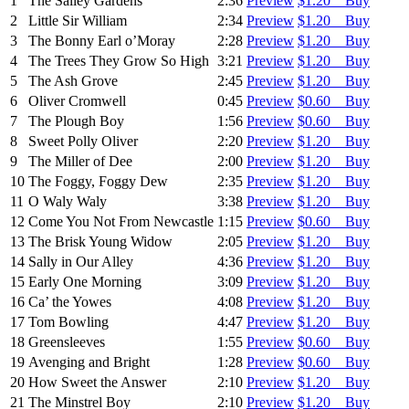
1
The Salley Gardens
2:36
Preview
$1.20 Buy
2
Little Sir William
2:34
Preview
$1.20 Buy
3
The Bonny Earl o’Moray
2:28
Preview
$1.20 Buy
4
The Trees They Grow So High
3:21
Preview
$1.20 Buy
5
The Ash Grove
2:45
Preview
$1.20 Buy
6
Oliver Cromwell
0:45
Preview
$0.60 Buy
7
The Plough Boy
1:56
Preview
$0.60 Buy
8
Sweet Polly Oliver
2:20
Preview
$1.20 Buy
9
The Miller of Dee
2:00
Preview
$1.20 Buy
10
The Foggy, Foggy Dew
2:35
Preview
$1.20 Buy
11
O Waly Waly
3:38
Preview
$1.20 Buy
12
Come You Not From Newcastle
1:15
Preview
$0.60 Buy
13
The Brisk Young Widow
2:05
Preview
$1.20 Buy
14
Sally in Our Alley
4:36
Preview
$1.20 Buy
15
Early One Morning
3:09
Preview
$1.20 Buy
16
Ca’ the Yowes
4:08
Preview
$1.20 Buy
17
Tom Bowling
4:47
Preview
$1.20 Buy
18
Greensleeves
1:55
Preview
$0.60 Buy
19
Avenging and Bright
1:28
Preview
$0.60 Buy
20
How Sweet the Answer
2:10
Preview
$1.20 Buy
21
The Minstrel Boy
2:10
Preview
$1.20 Buy