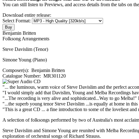
You can still listen to Previews, and access details from the tabs on th
Download entire release:
Select Format:
Benjamin Britten
Folksong Arrangements
Steve Davislim (Tenor)
Simone Young (Piano)
Composer(s):
Benjamin Britten
Catalogue Number:
MR301120
"... the luminous, warm voice of Steve Davislim and the perfect acco
"I would simply add that Davislim, Young and Melba Recordings hav
"...The recording is very alive and sophisticated...Way to go Melba!"
"...the superb young tenor Steve Davislim ...is equally at home in thi
"This is a great CD ... a fine introduction to some of the loveliest and 
A selection of folksongs performed by two of Australia's most acclaim
Steve Davislim and Simone Young are reunited with Melba Recordings
exploration of orchestral songs of Richard Strauss.