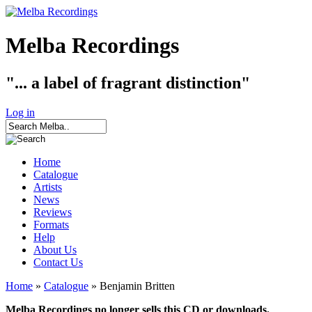
Melba Recordings
"... a label of fragrant distinction"
Log in
Home
Catalogue
Artists
News
Reviews
Formats
Help
About Us
Contact Us
Home
»
Catalogue
» Benjamin Britten
Melba Recordings no longer sells this CD or downloads.