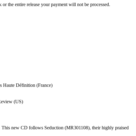
ck or the entire release your payment will not be processed.
 Haute Définition (France)
Review (US)
. This new CD follows Seduction (MR301108), their highly praised