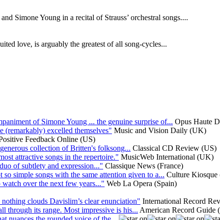
nd Simone Young in a recital of Strauss’ orchestral songs....
ed love, is arguably the greatest of all song-cycles...
mpaniment of Simone Young ... the genuine surprise of...
Opus Haute Dé
e (remarkably) excelled themselves"
Music and Vision Daily (UK)
Positive Feedback Online (US)
generous collection of Britten's folksong...
Classical CD Review (US)
most attractive songs in the repertoire."
MusicWeb International (UK)
uo of subtlety and expression..."
Classique News (France)
 so simple songs with the same attention given to a...
Culture Kiosque
 watch over the next few years..."
Web La Opera (Spain)
: nothing clouds Davislim’s clear enunciation"
International Record R
l through its range. Most impressive is his...
American Record Guide 
 that nuances the rounded voice of the...