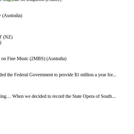
 (Australia)
' (NZ)
)
Fine Music (2MBS) (Australia)
ded the Federal Government to provide $1 million a year for...
ding… When we decided to record the State Opera of South...