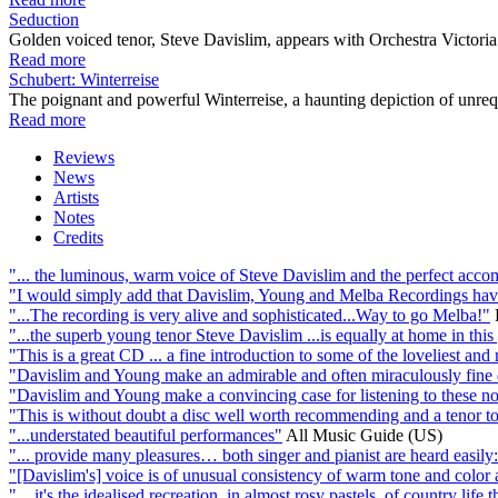
Seduction
Golden voiced tenor, Steve Davislim, appears with Orchestra Victoria a
Read more
Schubert: Winterreise
The poignant and powerful Winterreise, a haunting depiction of unrequit
Read more
Reviews
News
Artists
Notes
Credits
"... the luminous, warm voice of Steve Davislim and the perfect acco
"I would simply add that Davislim, Young and Melba Recordings hav
"...The recording is very alive and sophisticated...Way to go Melba!"
"...the superb young tenor Steve Davislim ...is equally at home in this 
"This is a great CD ... a fine introduction to some of the loveliest and 
"Davislim and Young make an admirable and often miraculously fine d
"Davislim and Young make a convincing case for listening to these not
"This is without doubt a disc well worth recommending and a tenor to
"...understated beautiful performances"
All Music Guide (US)
"... provide many pleasures… both singer and pianist are heard easily
"[Davislim's] voice is of unusual consistency of warm tone and color al
"... it's the idealised recreation, in almost rosy pastels, of country life