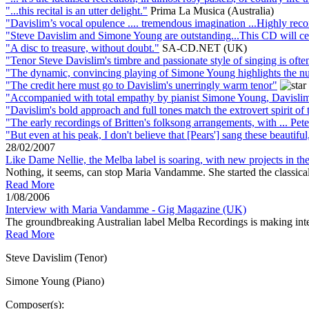
"...this recital is an utter delight."
Prima La Musica (Australia)
"Davislim’s vocal opulence .... tremendous imagination ...Highly r
"Steve Davislim and Simone Young are outstanding...This CD will certa
"A disc to treasure, without doubt."
SA-CD.NET (UK)
"Tenor Steve Davislim's timbre and passionate style of singing is often
"The dynamic, convincing playing of Simone Young highlights the nu
"The credit here must go to Davislim's unerringly warm tenor"
"Accompanied with total empathy by pianist Simone Young, Davislim 
"Davislim's bold approach and full tones match the extrovert spirit of 
"The early recordings of Britten's folksong arrangements, with ... Pete
"But even at his peak, I don't believe that [Pears'] sang these beautiful
28/02/2007
Like Dame Nellie, the Melba label is soaring, with new projects in th
Nothing, it seems, can stop Maria Vandamme. She started the classical
Read More
1/08/2006
Interview with Maria Vandamme - Gig Magazine (UK)
The groundbreaking Australian label Melba Recordings is making int
Read More
Steve Davislim (Tenor)
Simone Young (Piano)
Composer(s):