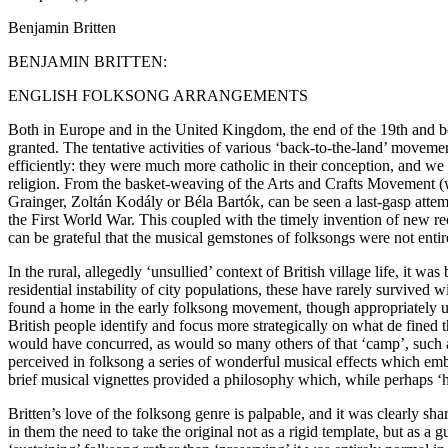
Benjamin Britten
BENJAMIN BRITTEN:
ENGLISH FOLKSONG ARRANGEMENTS
Both in Europe and in the United Kingdom, the end of the 19th and beg
granted. The tentative activities of various ‘back-to-the-land’ moveme
efficiently: they were much more catholic in their conception, and we ca
religion. From the basket-weaving of the Arts and Crafts Movement (w
Grainger, Zoltán Kodály or Béla Bartók, can be seen a last-gasp attem
the First World War. This coupled with the timely invention of new 
can be grateful that the musical gemstones of folksongs were not enti
In the rural, allegedly ‘unsullied’ context of British village life, it 
residential instability of city populations, these have rarely survived w
found a home in the early folksong movement, though appropriately u
British people identify and focus more strategically on what de fine
would have concurred, as would so many others of that ‘camp’, such 
perceived in folksong a series of wonderful musical effects which embo
brief musical vignettes provided a philosophy which, while perhaps ‘
Britten’s love of the folksong genre is palpable, and it was clearly sh
in them the need to take the original not as a rigid template, but a