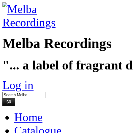
Melba Recordings
"... a label of fragrant 
Log in
Home
Catalogue