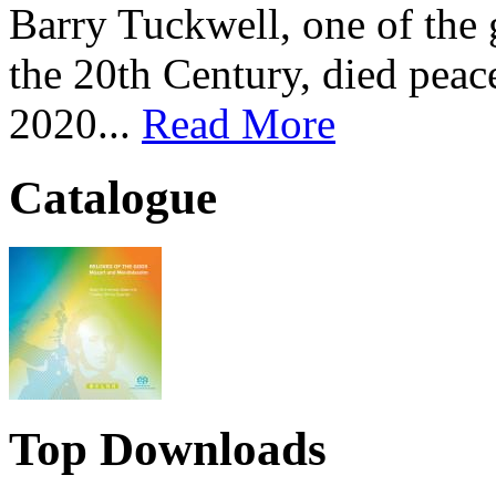
Barry Tuckwell, one of the 
the 20th Century, died peac
2020...
Read More
Catalogue
Top Downloads