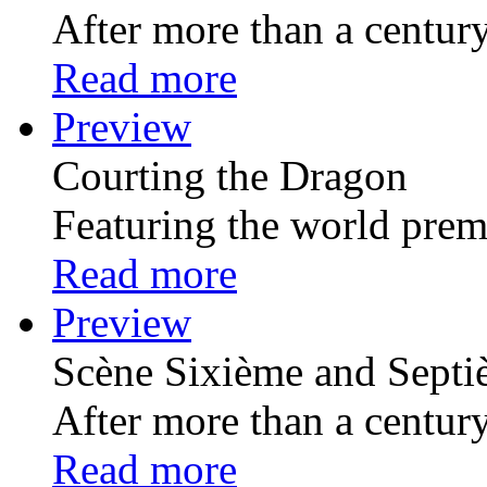
After more than a century 
Read more
Preview
Courting the Dragon
Featuring the world premi
Read more
Preview
Scѐne Sixiѐme and Sept
After more than a century 
Read more