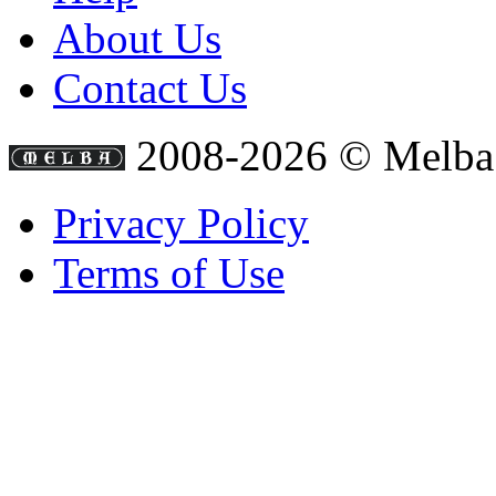
About Us
Contact Us
2008-2026 © Melba
Privacy Policy
Terms of Use