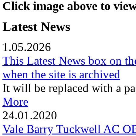
Click image above to vie
Latest News
1.05.2026
This Latest News box on th
when the site is archived
It will be replaced with a p
More
24.01.2020
Vale Barry Tuckwell AC 