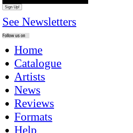
See Newsletters
Home
Catalogue
Artists
News
Reviews
Formats
Help