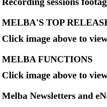
Recording sessions footag
MELBA'S TOP RELEAS
Click image above to vie
MELBA FUNCTIONS
Click image above to vie
Melba Newsletters and e