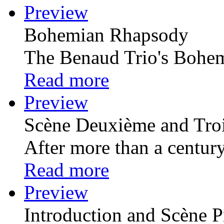
Preview
Bohemian Rhapsody
The Benaud Trio's Bohem
Read more
Preview
Scѐne Deuxiѐme and Tro
After more than a century 
Read more
Preview
Introduction and Scѐne P