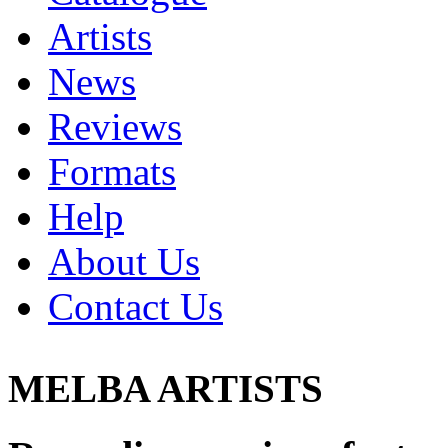
Artists
News
Reviews
Formats
Help
About Us
Contact Us
MELBA ARTISTS