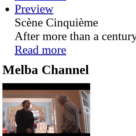
Preview
Scѐne Cinquiѐme
After more than a century 
Read more
Melba Channel