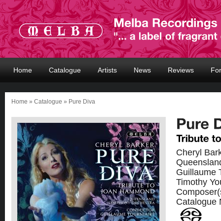
Home
Catalogue
Artists
News
Reviews
Fo
Home
»
Catalogue
» Pure Diva
Cheryl Bar
Queenslan
Guillaume 
Timothy Yo
Composer(
Catalogue