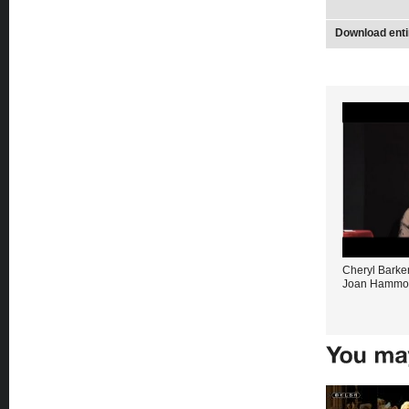
Download enti
Cheryl Barker
Joan Hammo