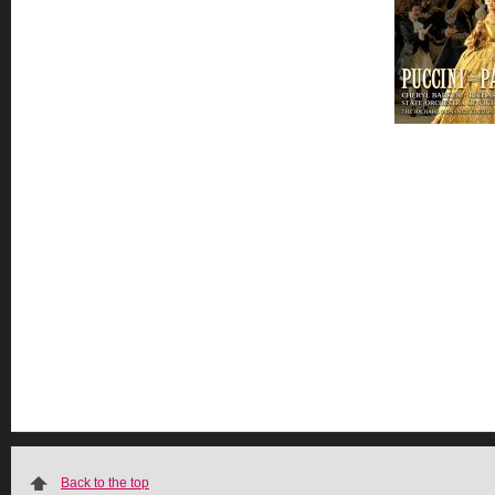
Back to the top