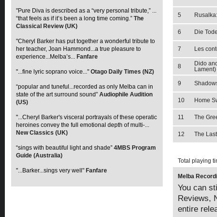
"Pure Diva is described as a “very personal tribute,” ...
5
Rusalka
“that feels as if it’s been a long time coming.”
The
Classical Review (UK)
6
Die Tode
"Cheryl Barker has put together a wonderful tribute to
her teacher, Joan Hammond...a true pleasure to
7
Les conte
experience...Melba’s...
Fanfare
Dido and
8
Lament)
"...fine lyric soprano voice..."
Otago Daily Times (NZ)
9
Shadow
“popular and tuneful...recorded as only Melba can in
state of the art surround sound”
Audiophile Audition
10
Home S
(US)
"...Cheryl Barker's visceral portrayals of these operatic
11
The Gree
heroines convey the full emotional depth of multi-...
New Classics (UK)
12
The Las
“sings with beautiful light and shade”
4MBS Program
Guide (Australia)
Total playing t
"...Barker...sings very well"
Fanfare
Melba Recordi
You can sti
Reviews, N
entire rel