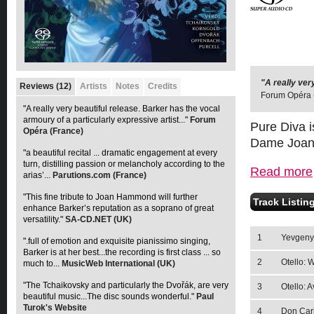
"A really ver
"a beautiful 
Reviews (12)
Artists
Notes
Credits
Forum Opéra 
to the arias’
"A really very beautiful release. Barker has the vocal
armoury of a particularly expressive artist..."
Forum
Pure Diva i
Opéra (France)
Dame Joa
"a beautiful recital ... dramatic engagement at every
turn, distilling passion or melancholy according to the
Read more
arias’...
Parutions.com (France)
"This fine tribute to Joan Hammond will further
Track Listin
enhance Barker’s reputation as a soprano of great
versatility."
SA-CD.NET (UK)
1
Yevgeny 
".full of emotion and exquisite pianissimo singing,
Barker is at her best...the recording is first class ... so
2
Otello: 
much to...
MusicWeb International (UK)
"The Tchaikovsky and particularly the Dvořák, are very
3
Otello: 
beautiful music...The disc sounds wonderful."
Paul
Turok's Website
4
Don Carl