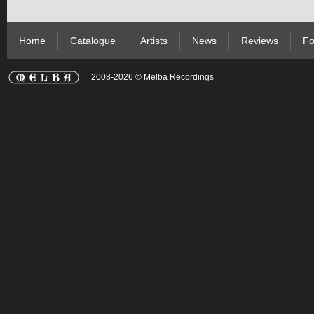
Home
Catalogue
Artists
News
Reviews
Fo
2008-2026 © Melba Recordings