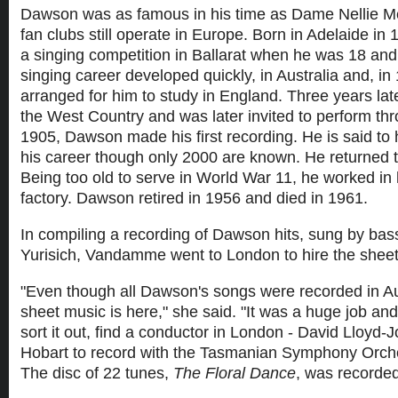
Dawson was as famous in his time as Dame Nellie M
fan clubs still operate in Europe. Born in Adelaide i
a singing competition in Ballarat when he was 18 and 
singing career developed quickly, in Australia and, in
arranged for him to study in England. Three years lat
the West Country and was later invited to perform th
1905, Dawson made his first recording. He is said t
his career though only 2000 are known. He returned t
Being too old to serve in World War 11, he worked in 
factory. Dawson retired in 1956 and died in 1961.
In compiling a recording of Dawson hits, sung by bas
Yurisich, Vandamme went to London to hire the shee
"Even though all Dawson's songs were recorded in Aus
sheet music is here," she said. "It was a huge job and
sort it out, find a conductor in London - David Lloyd-J
Hobart to record with the Tasmanian Symphony Orch
The disc of 22 tunes,
The Floral Dance
, was recorde