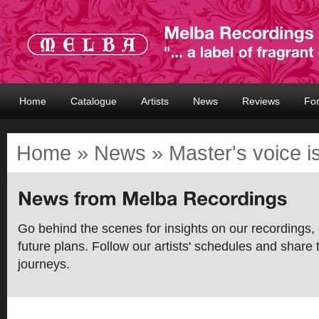
Home
Catalogue
Artists
News
Reviews
Fo
Home
»
News
» Master's voice i
Go behind the scenes for insights on our recordings, 
future plans. Follow our artists' schedules and share 
journeys.