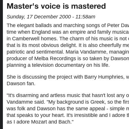
Sunday, 17 December 2000 - 11:58am
The elegant ballads and marching songs of Peter Da
time when England was an empire and family musica
in Camberwell homes. The charm of his music is not o
that is its most obvious delight. It is also cheerfully
patriotic and sentimental. Maria Vandamme, managin
producer of Melba Recordings is so taken by Dawson'
planning a television documentary on his life.
She is discussing the project with Barry Humphries, w
Dawson fan.
"It's disarming and artless music that hasn't lost any o
Vandamme said. "My background is Greek, so the first
was folk and Dawson has the same appeal - simple m
that speaks to your heart. It's irresistible and I ador
as I adore Mozart and Bach."