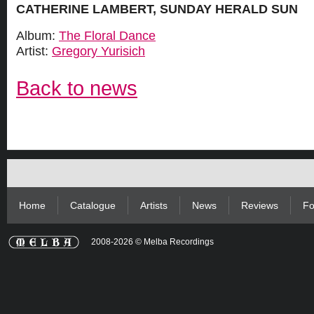
CATHERINE LAMBERT, SUNDAY HERALD SUN
Album:
The Floral Dance
Artist:
Gregory Yurisich
Back to news
Home
Catalogue
Artists
News
Reviews
Fo
2008-2026 © Melba Recordings