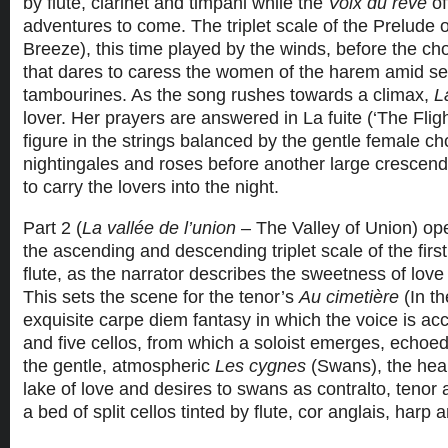
by flute, clarinet and timpani while the
Voix du rêve
of
adventures to come. The triplet scale of the Prelude
Breeze), this time played by the winds, before the cho
that dares to caress the women of the harem amid 
tambourines. As the song rushes towards a climax,
La
lover. Her prayers are answered in La fuite (‘The Fligh
figure in the strings balanced by the gentle female ch
nightingales and roses before another large crescen
to carry the lovers into the night.
Part 2 (
La vallée de l’union
– The Valley of Union) ope
the ascending and descending triplet scale of the first
flute, as the narrator describes the sweetness of lo
This sets the scene for the tenor’s
Au cimetière
(In t
exquisite carpe diem fantasy in which the voice is a
and five cellos, from which a soloist emerges, echoed 
the gentle, atmospheric
Les cygnes
(Swans), the hear
lake of love and desires to swans as contralto, tenor
a bed of split cellos tinted by flute, cor anglais, harp 