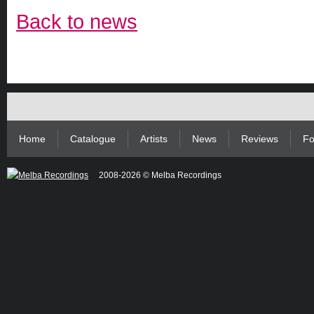
Back to news
Home
Catalogue
Artists
News
Reviews
Fo
2008-2026 © Melba Recordings