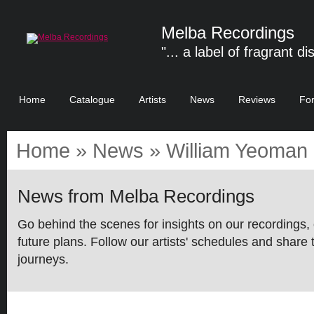
Melba Recordings
"... a label of fragrant di
Home
Catalogue
Artists
News
Reviews
Fo
Home
»
News
» William Yeoman 
News from Melba Recordings
Go behind the scenes for insights on our recordings, 
future plans. Follow our artists' schedules and share 
journeys.