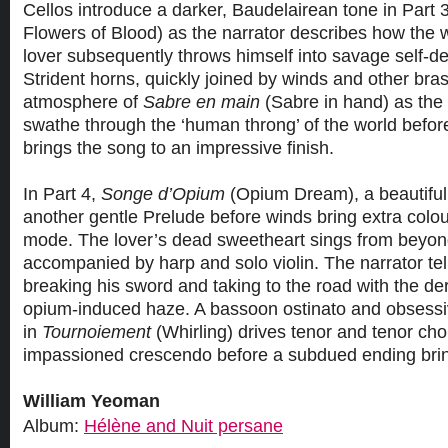
Cellos introduce a darker, Baudelairean tone in Part 3
Flowers of Blood) as the narrator describes how the
lover subsequently throws himself into savage self-d
Strident horns, quickly joined by winds and other bras
atmosphere of
Sabre en main
(Sabre in hand) as the 
swathe through the ‘human throng’ of the world befo
brings the song to an impressive finish.
In Part 4,
Songe d’Opium
(Opium Dream), a beautiful
another gentle Prelude before winds bring extra colo
mode. The lover’s dead sweetheart sings from beyon
accompanied by harp and solo violin. The narrator tell
breaking his sword and taking to the road with the der
opium-induced haze. A bassoon ostinato and obsessi
in
Tournoiement
(Whirling) drives tenor and tenor ch
impassioned crescendo before a subdued ending brings
William Yeoman
Album:
Hélène and Nuit persane