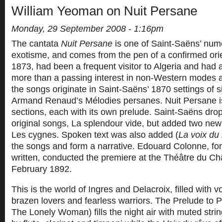
William Yeoman on Nuit Persane
Monday, 29 September 2008 - 1:16pm
The cantata
Nuit Persane
is one of Saint-Saëns’ num
exotisme, and comes from the pen of a confirmed orie
1873, had been a frequent visitor to Algeria and had
more than a passing interest in non-Western modes a
the songs originate in Saint-Saëns’ 1870 settings of 
Armand Renaud’s Mélodies persanes. Nuit Persane is
sections, each with its own prelude. Saint-Saëns dro
original songs, La splendour vide, but added two new
Les cygnes. Spoken text was also added (
La voix du
the songs and form a narrative. Edouard Colonne, f
written, conducted the premiere at the Théâtre du Châ
February 1892.
This is the world of Ingres and Delacroix, filled with 
brazen lovers and fearless warriors. The Prelude to Pa
The Lonely Woman) fills the night air with muted strin