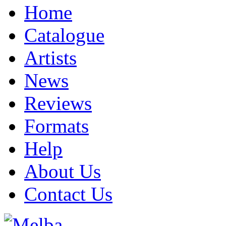
Home
Catalogue
Artists
News
Reviews
Formats
Help
About Us
Contact Us