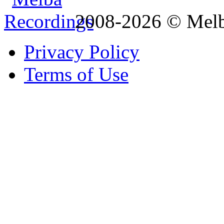
2008-2026 © Melb
Privacy Policy
Terms of Use