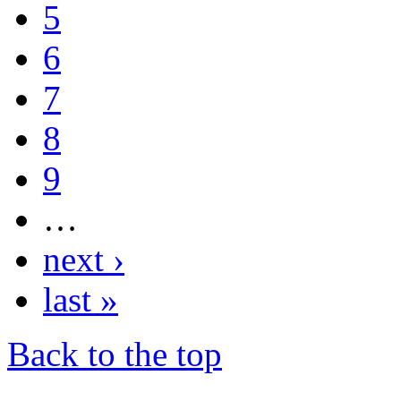
5
6
7
8
9
…
next ›
last »
Back to the top