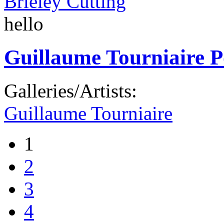
Brieley Cutting
hello
Guillaume Tourniaire P
Galleries/Artists:
Guillaume Tourniaire
1
2
3
4