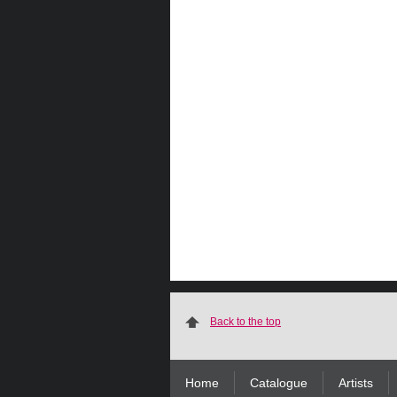
Back to the top
Home
Catalogue
Artists