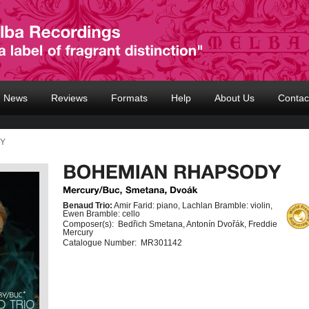
News
Reviews
Formats
Help
About Us
Contac
DY
Benaud Trio:
Amir Farid: piano, Lachlan Bramble: violin,
Ewen Bramble: cello
Composer(s):
Bedřich Smetana, Antonín Dvořák, Freddie
Mercury
Catalogue Number:
MR301142