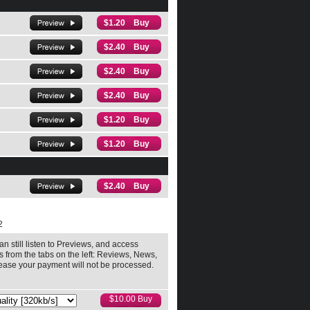
$1.20 Buy
$2.40 Buy
$2.40 Buy
$2.40 Buy
$1.20 Buy
$1.20 Buy
$2.40 Buy
2
an still listen to Previews, and access
ls from the tabs on the left: Reviews, News,
release your payment will not be processed.