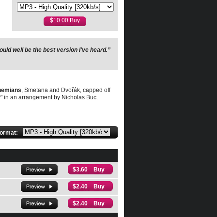
uld well be the best version I've heard.”
ohemians
, Smetana and Dvořák, capped off
" in an arrangement by Nicholas Buc.
format:
$3.60 Buy
$2.40 Buy
$2.40 Buy