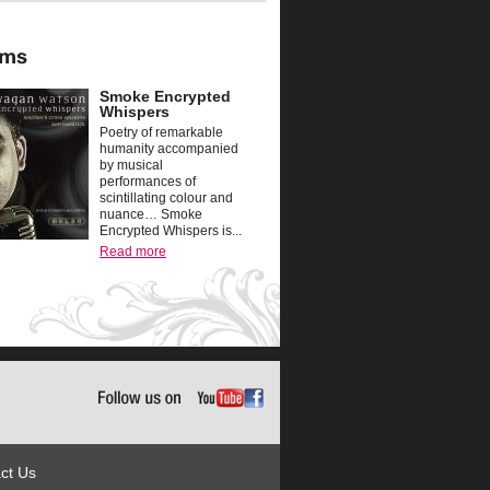
Smoke Encrypted
Whispers
Poetry of remarkable
humanity accompanied
by musical
performances of
scintillating colour and
nuance… Smoke
Encrypted Whispers is...
Read more
ct Us