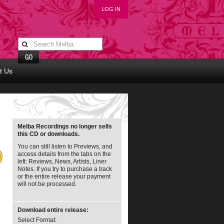
LOG IN
t Us
Melba Recordings no longer sells
this CD or downloads.
You can still listen to Previews, and
access details from the tabs on the
left: Reviews, News, Artists, Liner
Notes. If you try to purchase a track
or the entire release your payment
will not be processed.
Download entire release:
Select Format: