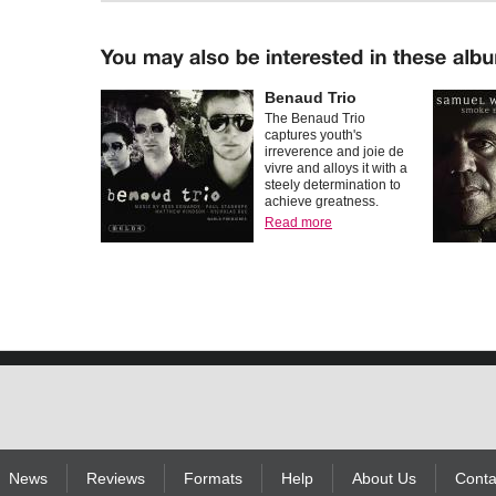
Benaud Trio
The Benaud Trio
captures youth's
irreverence and joie de
vivre and alloys it with a
steely determination to
achieve greatness.
Read more
News
Reviews
Formats
Help
About Us
Conta