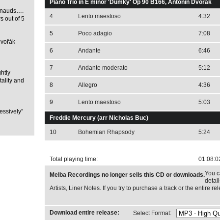
Piano Trio in E minor 'Dumky' Op 90 B166, Antonín Dvořák
Benauds….
4
Lento maestoso
4:32
rs out of 5
5
Poco adagio
7:08
Dvořák
6
Andante
6:46
7
Andante moderato
5:12
ghtly
tality and
8
Allegro
4:36
9
Lento maestoso
5:03
essively”
Freddie Mercury (arr Nicholas Buc)
10
Bohemian Rhapsody
5:24
Total playing time:
01:08:0
You c
Melba Recordings no longer sells this CD or downloads.
detai
Artists, Liner Notes. If you try to purchase a track or the entire 
Download entire release:
Select Format: