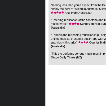
Nothing less than you’d expect from the 
simply the best of its kind in Australia: 5 sta
Arts Hub (Australia)
"...sterling realisation of the Smetana and 
masterworks"
Sunday Herald Sun
(Australia)
“...spunk and refreshing musicianship...a ti
unified musical presence that throbs with vi
sparkles with clarity.”
Courier Mail
(Australia)
“This trio performs serious music most impr
Otago Daily Times (NZ)