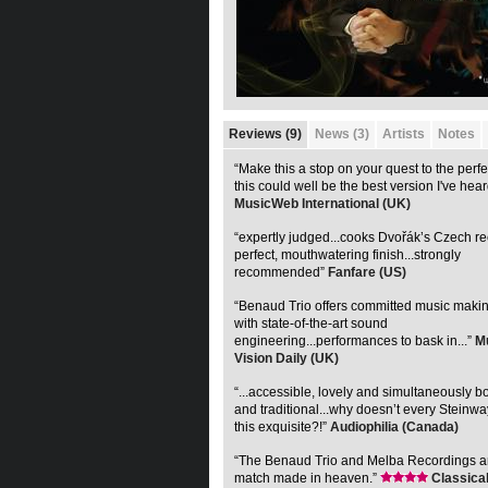
Reviews (9)
News (3)
Artists
Notes
“Make this a stop on your quest to the perf
this could well be the best version I've hear
MusicWeb International (UK)
“expertly judged...cooks Dvořák’s Czech re
perfect, mouthwatering finish...strongly
recommended”
Fanfare (US)
“Benaud Trio offers committed music maki
with state-of-the-art sound
engineering...performances to bask in...”
M
Vision Daily (UK)
“...accessible, lovely and simultaneously 
and traditional...why doesn’t every Steinw
this exquisite?!”
Audiophilia (Canada)
“The Benaud Trio and Melba Recordings ar
match made in heaven.”
Classica