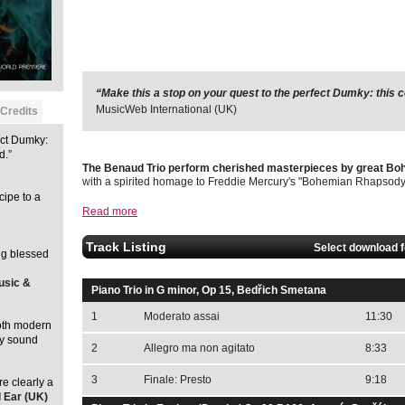
“Make this a stop on your quest to the perfect Dumky: this co
MusicWeb International (UK)
Credits
ect Dumky:
d.”
The Benaud Trio perform cherished masterpieces by great B
with a spirited homage to Freddie Mercury's "Bohemian Rhapsody
cipe to a
Read more
Track Listing
Select download 
ng blessed
usic &
Piano Trio in G minor, Op 15, Bedřich Smetana
1
Moderato assai
11:30
both modern
ay sound
2
Allegro ma non agitato
8:33
3
Finale: Presto
9:18
e clearly a
l Ear (UK)