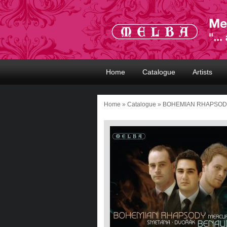
Home
Catalogue
Artists
Home
»
Catalogue
» BOHEMIAN RHAPSO