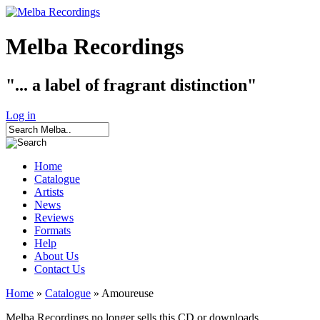
Melba Recordings
"... a label of fragrant distinction"
Log in
Home
Catalogue
Artists
News
Reviews
Formats
Help
About Us
Contact Us
Home
»
Catalogue
» Amoureuse
Melba Recordings no longer sells this CD or downloads.