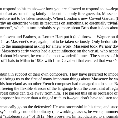
ou respond to his music—or how you are allowed to respond to it—depe
of art as something faintly indecent that only foreigners do, Massenet is
, therefore not to be taken seriously. When London’s new Covent Gard
y an enterprise waste its resources on something so essentially trivial
ainment”, which in turn probably says more about Brits than it does abo
 Beethoven and Brahms, as Lorenz Hart put it (and throw in Wagner on th
as Massenet’s was, again, not to be taken seriously. Only hedonistic V
d to the management asking for a new work. Massenet took
Werther
dow
 Massenet’s early works had a great influence on the veristi, who need
d about Massenet, he wrote the most wonderful tunes. The success of h
 of Thais in Milan in 1903 with Lina Cavalieri that ensured that work’s 
dging in support of their own composers. They have preferred to import
at brings us to the first of many important things about Massenet: he w
 in his homeland as no other French composer had managed to do since 
n freeing the flexible stresses of the language from the constraint of reg
iercest critics can take away from him. He passed this on as professor 
poser has more than a ring of truth to it—you don’t have to listen too 
ically go on the defensive? He was successful in his time, and success 
ussy’s horribly snobbish obituary (the working classes, he wrote, humme
ding “autobiography” of 1912,
Mes Souvenirs
(in fact dictated to a journa