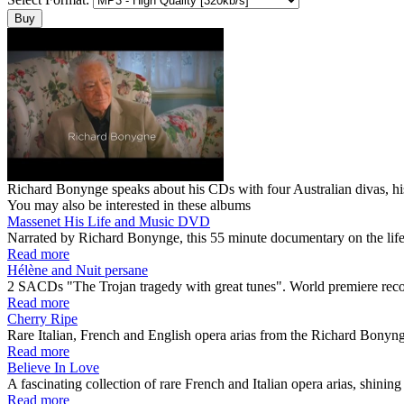
Richard Bonynge speaks about his CDs with four Australian divas, his p
You may also be interested in these albums
Massenet His Life and Music DVD
Narrated by Richard Bonynge, this 55 minute documentary on the life
Read more
Hélène and Nuit persane
2 SACDs "The Trojan tragedy with great tunes". World premiere r
Read more
Cherry Ripe
Rare Italian, French and English opera arias from the Richard Bonyn
Read more
Believe In Love
A fascinating collection of rare French and Italian opera arias, shining 
Read more