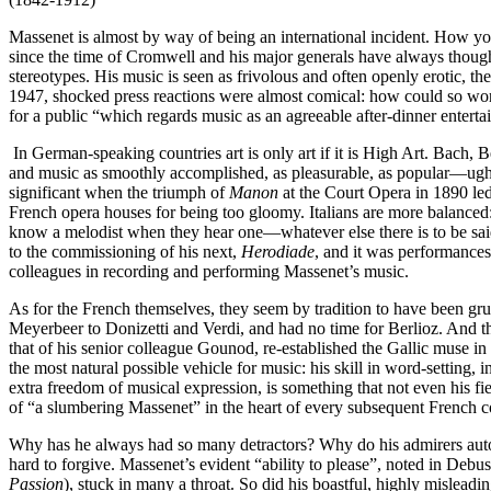
Massenet is almost by way of being an international incident. How y
since the time of Cromwell and his major generals have always thought 
stereotypes. His music is seen as frivolous and often openly erotic
1947, shocked press reactions were almost comical: how could so worth
for a public “which regards music as an agreeable after-dinner entert
In German-speaking countries art is only art if it is High Art. Bach,
and music as smoothly accomplished, as pleasurable, as popular—ugh!—
significant when the triumph of
Manon
at the Court Opera in 1890 le
French opera houses for being too gloomy. Italians are more balanced:
know a melodist when they hear one—whatever else there is to be sai
to the commissioning of his next,
Herodiade
, and it was performances
colleagues in recording and performing Massenet’s music.
As for the French themselves, they seem by tradition to have been gru
Meyerbeer to Donizetti and Verdi, and had no time for Berlioz. And th
that of his senior colleague Gounod, re-established the Gallic muse
the most natural possible vehicle for music: his skill in word-setting, i
extra freedom of musical expression, is something that not even his f
of “a slumbering Massenet” in the heart of every subsequent French com
Why has he always had so many detractors? Why do his admirers automat
hard to forgive. Massenet’s evident “ability to please”, noted in Deb
Passion
), stuck in many a throat. So did his boastful, highly mislea