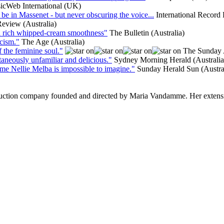
icWeb International (UK)
st be in Massenet - but never obscuring the voice...
International Recor
Review (Australia)
as a rich whipped-cream smoothness"
The Bulletin (Australia)
cism."
The Age (Australia)
f the feminine soul."
The Sunday 
ltaneously unfamiliar and delicious."
Sydney Morning Herald (Australia
Dame Nellie Melba is impossible to imagine."
Sunday Herald Sun (Austra
ction company founded and directed by Maria Vandamme. Her extensive