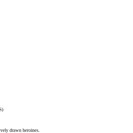
S)
ively drawn heroines.