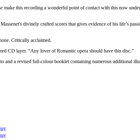
se
make this recording a wonderful point of contact with this now under
assenet's divinely crafted scores that gives evidence of his life’s pas
ne. Critically acclaimed.
ed CD layer. “Any lover of Romantic opera should have this disc.”
 and a revised full-colour booklet containing numerous additional illu
Buy
Buy