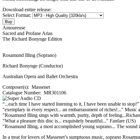
Download entire release:
Select Format:
Amoureuse
Sacred and Profane Arias
The Richard Bonynge Edition
Rosamund Illing (Soprano)
Richard Bonynge (Conductor)
Australian Opera and Ballet Orchestra
Composer(s):
Massenet
Catalogue Number:
MR301106
“...each time I have started listening to it, I have been unable to stop!
"exemplary in every respect... an embarrassment of riches!..."
Music 
"Rosamund Illing sings with warmth, purity, depth of feeling...Richar
"What a pleasure this disc is... exquisitely beautiful..."
Fanfare (US)
"Rosamund Illing, a most accomplished young soprano... The sound is s
In a treat for lovers of Massenet’s sumptuous music, soprano Rosamun