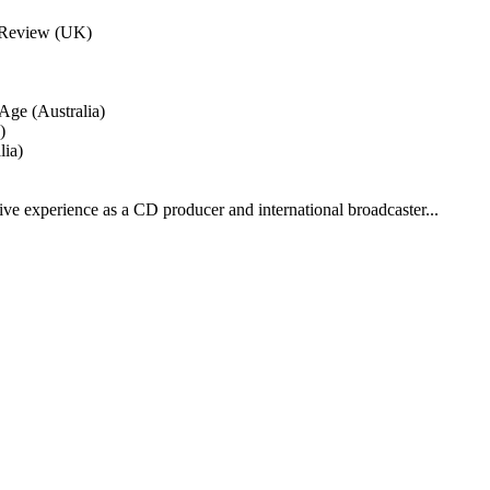
d Review (UK)
Age (Australia)
)
lia)
 experience as a CD producer and international broadcaster...