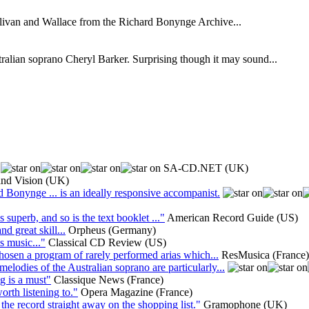
Sullivan and Wallace from the Richard Bonynge Archive...
ralian soprano Cheryl Barker. Surprising though it may sound...
SA-CD.NET (UK)
and Vision (UK)
d Bonynge ... is an ideally responsive accompanist.
uperb, and so is the text booklet ..."
American Record Guide (US)
d great skill...
Orpheus (Germany)
s music..."
Classical CD Review (US)
hosen a program of rarely performed arias which...
ResMusica (France)
melodies of the Australian soprano are particularly...
ng is a must"
Classique News (France)
worth listening to."
Opera Magazine (France)
the record straight away on the shopping list."
Gramophone (UK)