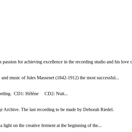
assion for achieving excellence in the recording studio and his love of
 and music of Jules Massenet (1842-1912) the most successful...
ecording. CD1: Hélène CD2: Nuit...
ge Archive. The last recording to be made by Deborah Riedel.
a light on the creative ferment at the beginning of the...