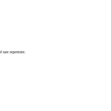
 rare repertoire.