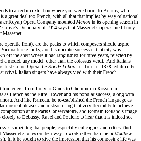
nds to a certain extent on where you were born. To Britons, who
 a great deal too French, with all that that implies by way of national
en (later Royal) Opera Company mounted
Manon
in its opening season in
? Grove’s Dictionary of 1954 says that Massenet’s operas are fit only
ut Massenet.
e operatic front), are the peaks to which composers should aspire,
ienna broke ranks, and his operatic success in that city was
n off the shelf where it had languished for three years, rejected by
ed a model, any model, other than the colossus Verdi. And Italians
is first Grand Opera,
Le Roi de Lahore
, in Turin in 1878 led directly
survival. Italian singers have always vied with their French
 foreigners, from Lully to Gluck to Cherubini to Rossini to
as as French as the Eiffel Tower and his popular success, along with
Rameau. And like Rameau, he re-established the French language as
ular musical phrases and instead using that very flexibility to achieve
of composition at the Paris Conservatoire, and Romain Rolland’s image
closely to Debussy, Ravel and Poulenc to hear that it is indeed so.
is something that people, especially colleagues and critics, find it
d Massenet’s tunes on their way to work rather than the
St Matthew
list). In it he sought to give the impression that his composing life was