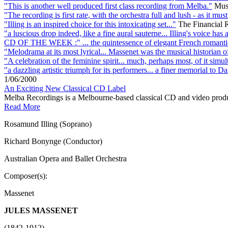
"This is another well produced first class recording from Melba."
Mus
"The recording is first rate, with the orchestra full and lush - as it mu
"Illing is an inspired choice for this intoxicating set..."
The Financial 
"a luscious drop indeed, like a fine aural sauterne... Illing's voice h
CD OF THE WEEK :" ... the quintessence of elegant French romanti
"Melodrama at its most lyrical... Massenet was the musical historian o
"A celebration of the feminine spirit... much, perhaps most, of it simu
"a dazzling artistic triumph for its performers... a finer memorial to 
1/06/2000
An Exciting New Classical CD Label
Melba Recordings is a Melbourne-based classical CD and video produ
Read More
Rosamund Illing (Soprano)
Richard Bonynge (Conductor)
Australian Opera and Ballet Orchestra
Composer(s):
Massenet
JULES MASSENET
(1842-1912)