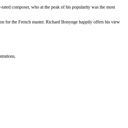
-rated composer, who at the peak of his popularity was the most
sion for the French master. Richard Bonynge happily offers his view
strations.