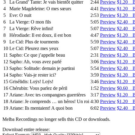
3
La Grand’ Tante: Je vais bientôt quitter
2:44
Preview
$1.20 
4
Marie Magdeleine: O mes sœurs
4:41
Preview
$1.20 
5
Eve: O nuit
2:53
Preview
$1.20 
6
La Vierge: O mon fils
5:05
Preview
$2.40 
7
La Vierge: Rêve infini!
5:07
Preview
$2.40 
8
Hérodiade: Il est doux, il est bon
4:47
Preview
$1.20 
9
Le Cid: Plus de tourments
5:59
Preview
$2.40 
10
Le Cid: Pleurez mes yeux
5:07
Preview
$2.40 
11
Sapho: Ce que j’appelle beau
2:31
Preview
$1.20 
12
Sapho: Ah, vous avez parlé
3:06
Preview
$1.20 
13
Sapho: Solitude: demain je partirai
5:54
Preview
$2.40 
14
Sapho: Vais-je rester ici?
3:59
Preview
$1.20 
15
Grisélidis: Loÿs! Loÿs!
3:46
Preview
$1.20 
16
Chérubin: Vous parlez de péril
1:52
Preview
$0.60 
17
Ariane: Avec tes compangnes guerrières
3:17
Preview
$1.20 
18
Ariane: Je comprends … un héros! Un roi
4:30
Preview
$1.20 
19
Ariane: Ils mentaient! A quoi bon
6:02
Preview
$2.40 
Melba Recordings no longer sells this CD or downloads.
Download entire release:
Select Format: