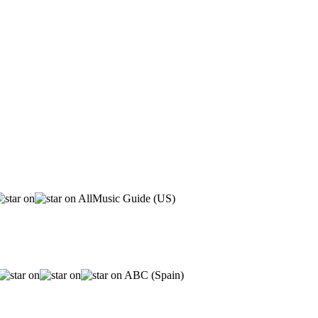
AllMusic Guide (US)
ABC (Spain)