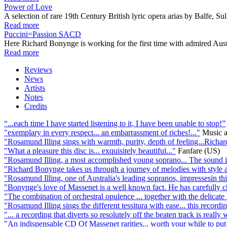
Power of Love
A selection of rare 19th Century British lyric opera arias by Balfe, 
Read more
Puccini=Passion SACD
Here Richard Bonynge is working for the first time with admired Aust
Read more
Reviews
News
Artists
Notes
Credits
“...each time I have started listening to it, I have been unable to stop!”
"exemplary in every respect... an embarrassment of riches!..."
Music 
"Rosamund Illing sings with warmth, purity, depth of feeling...Richar
"What a pleasure this disc is... exquisitely beautiful..."
Fanfare (US)
"Rosamund Illing, a most accomplished young soprano... The sound is s
"Richard Bonynge takes us through a journey of melodies with style an
"Rosamund Illing, one of Australia's leading sopranos, impressesin thi
"Bonynge's love of Massenet is a well known fact. He has carefully c
"The combination of orchestral opulence ... together with the delicate 
"Rosamund Illing sings the different tessitura with ease... this recordi
"... a recording that diverts so resolutely off the beaten track is really 
"An indispensable CD Of Massenet rarities... worth your while to put 