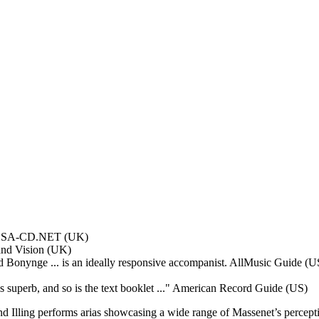
”
SA-CD.NET (UK)
and Vision (UK)
d Bonynge ... is an ideally responsive accompanist.
AllMusic Guide (U
uperb, and so is the text booklet ..."
American Record Guide (US)
d Illing performs arias showcasing a wide range of Massenet’s percept