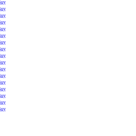
Buy
Buy
Buy
Buy
Buy
Buy
Buy
Buy
Buy
Buy
Buy
Buy
Buy
Buy
Buy
Buy
Buy