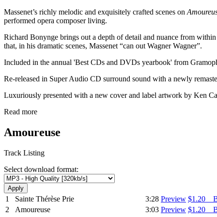
Massenet’s richly melodic and exquisitely crafted scenes on
Amoureu
performed opera composer living.
Richard Bonynge brings out a depth of detail and nuance from within M
that, in his dramatic scenes, Massenet “can out Wagner Wagner”.
Included in the annual 'Best CDs and DVDs yearbook' from Gramopho
Re-released in Super Audio CD surround sound with a newly remaster
Luxuriously presented with a new cover and label artwork by Ken Cato
Read more
Amoureuse
Track Listing
Select download format:
1
Sainte Thérèse Prie
3:28
Preview
$1.20 
2
Amoureuse
3:03
Preview
$1.20 