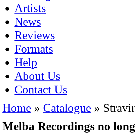
Artists
News
Reviews
Formats
Help
About Us
Contact Us
Home
»
Catalogue
» Stravi
Melba Recordings no longe