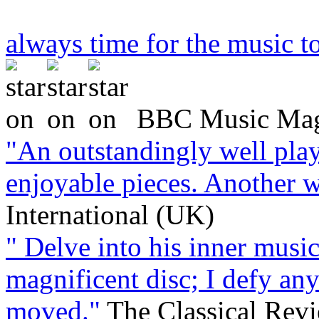
always time for the music to
BBC Music Mag
"An outstandingly well play
enjoyable pieces. Another 
International (UK)
" Delve into his inner music
magnificent disc; I defy an
moved."
The Classical Rev