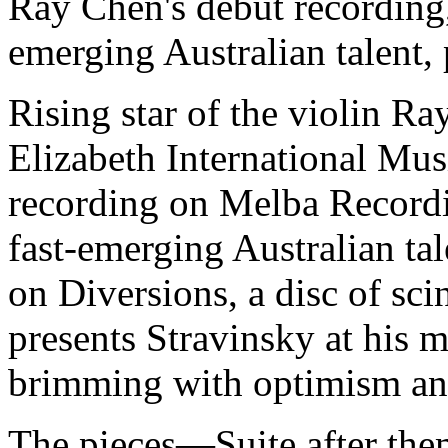
Ray Chen's debut recording
emerging Australian talent,
Rising star of the violin R
Elizabeth International Mu
recording on Melba Record
fast-emerging Australian ta
on Diversions, a disc of sci
presents Stravinsky at his mo
brimming with optimism an
The pieces—Suite after the