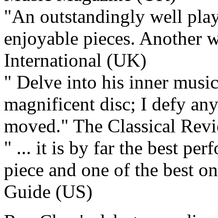
"An outstandingly well play
enjoyable pieces. Another
International (UK)
" Delve into his inner music
magnificent disc; I defy an
moved."
The Classical Rev
" ... it is by far the best p
piece and one of the best o
Guide (US)