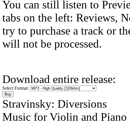
You can still listen to Prev
tabs on the left: Reviews, N
try to purchase a track or t
will not be processed.
Download entire release:
Select Format:
Stravinsky: Diversions
Music for Violin and Piano