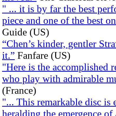
" ... it is by far the best p
piece and one of the best o
Guide (US)
“Chen’s kinder, gentler St
it.”
Fanfare (US)
"Here is the accomplished res
who play with admirable mu
(France)
"... This remarkable disc is 
heralding the emergence of 