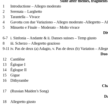
Suite after themes, fragments
1
Introductione – Allegro moderato
2
Serenata – Larghetto
3
Tarantella – Vivace
4
Gavotta con due Variaziono – Allegro moderato -Allegretto – Al
5
Minuetto e Finale – Moderato – Molto vivace
Di
6-7
i. Sinfonia – Andante & ii. Danses suisses – Temp giusto
8
iii. Scherzo – Allegretto grazioso
9-11
iv. Pas de deux (a) Adagio, v. Pas de deux (b) Variation – Alleg
Duo 
12
Cantilène
13
Églogue I
14
Églogue II
15
Gigue
16
Dithyrambe
Cha
17
(Russian Maiden’s Song)
Da
18
Allegretto giusto