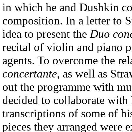
in which he and Dushkin c
composition. In a letter to 
idea to present the
Duo con
recital of violin and piano p
agents. To overcome the rel
concertante
, as well as Str
out the programme with mus
decided to collaborate with 
transcriptions of some of hi
pieces they arranged were e