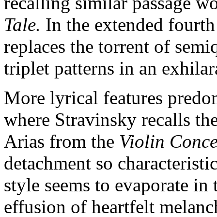
recalling similar passage w
Tale.
In the extended fourt
replaces the torrent of semi
triplet patterns in an exhila
More lyrical features predo
where Stravinsky recalls the
Arias from the
Violin Conc
detachment so characteristic
style seems to evaporate in
effusion of heartfelt melanc