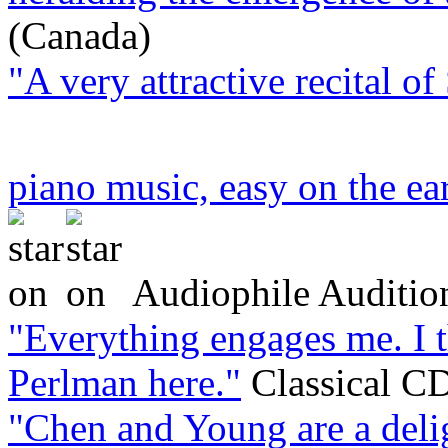
(Canada)
"A very attractive recital o
piano music, easy on the ea
Audiophile Auditio
"Everything engages me. I 
Perlman here."
Classical C
"Chen and Young are a deli