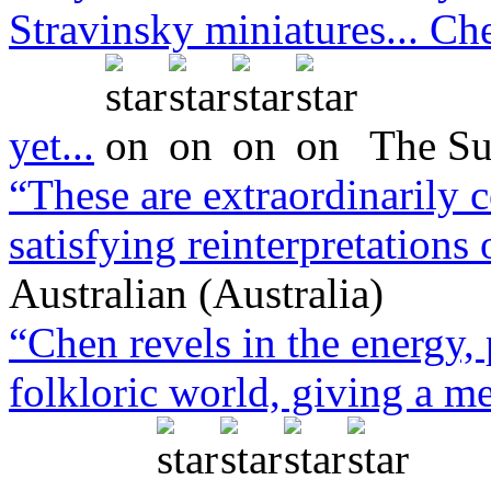
Stravinsky miniatures... Che
yet...
The Su
“These are extraordinarily 
satisfying reinterpretations
Australian (Australia)
“Chen revels in the energy,
folkloric world, giving a m