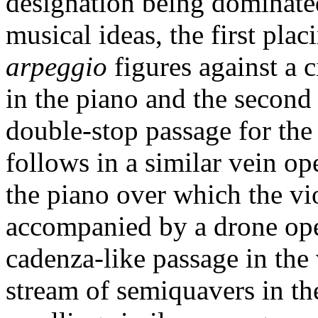
designation being dominated
musical ideas, the first pla
arpeggio
figures against a 
in the piano and the second
double-stop passage for the 
follows in a similar vein o
the piano over which the vio
accompanied by a drone open
cadenza-like passage in the
stream of semiquavers in the