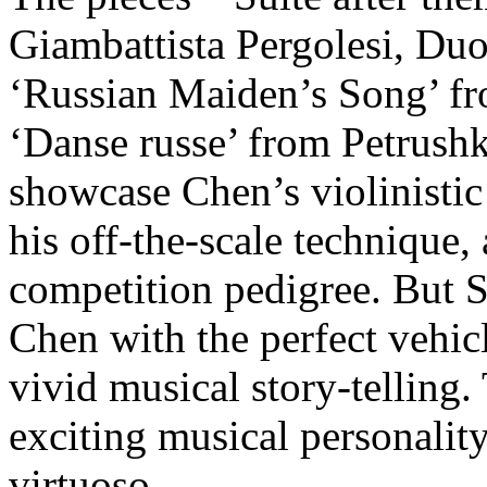
Giambattista Pergolesi, Duo
‘Russian Maiden’s Song’ fr
‘Danse russe’ from Petrushk
showcase Chen’s violinistic
his off-the-scale technique,
competition pedigree. But S
Chen with the perfect vehic
vivid musical story-telling
exciting musical personality
virtuoso.