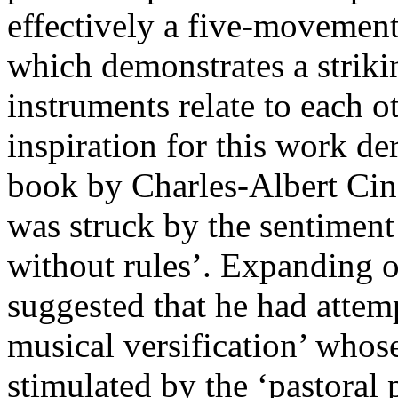
effectively a five-movement
which demonstrates a striki
instruments relate to each o
inspiration for this work de
book by Charles-Albert Cing
was struck by the sentiment 
without rules’. Expanding o
suggested that he had attemp
musical versification’ whose
stimulated by the ‘pastoral 