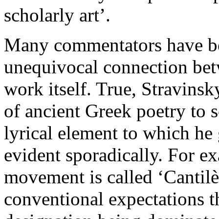
scholarly art’.
Many commentators have be
unequivocal connection bet
work itself. True, Stravinsky
of ancient Greek poetry to 
lyrical element to which he
evident sporadically. For ex
movement is called ‘Cantilèn
conventional expectations th