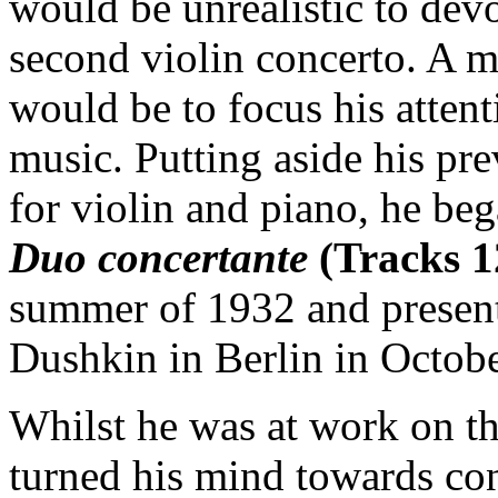
would be unrealistic to devo
second violin concerto. A m
would be to focus his atte
music. Putting aside his pr
for violin and piano, he be
Duo concertante
(Tracks 1
summer of 1932 and presenti
Dushkin in Berlin in Octobe
Whilst he was at work on t
turned his mind towards con