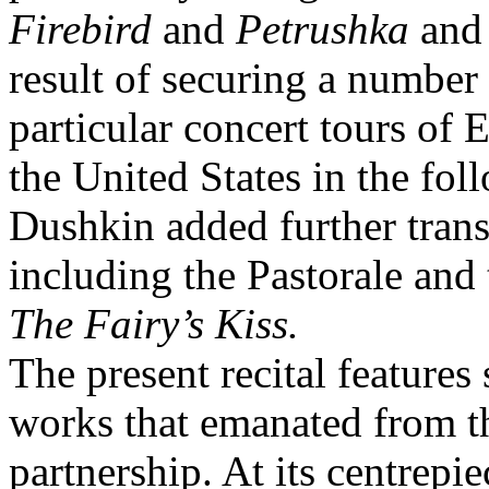
Firebird
and
Petrushka
and
result of securing a number
particular concert tours of
the United States in the fol
Dushkin added further trans
including the Pastorale and
The Fairy’s Kiss.
The present recital features
works that emanated from t
partnership. At its centrepie