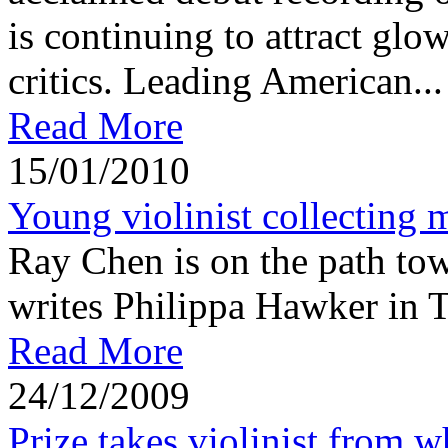
is continuing to attract glo
critics. Leading American...
Read More
15/01/2010
Young violinist collecting 
Ray Chen is on the path towa
writes Philippa Hawker in 
Read More
24/12/2009
Prize takes violinist from w