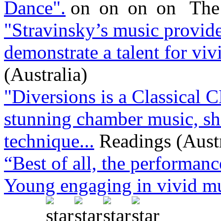
Dance".
The
"Stravinsky’s music provid
demonstrate a talent for viv
(Australia)
"Diversions is a Classical C
stunning chamber music, sh
technique...
Readings (Austr
“Best of all, the performanc
Young engaging in vivid mus