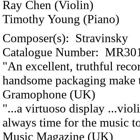
Ray Chen (Violin)
Timothy Young (Piano)
Composer(s):
Stravinsky
Catalogue Number:
MR301
"An excellent, truthful rec
handsome packaging make thi
Gramophone (UK)
"...a virtuoso display ...viol
always time for the music t
Music Magazine (UK)