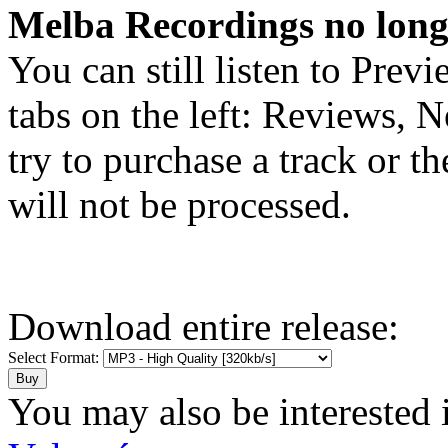
Melba Recordings no longe
You can still listen to Prev
tabs on the left: Reviews, N
try to purchase a track or t
will not be processed.
Download entire release:
Select Format:
You may also be interested 