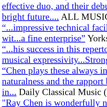
effective duo, and their de
bright future....
ALL MUSIC
“...impressive technical faci
wit...a fine enterprise”
York
“...his success in this reper
musical expressivity...Str
“Chen plays these always in
naturalness and the rapport
in...
Daily Classical Music
"Ray Chen is wonderfully na