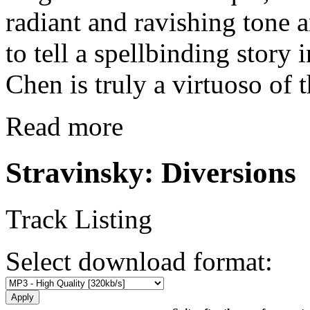
radiant and ravishing tone a
to tell a spellbinding story
Chen is truly a virtuoso of 
Read more
Stravinsky: Diversions
Track Listing
Select download format: