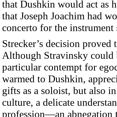
that Dushkin would act as 
that Joseph Joachim had wo
concerto for the instrument 
Strecker’s decision proved
Although Stravinsky could b
particular contempt for ego
warmed to Dushkin, appreci
gifts as a soloist, but also 
culture, a delicate understa
profession—an abnegation th