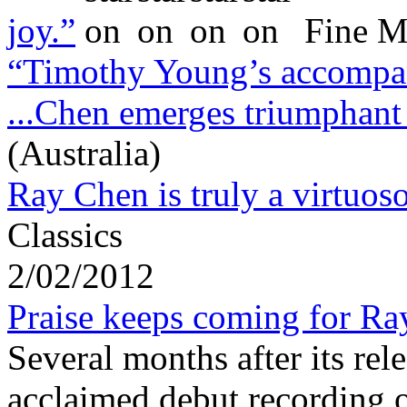
joy.”
Fine M
“Timothy Young’s accompani
...Chen emerges triumphant
(Australia)
Ray Chen is truly a virtuoso
Classics
2/02/2012
Praise keeps coming for Ra
Several months after its rel
acclaimed debut recording 