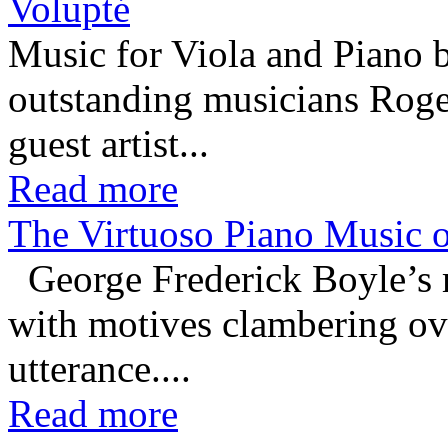
Volupté
Music for Viola and Piano 
outstanding musicians Rog
guest artist...
Read more
The Virtuoso Piano Music o
George Frederick Boyle’s m
with motives clambering ove
utterance....
Read more