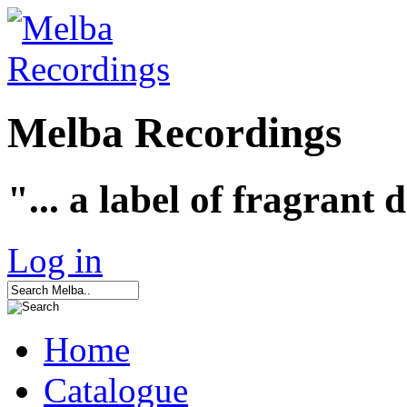
Melba Recordings
"... a label of fragrant 
Log in
Home
Catalogue