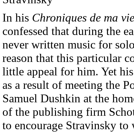
In his
Chroniques de ma vi
confessed that during the ea
never written music for solo
reason that this particular 
little appeal for him. Yet h
as a result of meeting the P
Samuel Dushkin at the home 
of the publishing firm Schot
to encourage Stravinsky to 