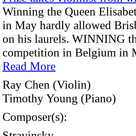
Winning the Queen Elisabe
in May hardly allowed Brisb
on his laurels. WINNING t
competition in Belgium in 
Read More
Ray Chen (Violin)
Timothy Young (Piano)
Composer(s):
Stravinsky