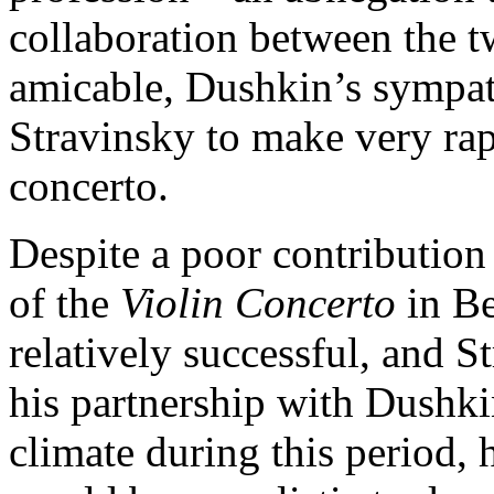
collaboration between the 
amicable, Dushkin’s sympath
Stravinsky to make very rap
concerto.
Despite a poor contribution
of the
Violin Concerto
in B
relatively successful, and 
his partnership with Dushk
climate during this period, h