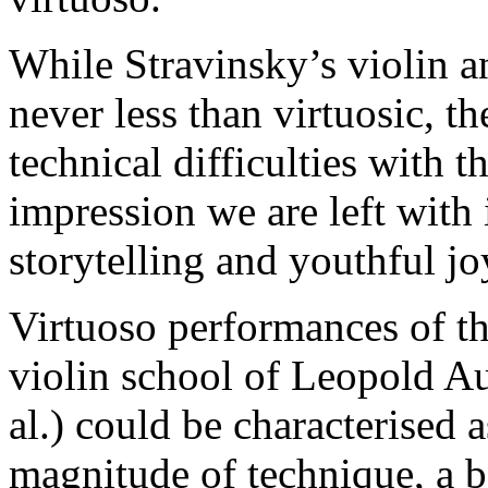
While Stravinsky’s violin an
never less than virtuosic, th
technical difficulties with t
impression we are left with 
storytelling and youthful jo
Virtuoso performances of th
violin school of Leopold Au
al.) could be characterised
magnitude of technique, a b