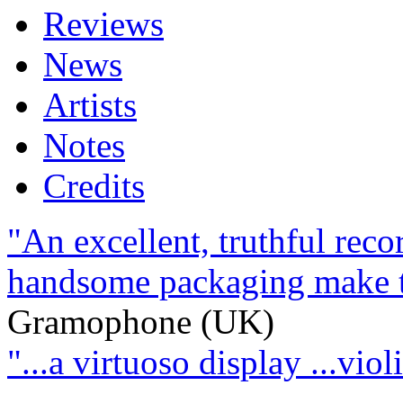
Reviews
News
Artists
Notes
Credits
"An excellent, truthful rec
handsome packaging make thi
Gramophone (UK)
"...a virtuoso display ...viol