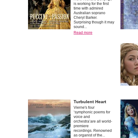
is working for the first
time with admired
Australian soprano
Cheryl Barker.
Surprising though it may
sound...
Read more
Turbulent Heart
Vierne's four
‘symphonic poems for
voice and
orchestra’are all world-
premiere
recordings. Renowned
as organist of the...