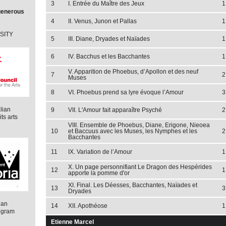
3
I. Entrée du Maître des Jeux
1
 generous
4
II. Venus, Junon et Pallas
1
RSITY
5
III. Diane, Dryades et Naïades
1
6
IV. Bacchus et les Bacchantes
1
V. Apparition de Phoebus, d’Apollon et des neuf
7
2
Muses
8
VI. Phoebus prend sa lyre évoque l’Amour
3
lian
9
VII. L'Amour fait apparaître Psyché
2
ts arts
VIII. Ensemble de Phoebus, Diane, Erigone, Nieoea
10
et Baccuus avec les Muses, les Nymphes et les
2
Bacchantes
11
IX. Variation de l’Amour
1
X. Un page personnifiant Le Dragon des Hespérides
12
1
apporte la pomme d'or
XI. Final. Les Déesses, Bacchantes, Naïades et
13
3
Dryades
ian
14
XII. Apothéose
1
ogram
Etienne Marcel