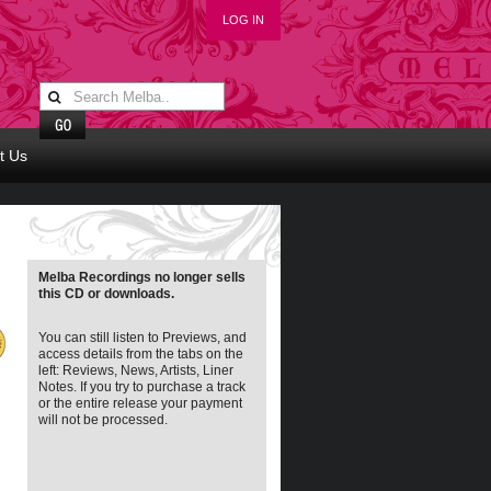
LOG IN
t Us
Melba Recordings no longer sells
this CD or downloads.
You can still listen to Previews, and
access details from the tabs on the
left: Reviews, News, Artists, Liner
Notes. If you try to purchase a track
or the entire release your payment
will not be processed.