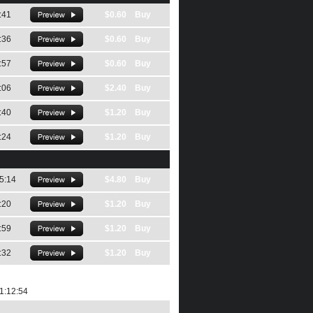
:41
$0.60 Buy
:36
$0.60 Buy
:57
$0.60 Buy
:06
$2.40 Buy
:40
$1.20 Buy
:24
$1.20 Buy
5:14
$4.80 Buy
:20
$1.20 Buy
:59
$1.20 Buy
:32
$1.20 Buy
1:12:54