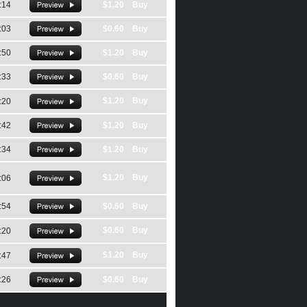
:14
$1.20 Buy
:03
$0.60 Buy
:50
$1.20 Buy
:33
$0.60 Buy
$1.20 Buy
:20
:42
$1.20 Buy
:34
$1.20 Buy
$1.20 Buy
:06
:54
$0.60 Buy
$0.60 Buy
:20
$1.20 Buy
:47
:26
$0.60 Buy