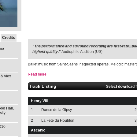
Credits
“The performance and surround recording are first-rate...pa
me
highest quality.”
Audiophile Audition (US)
Ballet music from Saint-Saëns’ neglected operas. Melodic masterp
Read more
 & Alex
Track Listing
Select download 
Henry VIII
od Hall,
1
Danse de la Gipsy
2
sity
2
La Fète du Houblon
3
2010
Ascanio