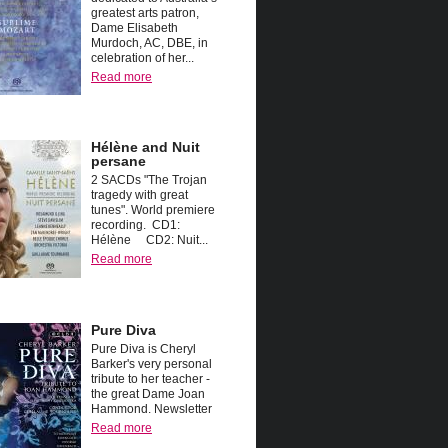
greatest arts patron,
Dame Elisabeth
Murdoch, AC, DBE, in
celebration of her...
Read more
Hélène and Nuit
persane
2 SACDs "The Trojan
tragedy with great
tunes". World premiere
recording. CD1:
Hélène CD2: Nuit...
Read more
Pure Diva
Pure Diva is Cheryl
Barker's very personal
tribute to her teacher -
the great Dame Joan
Hammond. Newsletter
Read more