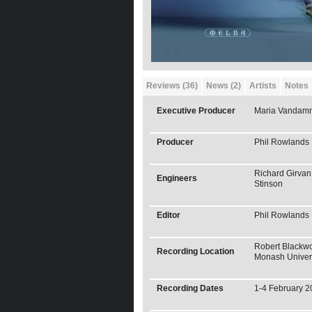
Reviews (36)
News (2)
Artists
Notes
Executive Producer
Maria Vandam
Producer
Phil Rowlands
Richard Girvan
Engineers
Stinson
Editor
Phil Rowlands
Robert Blackwo
Recording Location
Monash Univer
Recording Dates
1-4 February 