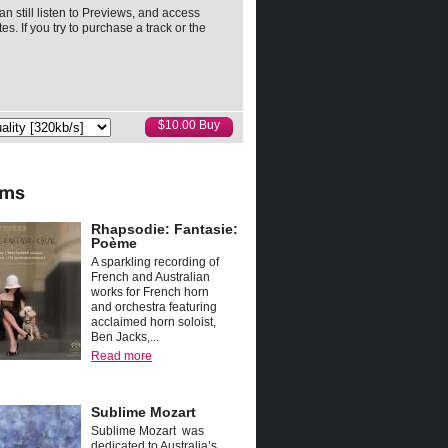
an still listen to Previews, and access
es. If you try to purchase a track or the
Rhapsodie: Fantasie:
Poème
A sparkling recording of
French and Australian
works for French horn
and orchestra featuring
acclaimed horn soloist,
Ben Jacks,...
Read more
Sublime Mozart
Sublime Mozart was
dedicated to Australia’s