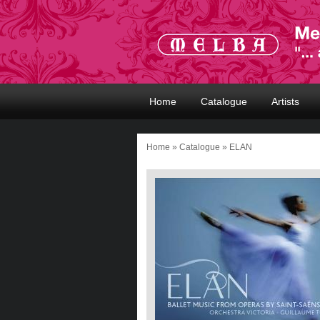
Home
Catalogue
Artists
Home
»
Catalogue
» ELAN