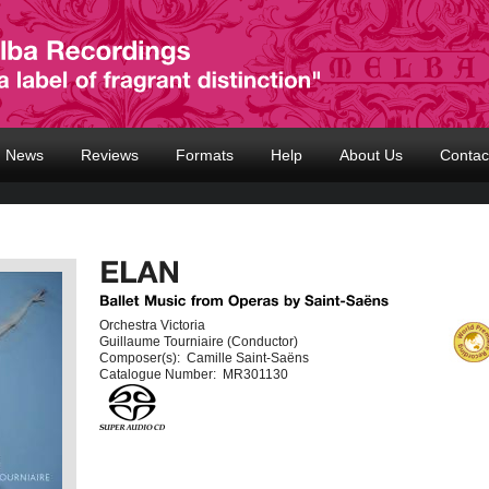
News
Reviews
Formats
Help
About Us
Contac
Orchestra Victoria
Guillaume Tourniaire (Conductor)
Composer(s):
Camille Saint-Saëns
Catalogue Number:
MR301130