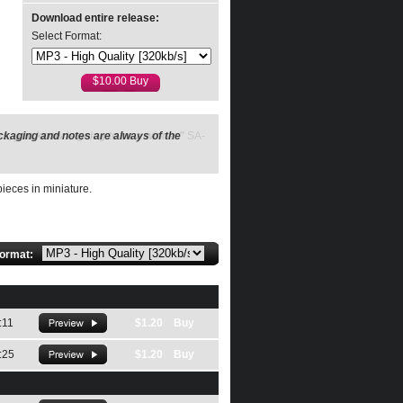
Download entire release:
Select Format:
ckaging and notes are always of the
ieces in miniature.
format:
:11
$1.20 Buy
:25
$1.20 Buy