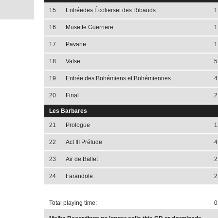
15
Entréedes Écolierset des Ribauds
1
16
Musette Guerriere
1
17
Pavane
1
18
Valse
5
19
Entrée des Bohémiens et Bohémiennes
4
20
Final
2
Les Barbares
21
Prologue
1
22
Act III Prélude
4
23
Air de Ballet
2
24
Farandole
2
Total playing time:
0