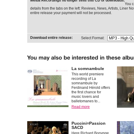
Melba Recordings no longer sells this CD or downloads.
You c
details from the tabs on the left: Reviews, News, Artists, Liner Not
entire release your payment will not be processed.
Download entire release:
Select Format:
La somnambule
This world premiere
recording of La
somnambule by
Ferdinand Hérold offers
the first chance for
music lovers and
balletomanes to...
Read more
Puccini=Passion
SACD
Here Richard Bonynge