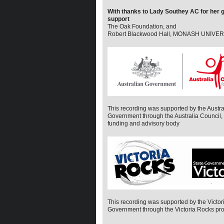
With thanks to Lady Southey AC for her
support
The Oak Foundation, and
Robert Blackwood Hall, MONASH UNIVE
This recording was supported by the Austra
Government through the Australia Council, i
funding and advisory body
This recording was supported by the Victor
Government through the Victoria Rocks pr