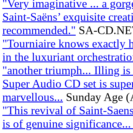
"Very imaginative ... a gorge
Saint-Saëns’ exquisite creat
recommended."
SA-CD.NE
"Tourniaire knows exactly h
in the luxuriant orchestration
"another triumph... Illing is
Super Audio CD set is supe
marvellous...
Sunday Age (A
"This revival of Saint-Saens
is of genuine significance...