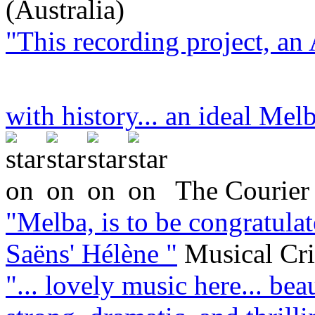
(Australia)
"This recording project, an 
with history... an ideal Melb
The Courier 
"Melba, is to be congratula
Saëns' Hélène "
Musical Cr
"... lovely music here... bea