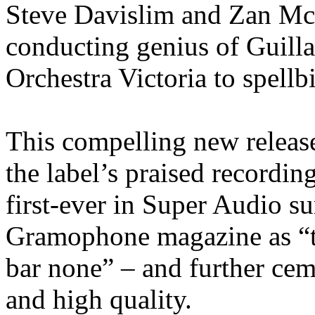
Steve Davislim and Zan Mc
conducting genius of Guill
Orchestra Victoria to spellb
This compelling new releas
the label’s praised recordi
first-ever in Super Audio s
Gramophone magazine as “th
bar none” – and further ceme
and high quality.