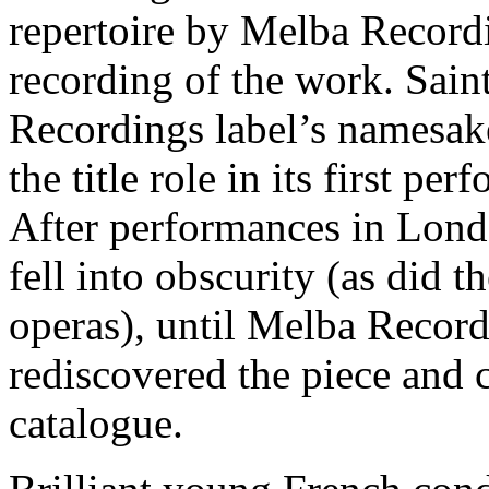
repertoire by Melba Recordi
recording of the work. Sai
Recordings label’s namesa
the title role in its first p
After performances in Lond
fell into obscurity (as did 
operas), until Melba Reco
rediscovered the piece and c
catalogue.