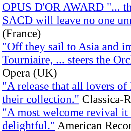
OPUS D'OR AWARD "... this
SACD will leave no one u
(France)
"Off they sail to Asia and 
Tourniaire, ... steers the Orc
Opera (UK)
"A release that all lovers o
their collection."
Classica-R
"A most welcome revival it 
delightful."
American Recor