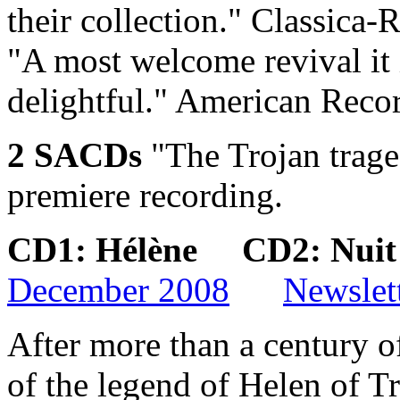
their collection."
Classica-R
"A most welcome revival it 
delightful."
American Recor
2 SACDs
"The Trojan trage
premiere recording.
CD1: Hélène CD2: Nui
December 2008
Newslet
After more than a century of
of the legend of Helen of Tr