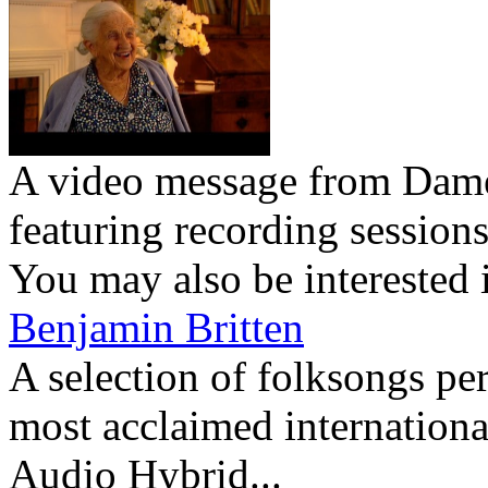
A video message from Dam
featuring recording session
You may also be interested 
Benjamin Britten
A selection of folksongs pe
most acclaimed international
Audio Hybrid...