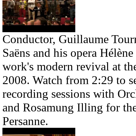
Conductor, Guillaume Tourni
Saëns and his opera Hélène 
work's modern revival at t
2008. Watch from 2:29 to s
recording sessions with Orc
and Rosamung Illing for th
Persanne.