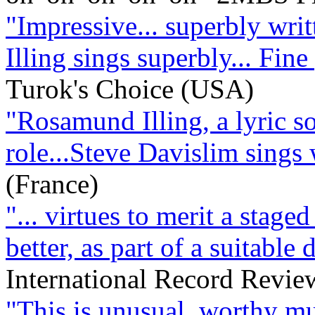
"Impressive... superbly writt
Illing sings superbly... Fin
Turok's Choice (USA)
"Rosamund Illing, a lyric sop
role...Steve Davislim sings
(France)
"... virtues to merit a staged
better, as part of a suitable
International Record Revi
"This is unusual, worthy mu