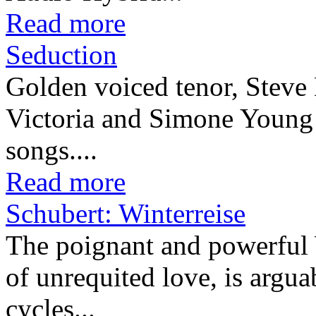
Read more
Seduction
Golden voiced tenor, Steve 
Victoria and Simone Young in
songs....
Read more
Schubert: Winterreise
The poignant and powerful W
of unrequited love, is arguab
cycles...