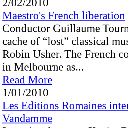
2/02/2010
Maestro's French liberation
Conductor Guillaume Tournia
cache of “lost” classical mu
Robin Usher. The French co
in Melbourne as...
Read More
1/01/2010
Les Editions Romaines int
Vandamme