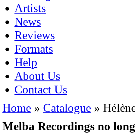
Artists
News
Reviews
Formats
Help
About Us
Contact Us
Home
»
Catalogue
» Hélène
Melba Recordings no longe