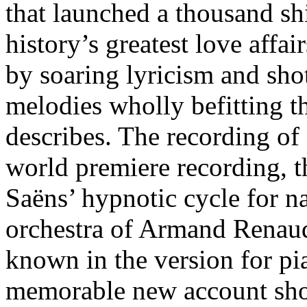
that launched a thousand sh
history’s greatest love affai
by soaring lyricism and sh
melodies wholly befitting t
describes. The recording of
world premiere recording, th
Saëns’ hypnotic cycle for na
orchestra of Armand Renaud
known in the version for p
memorable new account show