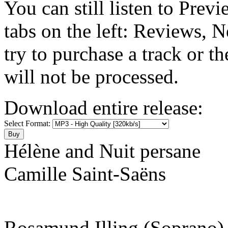
You can still listen to Prev
tabs on the left: Reviews, N
try to purchase a track or t
will not be processed.
Download entire release:
Select Format:
Hélène and Nuit persane
Camille Saint-Saëns
Rosamund Illing (Soprano)