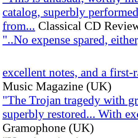
catalog, superbly performed
from...
Classical CD Revie
"..No expense spared, either
excellent notes, and a first-r
Music Magazine (UK)
"The Trojan tragedy with gre
superbly restored... With exce
Gramophone (UK)