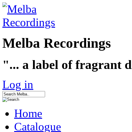
Melba Recordings
"... a label of fragrant 
Log in
Home
Catalogue