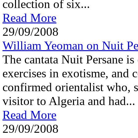
collection of six...
Read More
29/09/2008
William Yeoman on Nuit Pe
The cantata Nuit Persane is
exercises in exotisme, and 
confirmed orientalist who, 
visitor to Algeria and had...
Read More
29/09/2008