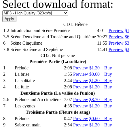
Select download format:
CD1: Hélène
1-2
Introduction and Scѐne Premiѐre
4:01
Preview
$
3-5
Scѐne Deuxiѐme and Troisiѐme and Quatriѐme
30:27
Preview
$
6
Scѐne Cinquiѐme
11:55
Preview
$
7-8
Scѐne Sixiѐme and Septiѐme
14:41
Preview
$
CD2: Nuit persane
Premiѐre Partie (La solitaire)
1
Prѐlude
2:08
Preview
$1.20 Buy
2
La brise
1:55
Preview
$0.60 Buy
3
La solitaire
2:44
Preview
$1.20 Buy
4
La fuite
2:08
Preview
$1.20 Buy
Deuxiѐme Partie (La vallѐe de l'union)
5-6
Prѐlude and Au cimetiѐre
7:07
Preview
$8.70 Buy
7
Les cygnes
4:35
Preview
$1.20 Buy
Troisiѐme Partie (Fleurs de sang)
8
Prѐlude
0:47
Preview
$0.60 Buy
9
Sabre en main
2:54
Preview
$1.20 Buy