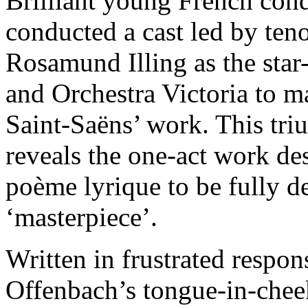
Brilliant young French con
conducted a cast led by ten
Rosamund Illing as the star
and Orchestra Victoria to ma
Saint-Saëns’ work. This tr
reveals the one-act work de
poème lyrique to be fully de
‘masterpiece’.
Written in frustrated respon
Offenbach’s tongue-in-cheek