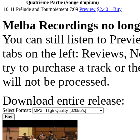
Quatriѐme Partie (Songe d'opium)
10-11
Prѐlude and Tournoiement
7:09
Preview
$2.40 Buy
Melba Recordings no longe
You can still listen to Prev
tabs on the left: Reviews, N
try to purchase a track or t
will not be processed.
Download entire release:
Select Format: