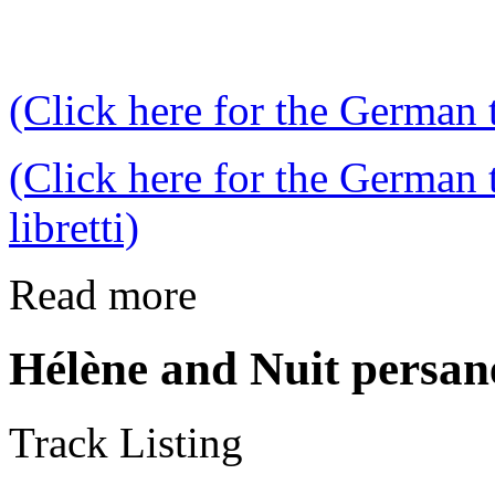
(Click here for the German t
(Click here for the German 
libretti)
Read more
Hélène and Nuit persan
Track Listing