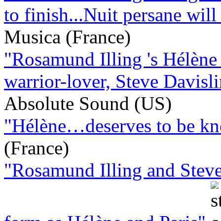
to finish...Nuit persane will 
Musica (France)
"Rosamund Illing 's Hélène 
warrior-lover, Steve Davisli
Absolute Sound (US)
"Hélène…deserves to be kno
(France)
"Rosamund Illing and Steve 