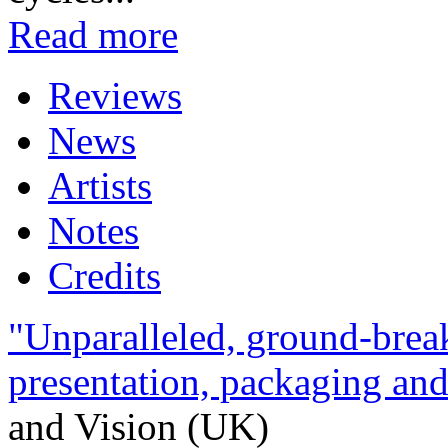
Read more
Reviews
News
Artists
Notes
Credits
"Unparalleled, ground-break
presentation, packaging and 
and Vision (UK)