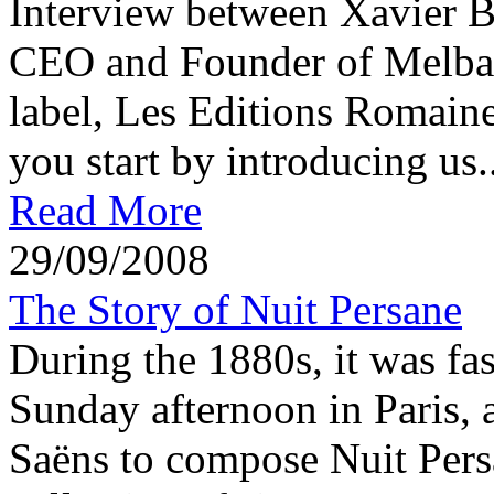
Interview between Xavier 
CEO and Founder of Melba 
label, Les Editions Romaine
you start by introducing us..
Read More
29/09/2008
The Story of Nuit Persane
During the 1880s, it was fas
Sunday afternoon in Paris, a
Saëns to compose Nuit Per