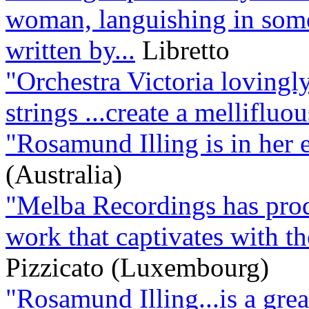
woman, languishing in some
written by...
Libretto
"Orchestra Victoria lovingl
strings ...create a melliflu
"Rosamund Illing is in her 
(Australia)
"Melba Recordings has produ
work that captivates with the
Pizzicato (Luxembourg)
"Rosamund Illing...is a grea