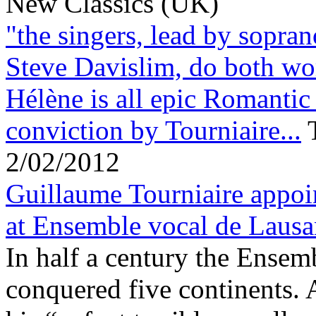
New Classics (UK)
"the singers, lead by sopra
Steve Davislim, do both wo
Hélène is all epic Romantic
conviction by Tourniaire...
2/02/2012
Guillaume Tourniaire appoi
at Ensemble vocal de Laus
In half a century the Ensem
conquered five continents.