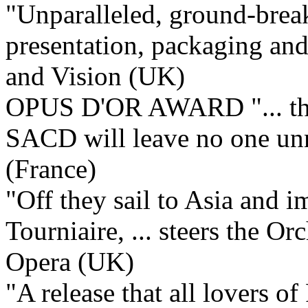
"Unparalleled, ground-break
presentation, packaging and 
and Vision (UK)
OPUS D'OR AWARD "... this
SACD will leave no one u
(France)
"Off they sail to Asia and 
Tourniaire, ... steers the Or
Opera (UK)
"A release that all lovers o