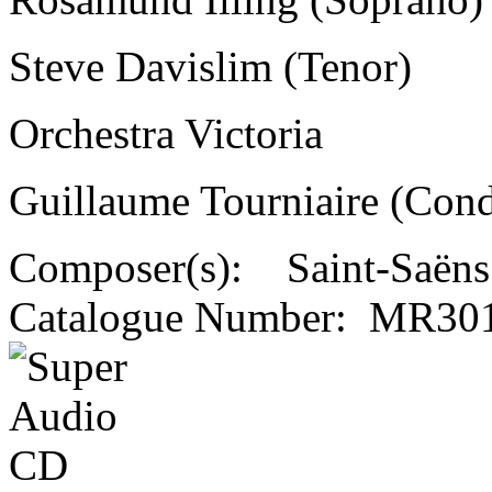
Steve Davislim (Tenor)
Orchestra Victoria
Guillaume Tourniaire (Cond
Composer(s):
Saint-Saëns
Catalogue Number:
MR301