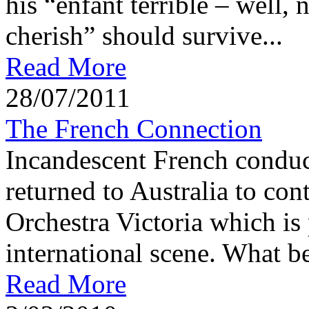
his “enfant terrible – well, n
cherish” should survive...
Read More
28/07/2011
The French Connection
Incandescent French conduc
returned to Australia to con
Orchestra Victoria which is 
international scene. What be
Read More