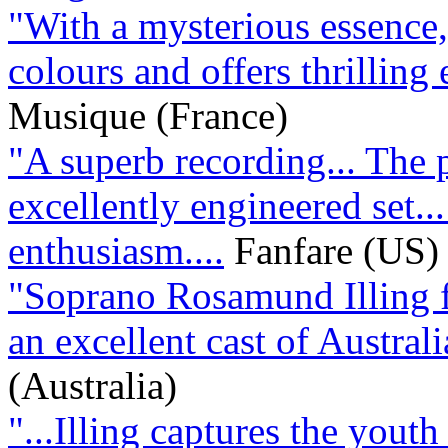
"With a mysterious essence, 
colours and offers thrilling 
Musique (France)
"A superb recording... The 
excellently engineered set..
enthusiasm....
Fanfare (US)
"Soprano Rosamund Illing fi
an excellent cast of Australi
(Australia)
"...Illing captures the youth