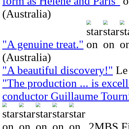
form as Hélène and Paris"
(Australia)
"A genuine treat."
(Australia)
"A beautiful discovery!"
Le
"The production ... is excell
conductor Guillaume Tournia
2MBS Fin