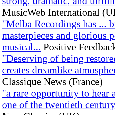
strong, dramatic, and thrillin
MusicWeb International (U
"Melba Recordings has ... b
masterpieces and glorious p
musical...
Positive Feedbac
"Deserving of being restored
creates dreamlike atmospher
Classique News (France)
"a rare opportunity to hear
one of the twentieth century’